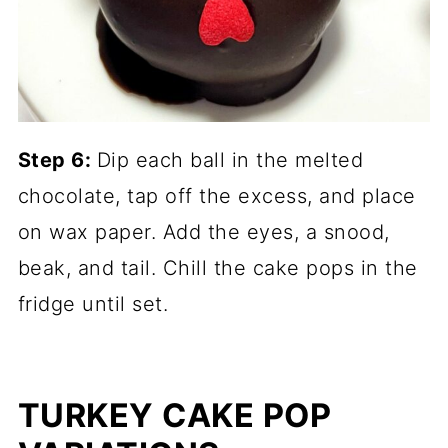
Step 6:
Dip each ball in the melted
chocolate, tap off the excess, and place
on wax paper. Add the eyes, a snood,
beak, and tail. Chill the cake pops in the
fridge until set.
TURKEY CAKE POP