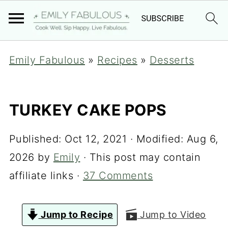
Emily Fabulous
»
Recipes
»
Desserts
TURKEY CAKE POPS
Published:
Oct 12, 2021
· Modified:
Aug 6,
2026
by
Emily
· This post may contain
affiliate links ·
37 Comments
Jump to Recipe
Jump to Video