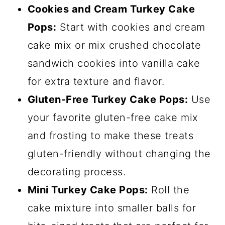
Cookies and Cream Turkey Cake
Pops:
Start with cookies and cream
cake mix or mix crushed chocolate
sandwich cookies into vanilla cake
for extra texture and flavor.
Gluten-Free Turkey Cake Pops:
Use
your favorite gluten-free cake mix
and frosting to make these treats
gluten-friendly without changing the
decorating process.
Mini Turkey Cake Pops:
Roll the
cake mixture into smaller balls for