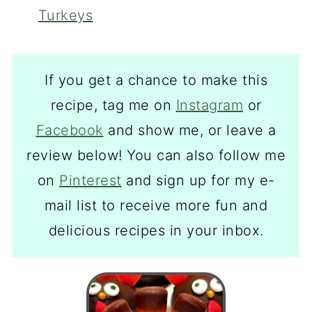
Turkeys
If you get a chance to make this
recipe, tag me on
Instagram
or
Facebook
and show me, or leave a
review below! You can also follow me
on
Pinterest
and sign up for my e-
mail list to receive more fun and
delicious recipes in your inbox.