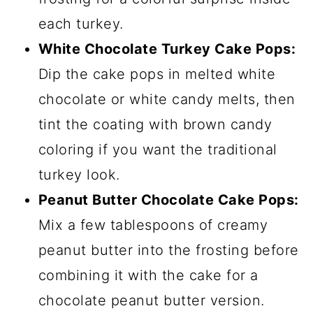
each turkey.
White Chocolate Turkey Cake Pops:
Dip the cake pops in melted white
chocolate or white candy melts, then
tint the coating with brown candy
coloring if you want the traditional
turkey look.
Peanut Butter Chocolate Cake Pops:
Mix a few tablespoons of creamy
peanut butter into the frosting before
combining it with the cake for a
chocolate peanut butter version.