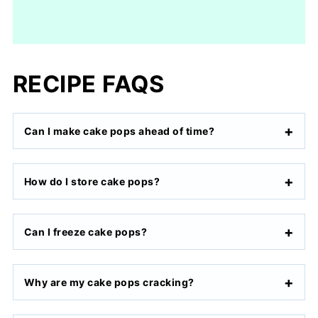
RECIPE FAQS
Can I make cake pops ahead of time?
How do I store cake pops?
Can I freeze cake pops?
Why are my cake pops cracking?