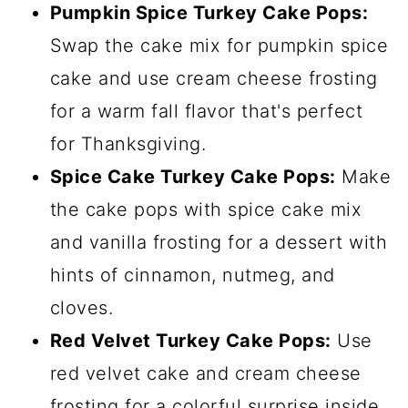
Pumpkin Spice Turkey Cake Pops:
Swap the cake mix for pumpkin spice
cake and use cream cheese frosting
for a warm fall flavor that's perfect
for Thanksgiving.
Spice Cake Turkey Cake Pops:
Make
the cake pops with spice cake mix
and vanilla frosting for a dessert with
hints of cinnamon, nutmeg, and
cloves.
Red Velvet Turkey Cake Pops:
Use
red velvet cake and cream cheese
frosting for a colorful surprise inside