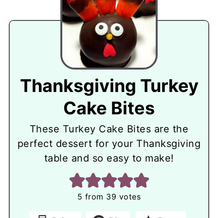
Thanksgiving Turkey
Cake Bites
These Turkey Cake Bites are the
perfect dessert for your Thanksgiving
table and so easy to make!
5
from
39
votes