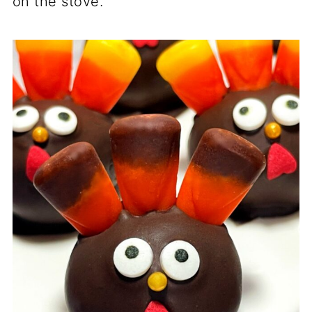
on the stove.