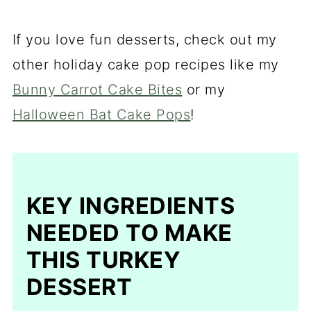
If you love fun desserts, check out my
other holiday cake pop recipes like my
Bunny Carrot Cake Bites
or my
Halloween Bat Cake Pops
!
KEY INGREDIENTS
NEEDED TO MAKE
THIS TURKEY
DESSERT