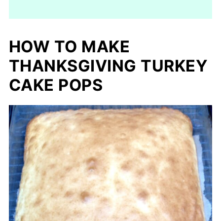
HOW TO MAKE
THANKSGIVING TURKEY
CAKE POPS