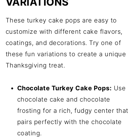
VARIATIONS
These turkey cake pops are easy to
customize with different cake flavors,
coatings, and decorations. Try one of
these fun variations to create a unique
Thanksgiving treat.
Chocolate Turkey Cake Pops:
Use
chocolate cake and chocolate
frosting for a rich, fudgy center that
pairs perfectly with the chocolate
coating.