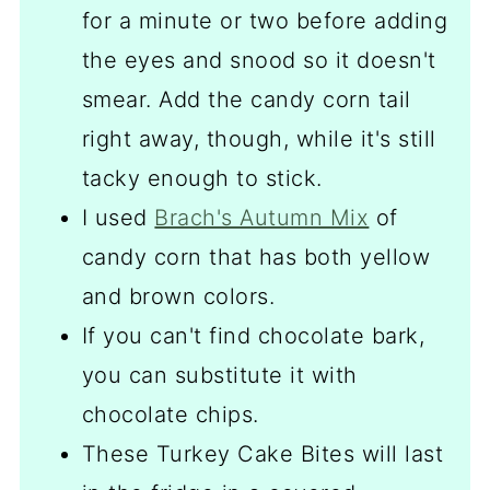
for a minute or two before adding
the eyes and snood so it doesn't
smear. Add the candy corn tail
right away, though, while it's still
tacky enough to stick.
I used
Brach's Autumn Mix
of
candy corn that has both yellow
and brown colors.
If you can't find chocolate bark,
you can substitute it with
chocolate chips.
These Turkey Cake Bites will last