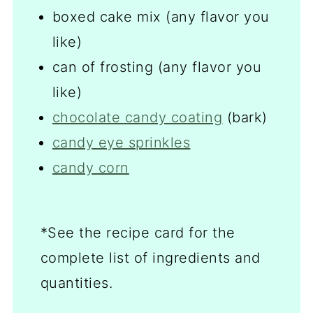
boxed cake mix (any flavor you
like)
can of frosting (any flavor you
like)
chocolate candy coating
(bark)
candy eye sprinkles
candy corn
*See the recipe card for the
complete list of ingredients and
quantities.