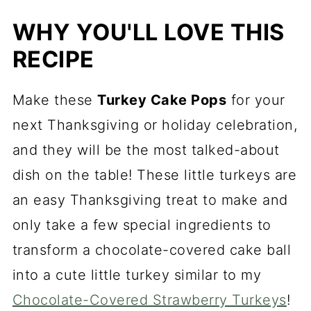
Turkey Cake Pop Variations
WHY YOU'LL LOVE THIS
Expert Tips and Tricks
RECIPE
Recipe FAQs
Supplies Needed to Decorate
Make these
Turkey Cake Pops
for your
Thanksgiving Cake Balls
next Thanksgiving or holiday celebration,
What to Serve With Turkey Cake
and they will be the most talked-about
Pops
dish on the table! These little turkeys are
an easy Thanksgiving treat to make and
Thanksgiving Turkey Cake Bites
only take a few special ingredients to
transform a chocolate-covered cake ball
into a cute little turkey similar to my
Chocolate-Covered Strawberry Turkeys
!