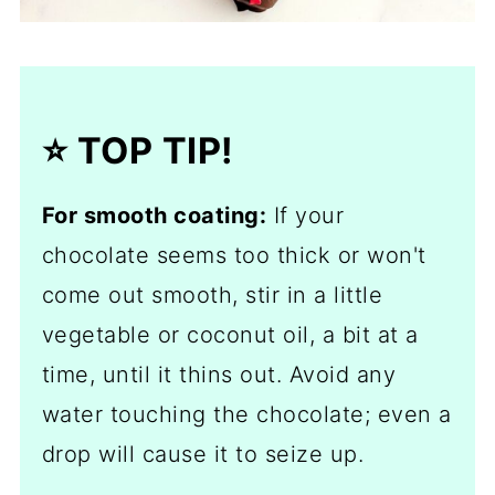
⭐️ TOP TIP!
For smooth coating:
If your
chocolate seems too thick or won't
come out smooth, stir in a little
vegetable or coconut oil, a bit at a
time, until it thins out. Avoid any
water touching the chocolate; even a
drop will cause it to seize up.