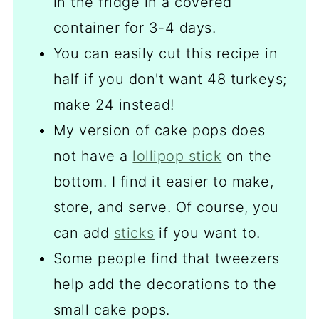
in the fridge in a covered
container for 3-4 days.
You can easily cut this recipe in
half if you don't want 48 turkeys;
make 24 instead!
My version of cake pops does
not have a
lollipop stick
on the
bottom. I find it easier to make,
store, and serve. Of course, you
can add
sticks
if you want to.
Some people find that tweezers
help add the decorations to the
small cake pops.