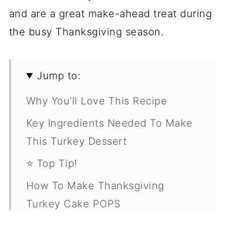
and are a great make-ahead treat during
the busy Thanksgiving season.
Jump to:
Why You'll Love This Recipe
Key Ingredients Needed To Make
This Turkey Dessert
⭐️ Top Tip!
How To Make Thanksgiving
Turkey Cake POPS