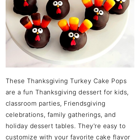
These Thanksgiving Turkey Cake Pops
are a fun Thanksgiving dessert for kids,
classroom parties, Friendsgiving
celebrations, family gatherings, and
holiday dessert tables. They're easy to
customize with your favorite cake flavor