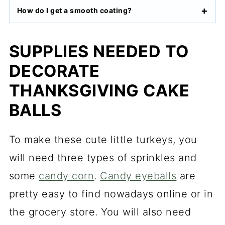
How do I get a smooth coating?
SUPPLIES NEEDED TO
DECORATE
THANKSGIVING CAKE
BALLS
To make these cute little turkeys, you
will need three types of sprinkles and
some
candy corn
.
Candy eyeballs
are
pretty easy to find nowadays online or in
the grocery store. You will also need