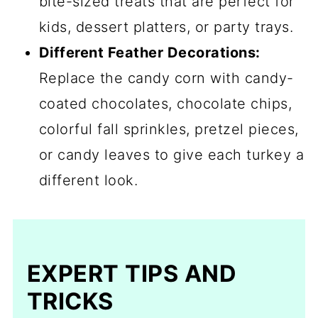
bite-sized treats that are perfect for
kids, dessert platters, or party trays.
Different Feather Decorations:
Replace the candy corn with candy-
coated chocolates, chocolate chips,
colorful fall sprinkles, pretzel pieces,
or candy leaves to give each turkey a
different look.
EXPERT TIPS AND
TRICKS