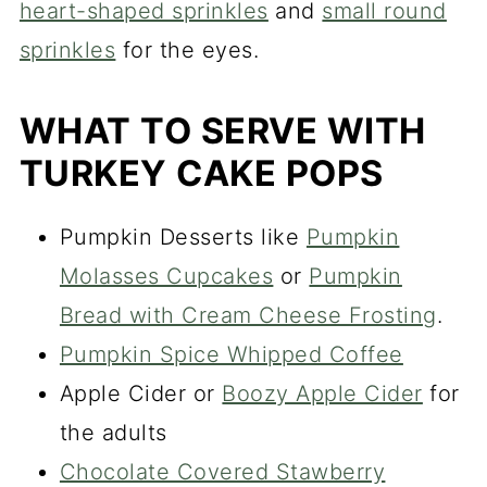
heart-shaped sprinkles
and
small round
sprinkles
for the eyes.
WHAT TO SERVE WITH
TURKEY CAKE POPS
Pumpkin Desserts like
Pumpkin
Molasses Cupcakes
or
Pumpkin
Bread with Cream Cheese Frosting
.
Pumpkin Spice Whipped Coffee
Apple Cider or
Boozy Apple Cider
for
the adults
Chocolate Covered Stawberry