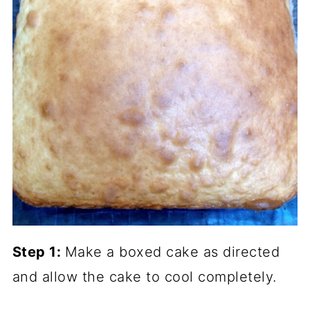
Step 1:
Make a boxed cake as directed
and allow the cake to cool completely.