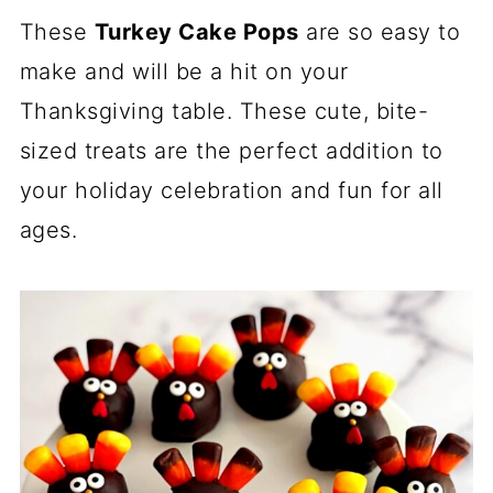
These
Turkey Cake Pops
are so easy to
make and will be a hit on your
Thanksgiving table. These cute, bite-
sized treats are the perfect addition to
your holiday celebration and fun for all
ages.