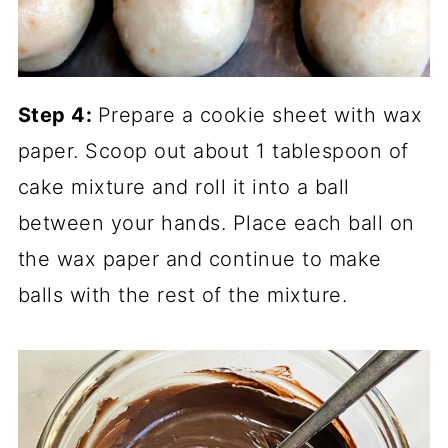
Step 4:
Prepare a cookie sheet with wax
paper. Scoop out about 1 tablespoon of
cake mixture and roll it into a ball
between your hands. Place each ball on
the wax paper and continue to make
balls with the rest of the mixture.