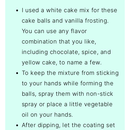
I used a white cake mix for these
cake balls and vanilla frosting.
You can use any flavor
combination that you like,
including chocolate, spice, and
yellow cake, to name a few.
To keep the mixture from sticking
to your hands while forming the
balls, spray them with non-stick
spray or place a little vegetable
oil on your hands.
After dipping, let the coating set