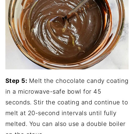
Step 5:
Melt the chocolate candy coating
in a microwave-safe bowl for 45
seconds. Stir the coating and continue to
melt at 20-second intervals until fully
melted. You can also use a double boiler