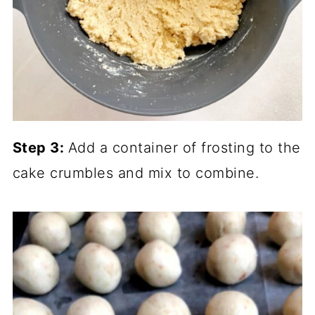
Step 3:
Add a container of frosting to the
cake crumbles and mix to combine.