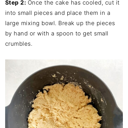
Step 2:
Once the cake has cooled, cut it
into small pieces and place them in a
large mixing bowl. Break up the pieces
by hand or with a spoon to get small
crumbles.