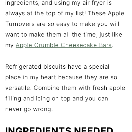
ingredients, and using my air fryer is
always at the top of my list! These Apple
Turnovers are so easy to make you will
want to make them all the time, just like
my
Apple Crumble Cheesecake Bars
.
Refrigerated biscuits have a special
place in my heart because they are so
versatile. Combine them with fresh apple
filling and icing on top and you can
never go wrong.
INGREDIENTS NEEDED