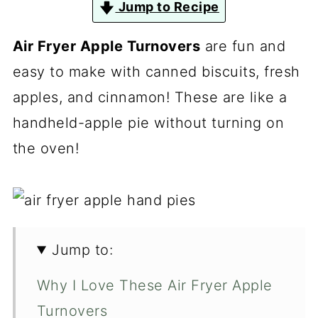
Jump to Recipe
Air Fryer Apple Turnovers
are fun and
easy to make with canned biscuits, fresh
apples, and cinnamon! These are like a
handheld-apple pie without turning on
the oven!
Jump to:
Why I Love These Air Fryer Apple
Turnovers