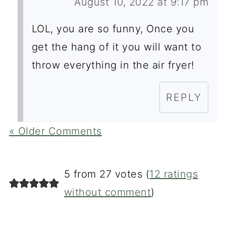
August 10, 2022 at 9:17 pm
LOL, you are so funny, Once you
get the hang of it you will want to
throw everything in the air fryer!
REPLY
« Older Comments
5 from 27 votes (
12 ratings
without comment
)