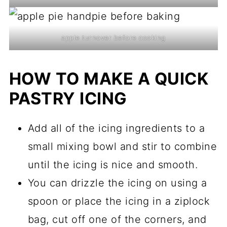
apple turnover before cooking
HOW TO MAKE A QUICK
PASTRY ICING
Add all of the icing ingredients to a
small mixing bowl and stir to combine
until the icing is nice and smooth.
You can drizzle the icing on using a
spoon or place the icing in a ziplock
bag, cut off one of the corners, and