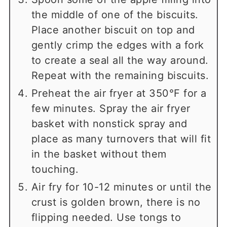
the middle of one of the biscuits.
Place another biscuit on top and
gently crimp the edges with a fork
to create a seal all the way around.
Repeat with the remaining biscuits.
Preheat the air fryer at 350°F for a
few minutes. Spray the air fryer
basket with nonstick spray and
place as many turnovers that will fit
in the basket without them
touching.
Air fry for 10-12 minutes or until the
crust is golden brown, there is no
flipping needed. Use tongs to