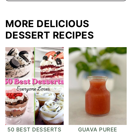
MORE DELICIOUS
DESSERT RECIPES
50 BEST DESSERTS
GUAVA PUREE