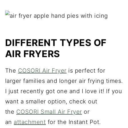
DIFFERENT TYPES OF
AIR FRYERS
The
COSORI Air Fryer
is perfect for
larger families and longer air frying times.
I just recently got one and I love it! If you
want a smaller option, check out
the
COSORI Small Air Fryer
or
an
attachment
for the Instant Pot.