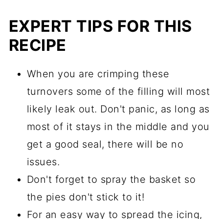
EXPERT TIPS FOR THIS
RECIPE
When you are crimping these
turnovers some of the filling will most
likely leak out. Don't panic, as long as
most of it stays in the middle and you
get a good seal, there will be no
issues.
Don't forget to spray the basket so
the pies don't stick to it!
For an easy way to spread the icing,