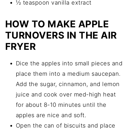
½ teaspoon vanilla extract
HOW TO MAKE APPLE
TURNOVERS IN THE AIR
FRYER
Dice the apples into small pieces and
place them into a medium saucepan.
Add the sugar, cinnamon, and lemon
juice and cook over med-high heat
for about 8-10 minutes until the
apples are nice and soft.
Open the can of biscuits and place