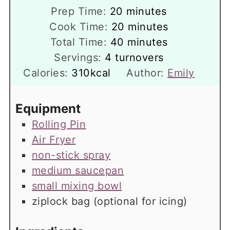
minutes
Prep Time:
20
minutes
minutes
Cook Time:
20
minutes
minutes
Total Time:
40
minutes
Servings:
4
turnovers
Calories:
310
kcal
Author:
Emily
Equipment
Rolling Pin
Air Fryer
non-stick spray
medium saucepan
small mixing bowl
ziplock bag
(optional for icing)