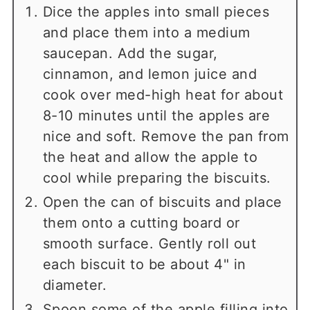
Dice the apples into small pieces
and place them into a medium
saucepan. Add the sugar,
cinnamon, and lemon juice and
cook over med-high heat for about
8-10 minutes until the apples are
nice and soft. Remove the pan from
the heat and allow the apple to
cool while preparing the biscuits.
Open the can of biscuits and place
them onto a cutting board or
smooth surface. Gently roll out
each biscuit to be about 4" in
diameter.
Spoon some of the apple filling into