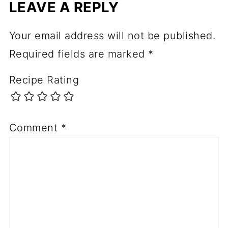
LEAVE A REPLY
Your email address will not be published.
Required fields are marked
*
Recipe Rating
Comment
*