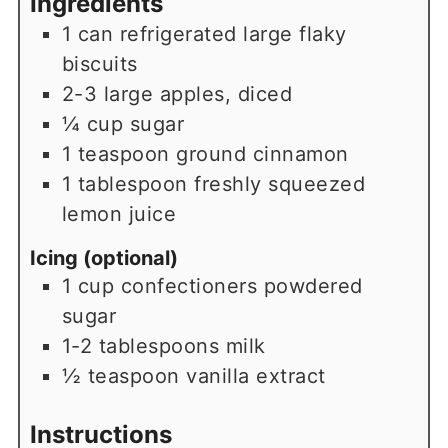
Ingredients
1
can
refrigerated large flaky
biscuits
2-3
large
apples, diced
¼
cup
sugar
1
teaspoon
ground cinnamon
1
tablespoon
freshly squeezed
lemon juice
Icing (optional)
1
cup
confectioners powdered
sugar
1-2
tablespoons
milk
½
teaspoon
vanilla extract
Instructions