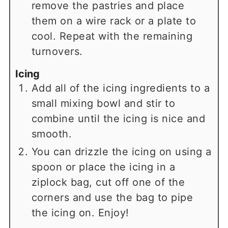
remove the pastries and place
them on a wire rack or a plate to
cool. Repeat with the remaining
turnovers.
Icing
Add all of the icing ingredients to a
small mixing bowl and stir to
combine until the icing is nice and
smooth.
You can drizzle the icing on using a
spoon or place the icing in a
ziplock bag, cut off one of the
corners and use the bag to pipe
the icing on. Enjoy!