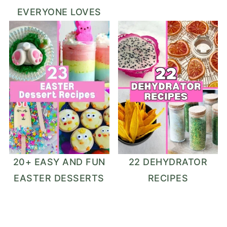
EVERYONE LOVES
20+ EASY AND FUN
22 DEHYDRATOR
EASTER DESSERTS
RECIPES