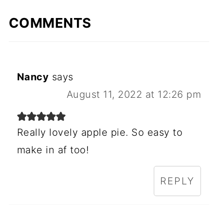
COMMENTS
Nancy
says
August 11, 2022 at 12:26 pm
Really lovely apple pie. So easy to
make in af too!
REPLY