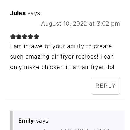
Jules
says
August 10, 2022 at 3:02 pm
I am in awe of your ability to create
such amazing air fryer recipes! I can
only make chicken in an air fryer! lol
REPLY
Emily
says