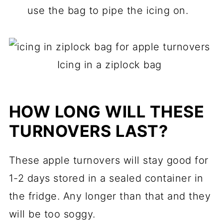
use the bag to pipe the icing on.
Icing in a ziplock bag
HOW LONG WILL THESE
TURNOVERS LAST?
These apple turnovers will stay good for
1-2 days stored in a sealed container in
the fridge. Any longer than that and they
will be too soggy.