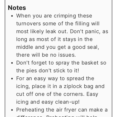
Notes
When you are crimping these
turnovers some of the filling will
most likely leak out. Don't panic, as
long as most of it stays in the
middle and you get a good seal,
there will be no issues.
Don't forget to spray the basket so
the pies don't stick to it!
For an easy way to spread the
icing, place it in a ziplock bag and
cut off one of the corners. Easy
icing and easy clean-up!
Preheating the air fryer can make a