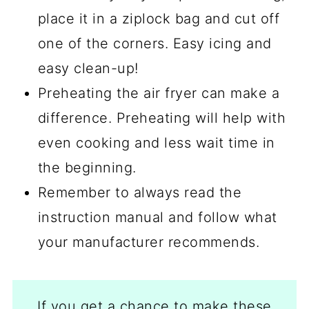
place it in a ziplock bag and cut off
one of the corners. Easy icing and
easy clean-up!
Preheating the air fryer can make a
difference. Preheating will help with
even cooking and less wait time in
the beginning.
Remember to always read the
instruction manual and follow what
your manufacturer recommends.
If you get a chance to make these