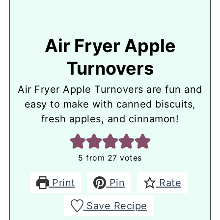
Air Fryer Apple
Turnovers
Air Fryer Apple Turnovers are fun and
easy to make with canned biscuits,
fresh apples, and cinnamon!
5
from
27
votes
Print
Pin
Rate
Save Recipe