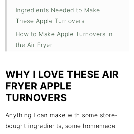
Ingredients Needed to Make
These Apple Turnovers
How to Make Apple Turnovers in
the Air Fryer
How to Make a Quick Pastry Icing
How Long Will These Turnovers
WHY I LOVE THESE AIR
Last?
FRYER APPLE
Different Types of Air Fryers
TURNOVERS
Expert Tips For This Recipe
Anything I can make with some store-
Air Fryer Apple Turnovers
bought ingredients, some homemade