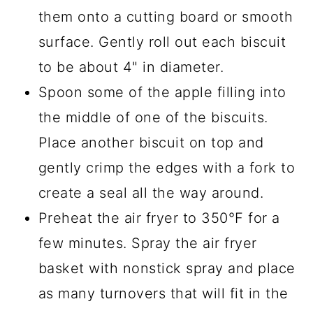
them onto a cutting board or smooth
surface. Gently roll out each biscuit
to be about 4" in diameter.
Spoon some of the apple filling into
the middle of one of the biscuits.
Place another biscuit on top and
gently crimp the edges with a fork to
create a seal all the way around.
Preheat the air fryer to 350°F for a
few minutes. Spray the air fryer
basket with nonstick spray and place
as many turnovers that will fit in the