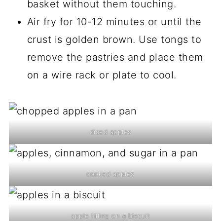
basket without them touching.
Air fry for 10-12 minutes or until the
crust is golden brown. Use tongs to
remove the pastries and place them
on a wire rack or plate to cool.
diced apples
cooked apples
apple filling on a biscuit