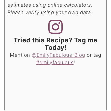
estimates using online calculators.
Please verify using your own data.
Tried this Recipe? Tag me
Today!
Mention
@EmilyFabulous_Blog
or tag
#emilyfabulous
!