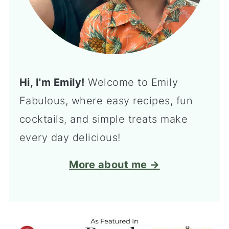
Hi, I'm Emily!
Welcome to Emily
Fabulous, where easy recipes, fun
cocktails, and simple treats make
every day delicious!
More about me →