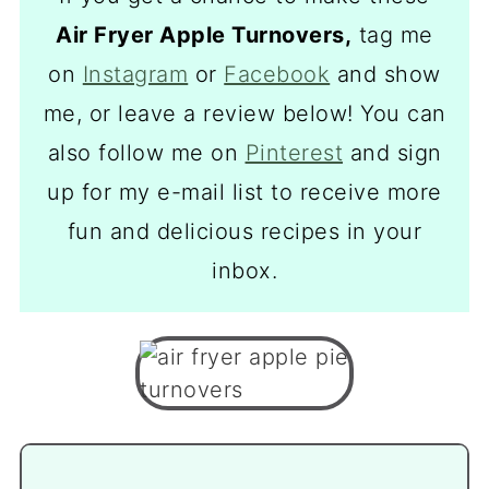
Air Fryer Apple Turnovers,
tag me
on
Instagram
or
Facebook
and show
me, or leave a review below! You can
also follow me on
Pinterest
and sign
up for my e-mail list to receive more
fun and delicious recipes in your
inbox.