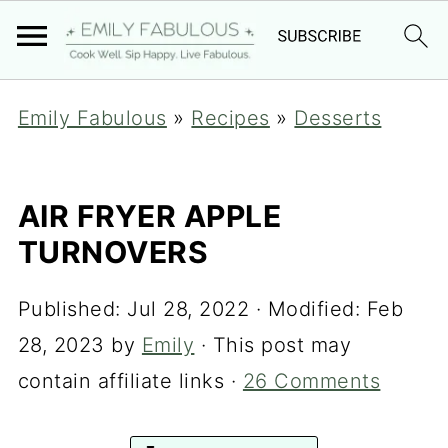
Emily Fabulous
»
Recipes
»
Desserts
AIR FRYER APPLE
TURNOVERS
Published:
Jul 28, 2022
· Modified:
Feb
28, 2023
by
Emily
· This post may
contain affiliate links ·
26 Comments