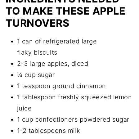
TO MAKE THESE APPLE
TURNOVERS
1 can of refrigerated large
flaky biscuits
2-3 large apples, diced
¼ cup sugar
1 teaspoon ground cinnamon
1 tablespoon freshly squeezed lemon
juice
1 cup confectioners powdered sugar
1-2 tablespoons milk