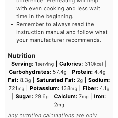
difference. Preheating will help
with even cooking and less wait
time in the beginning.
Remember to always read the
instruction manual and follow what
your manufacturer recommends.
Nutrition
Serving:
1
|
Calories:
310
|
serving
kcal
Carbohydrates:
57.4
|
Protein:
4.4
|
g
g
Fat:
8.3
|
Saturated Fat:
2
|
Sodium:
g
g
721
|
Potassium:
138
|
Fiber:
4.1
mg
mg
g
|
Sugar:
29.6
|
Calcium:
7
|
Iron:
g
mg
2
mg
Any nutrition calculations are only