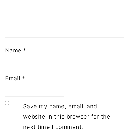
Name
*
Email
*
Save my name, email, and
website in this browser for the
next time I comment.