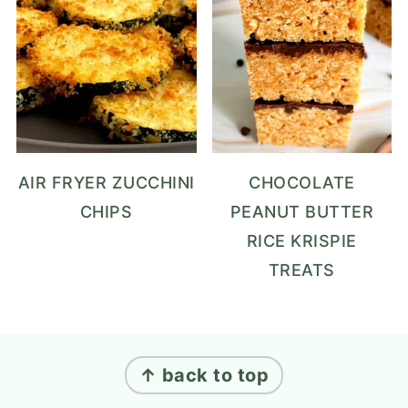
AIR FRYER ZUCCHINI
CHOCOLATE
CHIPS
PEANUT BUTTER
RICE KRISPIE
TREATS
FOOTER
↑ back to top