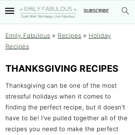
Emily Fabulous
»
Recipes
»
Holiday
Recipes
THANKSGIVING RECIPES
Thanksgiving can be one of the most
stressful holidays when it comes to
finding the perfect recipe, but it doesn't
have to be! I've pulled together all of the
recipes you need to make the perfect