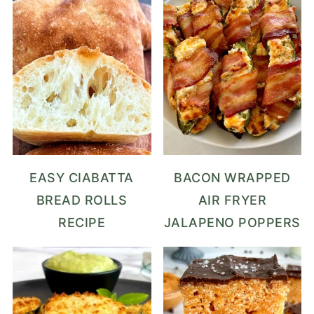
EASY CIABATTA
BACON WRAPPED
BREAD ROLLS
AIR FRYER
RECIPE
JALAPENO POPPERS