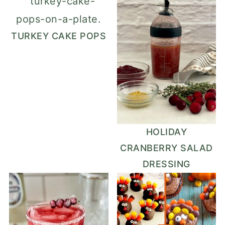
TURKEY CAKE POPS
HOLIDAY
CRANBERRY SALAD
DRESSING