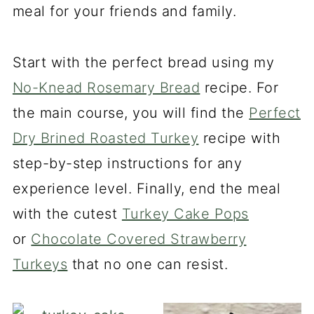
meal for your friends and family.
Start with the perfect bread using my
No-Knead Rosemary Bread
recipe. For
the main course, you will find the
Perfect
Dry Brined Roasted Turkey
recipe with
step-by-step instructions for any
experience level. Finally, end the meal
with the cutest
Turkey Cake Pops
or
Chocolate Covered Strawberry
Turkeys
that no one can resist.