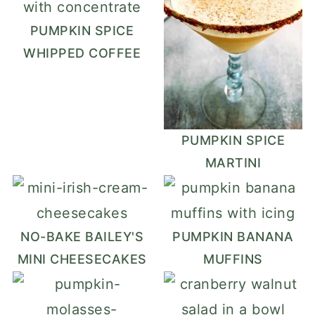
PUMPKIN SPICE
WHIPPED COFFEE
PUMPKIN SPICE
MARTINI
NO-BAKE BAILEY'S
PUMPKIN BANANA
MINI CHEESECAKES
MUFFINS