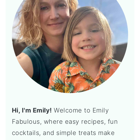
Hi, I'm Emily!
Welcome to Emily
Fabulous, where easy recipes, fun
cocktails, and simple treats make