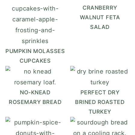
CRANBERRY
WALNUT FETA
SALAD
PUMPKIN MOLASSES
CUPCAKES
NO-KNEAD
PERFECT DRY
ROSEMARY BREAD
BRINED ROASTED
TURKEY