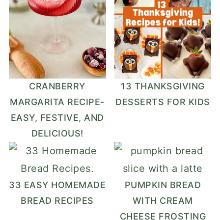
CRANBERRY
13 THANKSGIVING
MARGARITA RECIPE-
DESSERTS FOR KIDS
EASY, FESTIVE, AND
DELICIOUS!
33 EASY HOMEMADE
PUMPKIN BREAD
BREAD RECIPES
WITH CREAM
CHEESE FROSTING