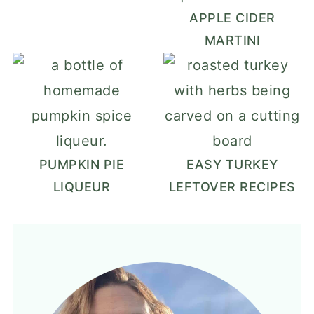
APPLE CIDER
MARTINI
PUMPKIN PIE
EASY TURKEY
LIQUEUR
LEFTOVER RECIPES