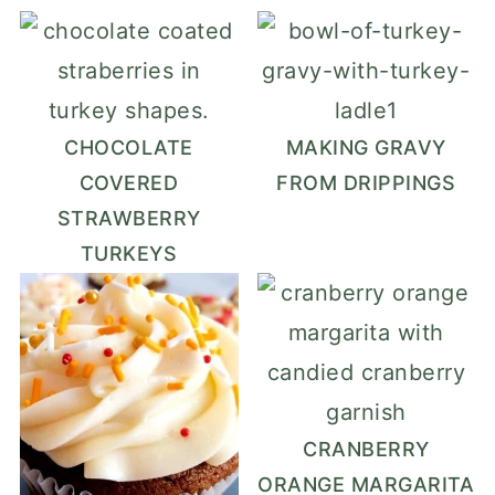
CHOCOLATE
MAKING GRAVY
COVERED
FROM DRIPPINGS
STRAWBERRY
TURKEYS
CRANBERRY
ORANGE MARGARITA