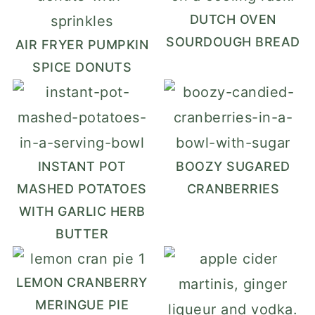
DUTCH OVEN
SOURDOUGH BREAD
AIR FRYER PUMPKIN
SPICE DONUTS
INSTANT POT
BOOZY SUGARED
MASHED POTATOES
CRANBERRIES
WITH GARLIC HERB
BUTTER
LEMON CRANBERRY
MERINGUE PIE