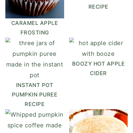
RECIPE
CARAMEL APPLE
FROSTING
BOOZY HOT APPLE
CIDER
INSTANT POT
PUMPKIN PUREE
RECIPE