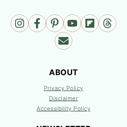
ABOUT
Privacy Policy
Disclaimer
Accessibility Policy