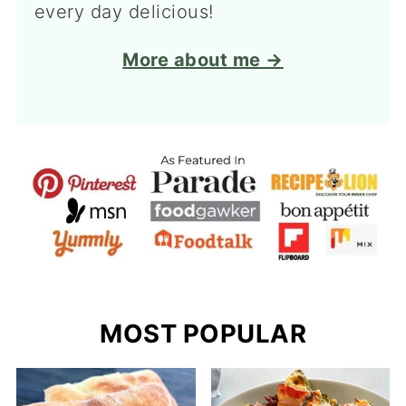
every day delicious!
More about me →
MOST POPULAR