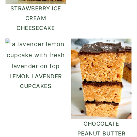
STRAWBERRY ICE
CREAM
CHEESECAKE
LEMON LAVENDER
CUPCAKES
CHOCOLATE
PEANUT BUTTER