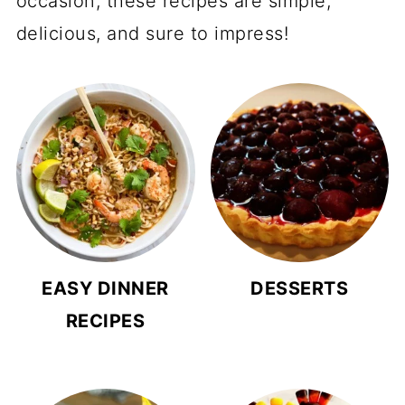
occasion, these recipes are simple,
delicious, and sure to impress!
EASY DINNER
DESSERTS
RECIPES