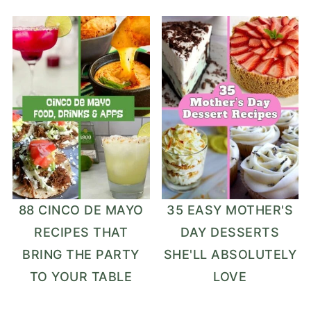
88 CINCO DE MAYO
35 EASY MOTHER'S
RECIPES THAT
DAY DESSERTS
BRING THE PARTY
SHE'LL ABSOLUTELY
TO YOUR TABLE
LOVE