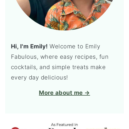
Hi, I'm Emily!
Welcome to Emily
Fabulous, where easy recipes, fun
cocktails, and simple treats make
every day delicious!
More about me →