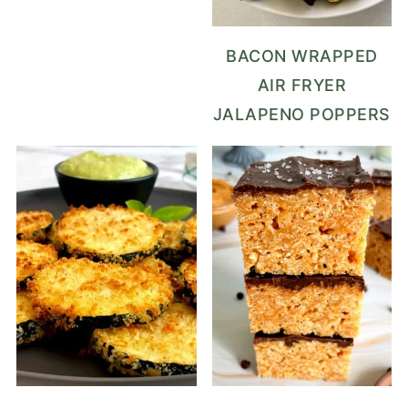
BACON WRAPPED
AIR FRYER
JALAPENO POPPERS