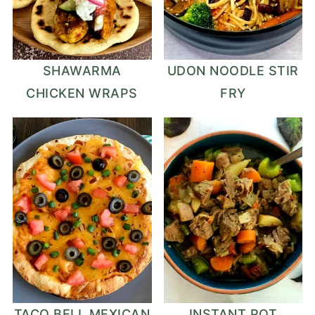
SHAWARMA
UDON NOODLE STIR
CHICKEN WRAPS
FRY
TACO BELL MEXICAN
INSTANT POT