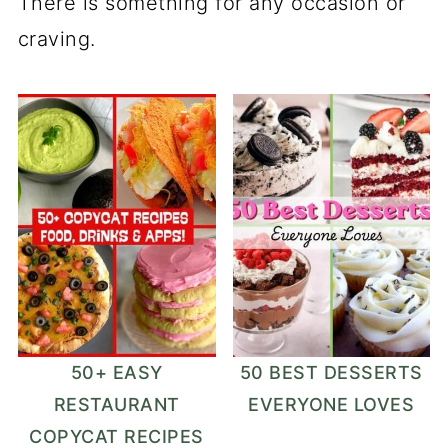
There is something for any occasion or
craving.
50+ EASY
50 BEST DESSERTS
RESTAURANT
EVERYONE LOVES
COPYCAT RECIPES