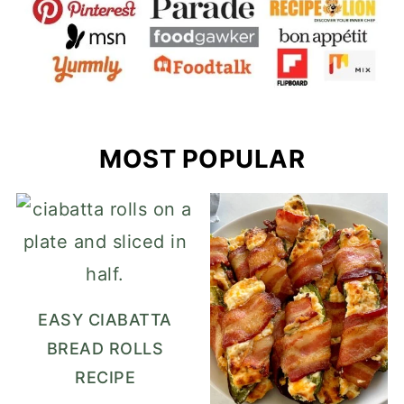
MOST POPULAR
EASY CIABATTA
BREAD ROLLS
RECIPE