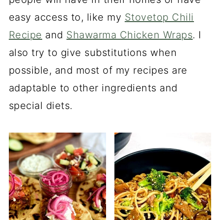
easy access to, like my
Stovetop Chili
Recipe
and
Shawarma Chicken Wraps
. I
also try to give substitutions when
possible, and most of my recipes are
adaptable to other ingredients and
special diets.