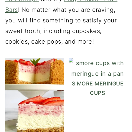
Bars
! No matter what you are craving,
you will find something to satisfy your
sweet tooth, including cupcakes,
cookies, cake pops, and more!
S'MORE MERINGUE
CUPS