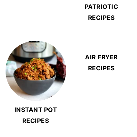
PATRIOTIC
RECIPES
AIR FRYER
RECIPES
INSTANT POT
RECIPES