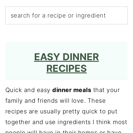
EASY DINNER
RECIPES
Quick and easy
dinner meals
that your
family and friends will love. These
recipes are usually pretty quick to put
together and use ingredients I think most
people will have in their homes or have