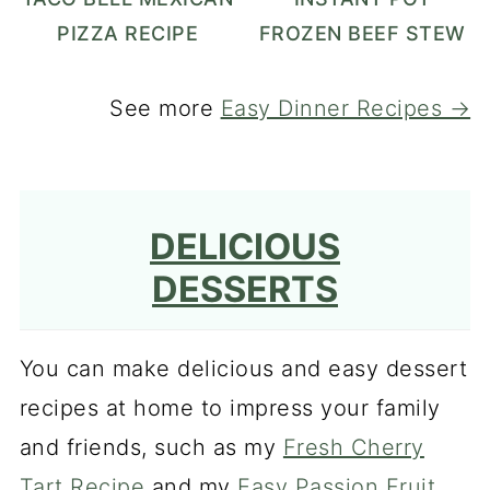
PIZZA RECIPE
FROZEN BEEF STEW
See more
Easy Dinner Recipes →
DELICIOUS
DESSERTS
You can make delicious and easy dessert
recipes at home to impress your family
and friends, such as my
Fresh Cherry
Tart Recipe
and my
Easy Passion Fruit