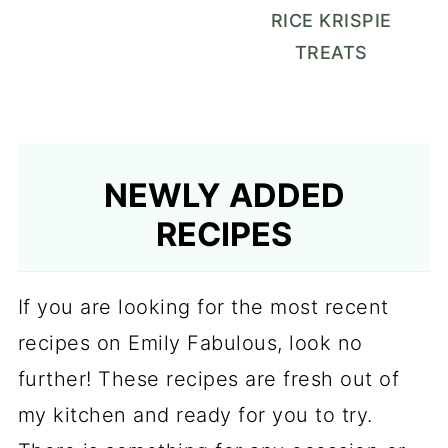
RICE KRISPIE
TREATS
NEWLY ADDED
RECIPES
If you are looking for the most recent
recipes on Emily Fabulous, look no
further! These recipes are fresh out of
my kitchen and ready for you to try.