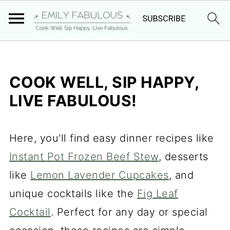
COOK WELL, SIP HAPPY,
LIVE FABULOUS!
Here, you'll find easy dinner recipes like
Instant Pot Frozen Beef Stew
, desserts
like
Lemon Lavender Cupcakes
, and
unique cocktails like the
Fig Leaf
Cocktail
. Perfect for any day or special