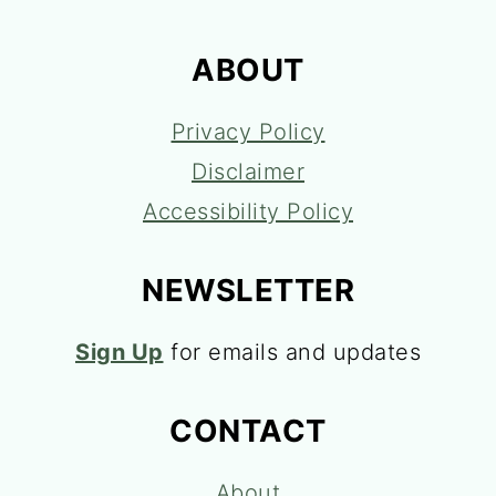
ABOUT
Privacy Policy
Disclaimer
Accessibility Policy
NEWSLETTER
Sign Up
for emails and updates
CONTACT
About