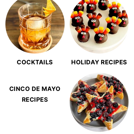
COCKTAILS
HOLIDAY RECIPES
CINCO DE MAYO
RECIPES