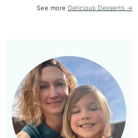
See more
Delicious Desserts →