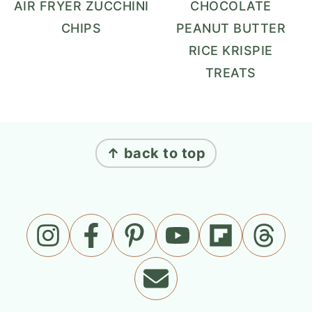
AIR FRYER ZUCCHINI
CHOCOLATE
CHIPS
PEANUT BUTTER
RICE KRISPIE
TREATS
FOOTER
↑ back to top