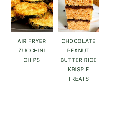
AIR FRYER
CHOCOLATE
ZUCCHINI
PEANUT
CHIPS
BUTTER RICE
KRISPIE
TREATS