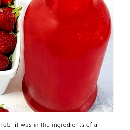
rub" it was in the ingredients of a