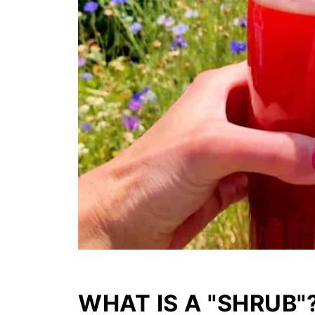
WHAT IS A "SHRUB"