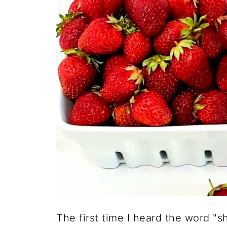
The first time I heard the word "sh