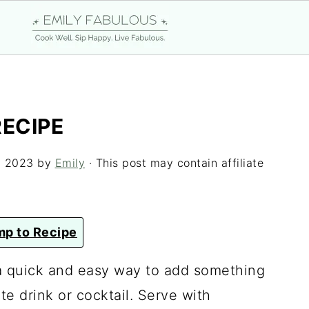
RECIPE
, 2023
by
Emily
· This post may contain affiliate
p to Recipe
a quick and easy way to add something
te drink or cocktail. Serve with