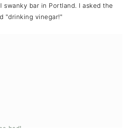
ol swanky bar in Portland. I asked the
d "drinking vinegar!"
 go bad!