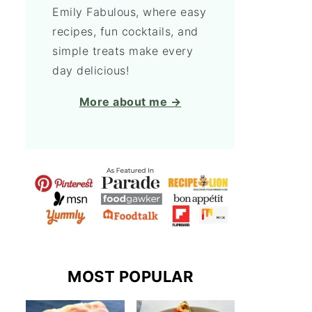
Emily Fabulous, where easy
recipes, fun cocktails, and
simple treats make every
day delicious!
More about me →
MOST POPULAR