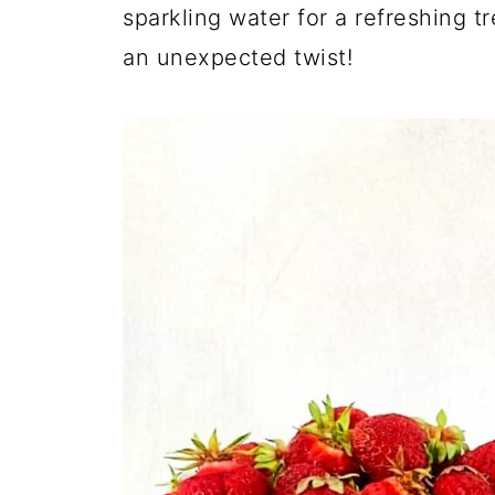
sparkling water for a refreshing tr
an unexpected twist!