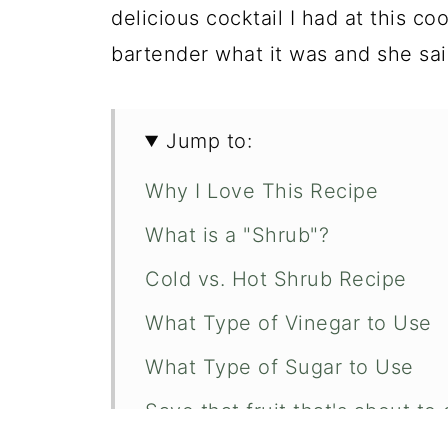
delicious cocktail I had at this co
bartender what it was and she sai
Jump to:
Why I Love This Recipe
What is a "Shrub"?
Cold vs. Hot Shrub Recipe
What Type of Vinegar to Use
What Type of Sugar to Use
Save that fruit that's about to