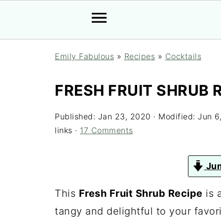
Emily Fabulous
»
Recipes
»
Cocktails
FRESH FRUIT SHRUB 
Published:
Jan 23, 2020
· Modified:
Jun 6
links ·
17 Comments
Jum
This
Fresh Fruit Shrub Recipe
is 
tangy and delightful to your favori