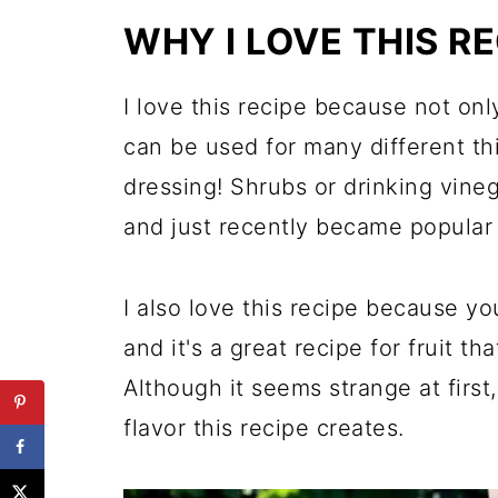
The Flavor Combinations are E
WHY I LOVE THIS RE
More Cocktail and Fresh Fruit
Fresh Fruit Shrub
I love this recipe because not only
can be used for many different th
dressing! Shrubs or drinking vine
and just recently became popular 
I also love this recipe because yo
and it's a great recipe for fruit th
Although it seems strange at first
flavor this recipe creates.