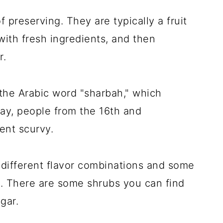
f preserving. They are typically a fruit
ith fresh ingredients, and then
r.
the Arabic word "sharbah," which
 day, people from the 16th and
ent scurvy.
l different flavor combinations and some
s. There are some shrubs you can find
gar.