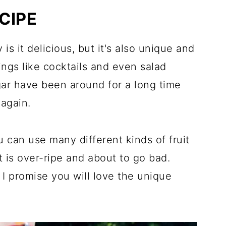
ndless!
CIPE
 Recipes
 is it delicious, but it's also unique and
ings like cocktails and even salad
gar have been around for a long time
again.
u can use many different kinds of fruit
at is over-ripe and about to go bad.
, I promise you will love the unique