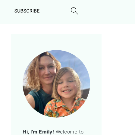
Hi, I'm Emily!
Welcome to