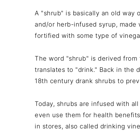
A "shrub" is basically an old way o
and/or herb-infused syrup, made w
fortified with some type of vinega
The word "shrub" is derived from 
translates to "drink." Back in the
18th century drank shrubs to prev
Today, shrubs are infused with al
even use them for health benefit
in stores, also called drinking vine