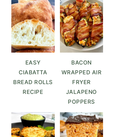
EASY
BACON
CIABATTA
WRAPPED AIR
BREAD ROLLS
FRYER
RECIPE
JALAPENO
POPPERS