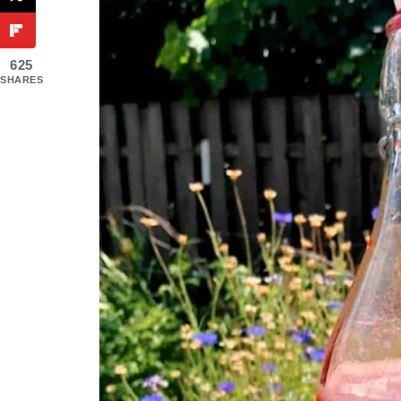
625
SHARES