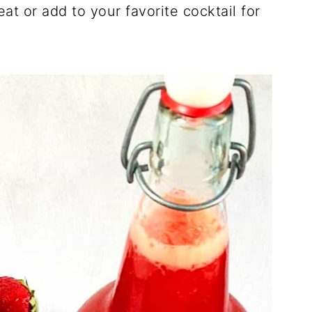
eat or add to your favorite cocktail for