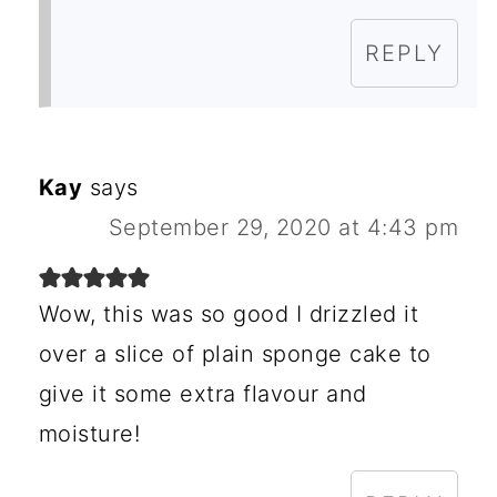
REPLY
Kay
says
September 29, 2020 at 4:43 pm
Wow, this was so good I drizzled it
over a slice of plain sponge cake to
give it some extra flavour and
moisture!