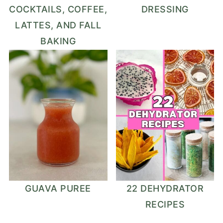
COCKTAILS, COFFEE,
DRESSING
LATTES, AND FALL
BAKING
GUAVA PUREE
22 DEHYDRATOR
RECIPES