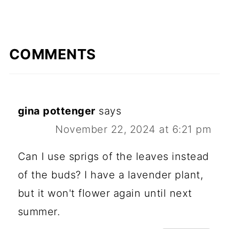
COMMENTS
gina pottenger
says
November 22, 2024 at 6:21 pm
Can I use sprigs of the leaves instead
of the buds? I have a lavender plant,
but it won't flower again until next
summer.