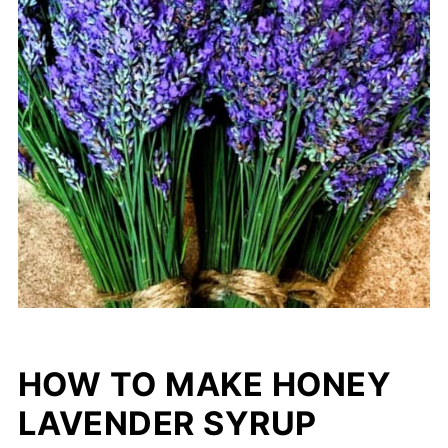
HOW TO MAKE HONEY
LAVENDER SYRUP