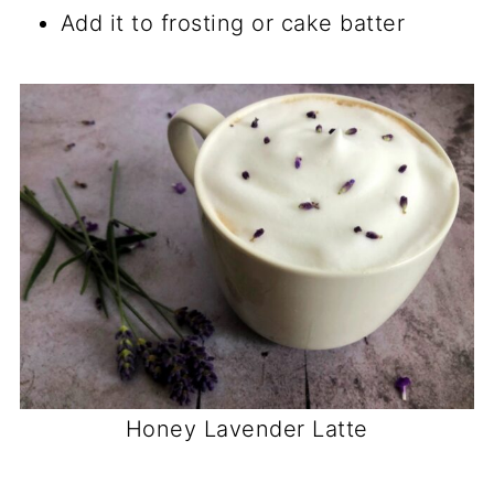
Add it to frosting or cake batter
Honey Lavender Latte