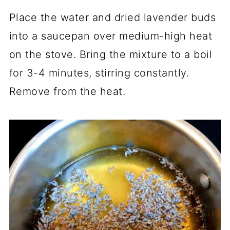
Place the water and dried lavender buds
into a saucepan over medium-high heat
on the stove. Bring the mixture to a boil
for 3-4 minutes, stirring constantly.
Remove from the heat.