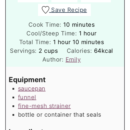
Save Recipe
minutes
Cook Time:
10
minutes
hour
Cool/Steep Time:
1
hour
hour
minutes
Total Time:
1
hour
10
minutes
Servings:
2
cups
Calories:
64
kcal
Author:
Emily
Equipment
saucepan
funnel
fine-mesh strainer
bottle or container that seals