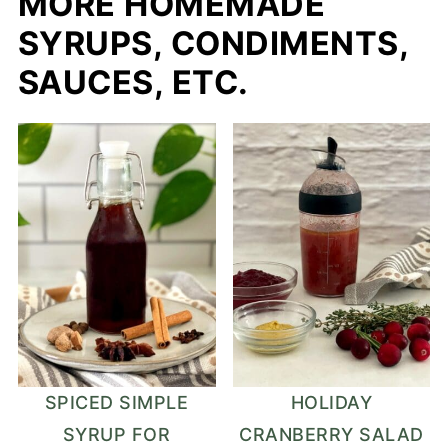
MORE HOMEMADE
SYRUPS, CONDIMENTS,
SAUCES, ETC.
SPICED SIMPLE
HOLIDAY
SYRUP FOR
CRANBERRY SALAD