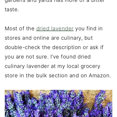
gardens and yards has more of a bitter
taste.
Most of the
dried lavender
you find in
stores and online are culinary, but
double-check the description or ask if
you are not sure. I've found dried
culinary lavender at my local grocery
store in the bulk section and on Amazon.