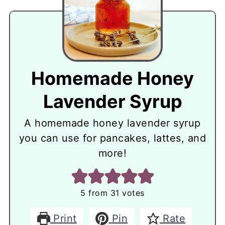
Homemade Honey
Lavender Syrup
A homemade honey lavender syrup
you can use for pancakes, lattes, and
more!
5
from
31
votes
Print
Pin
Rate