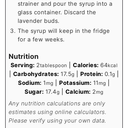
strainer and pour the syrup into a
glass container. Discard the
lavender buds.
The syrup will keep in the fridge
for a few weeks.
Nutrition
Serving:
2
|
Calories:
64
tablespoon
kcal
|
Carbohydrates:
17.5
|
Protein:
0.1
|
g
g
Sodium:
1
|
Potassium:
11
|
mg
mg
Sugar:
17.4
|
Calcium:
2
g
mg
Any nutrition calculations are only
estimates using online calculators.
Please verify using your own data.