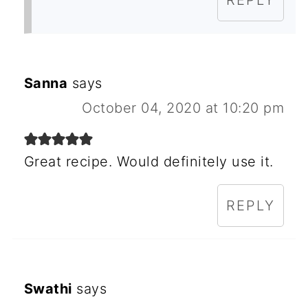
REPLY
Sanna
says
October 04, 2020 at 10:20 pm
Great recipe. Would definitely use it.
REPLY
Swathi
says