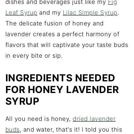
dishes and beverages just like my
Fig
Leaf Syrup
and my
Lilac Simple Syrup
.
The delicate fusion of honey and
lavender creates a perfect harmony of
flavors that will captivate your taste buds
in every bite or sip.
INGREDIENTS NEEDED
FOR HONEY LAVENDER
SYRUP
All you need is honey,
dried lavender
buds
, and water, that's it! I told you this