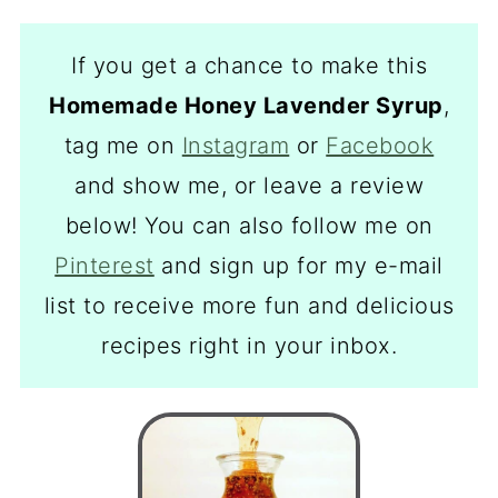
If you get a chance to make this
Homemade Honey Lavender Syrup
,
tag me on
Instagram
or
Facebook
and show me, or leave a review
below! You can also follow me on
Pinterest
and sign up for my e-mail
list to receive more fun and delicious
recipes right in your inbox.