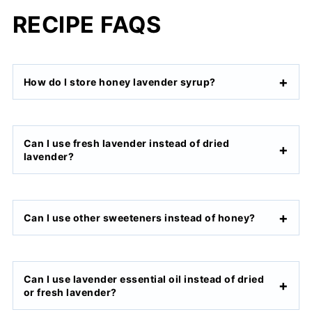
RECIPE FAQS
How do I store honey lavender syrup?
Can I use fresh lavender instead of dried
lavender?
Can I use other sweeteners instead of honey?
Can I use lavender essential oil instead of dried
or fresh lavender?