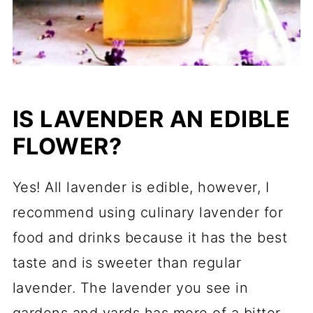
IS LAVENDER AN EDIBLE
FLOWER?
Yes! All lavender is edible, however, I
recommend using culinary lavender for
food and drinks because it has the best
taste and is sweeter than regular
lavender. The lavender you see in