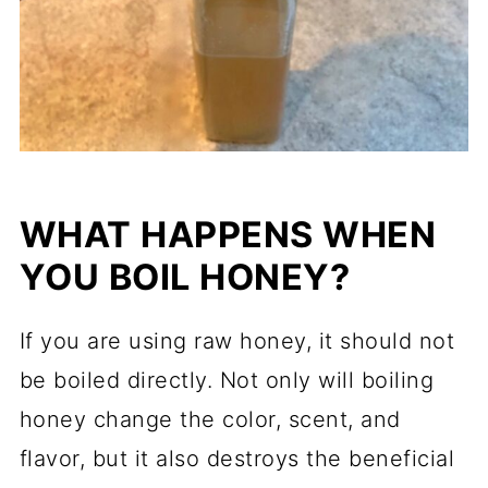
WHAT HAPPENS WHEN
YOU BOIL HONEY?
If you are using raw honey, it should not
be boiled directly. Not only will boiling
honey change the color, scent, and
flavor, but it also destroys the beneficial