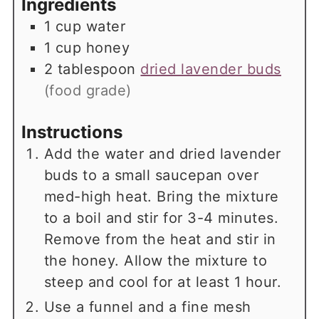
Ingredients
1
cup
water
1
cup
honey
2
tablespoon
dried lavender buds
(food grade)
Instructions
Add the water and dried lavender
buds to a small saucepan over
med-high heat. Bring the mixture
to a boil and stir for 3-4 minutes.
Remove from the heat and stir in
the honey. Allow the mixture to
steep and cool for at least 1 hour.
Use a funnel and a fine mesh