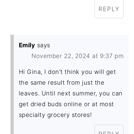
REPLY
Emily
says
November 22, 2024 at 9:37 pm
Hi Gina, I don't think you will get
the same result from just the
leaves. Until next summer, you can
get dried buds online or at most
specialty grocery stores!