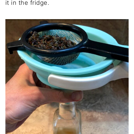
it in the fridge.