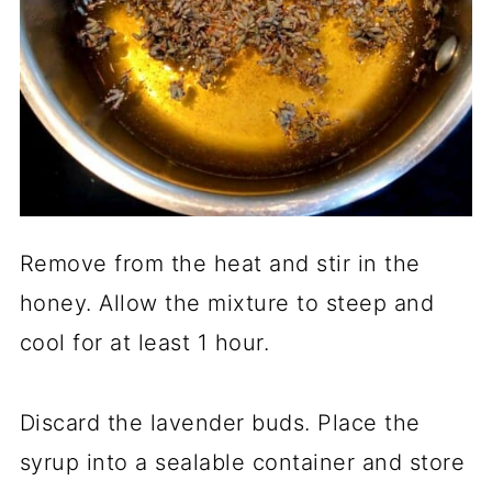
Remove from the heat and stir in the
honey. Allow the mixture to steep and
cool for at least 1 hour.
Discard the lavender buds. Place the
syrup into a sealable container and store