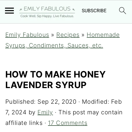
Emily Fabulous
»
Recipes
»
Homemade
Syrups, Condiments, Sauces, etc.
HOW TO MAKE HONEY
LAVENDER SYRUP
Published:
Sep 22, 2020
· Modified:
Feb
7, 2024
by
Emily
· This post may contain
affiliate links ·
17 Comments