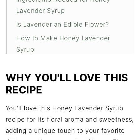
Lavender Syrup
Is Lavender an Edible Flower?
How to Make Honey Lavender
Syrup
What Happens When You Boil
Honey?
WHY YOU'LL LOVE THIS
RECIPE
What to use Honey Lavender
Syrup For
You'll love this Honey Lavender Syrup
Recipe FAQs
recipe for its floral aroma and sweetness,
Homemade Honey Lavender Syrup
adding a unique touch to your favorite