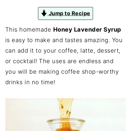
Jump to Recipe
This homemade
Honey Lavender Syrup
is easy to make and tastes amazing. You
can add it to your coffee, latte, dessert,
or cocktail! The uses are endless and
you will be making coffee shop-worthy
drinks in no time!