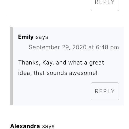
REPLY
Emily
says
September 29, 2020 at 6:48 pm
Thanks, Kay, and what a great
idea, that sounds awesome!
REPLY
Alexandra
says