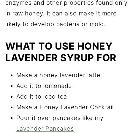
enzymes and other properties found only
in raw honey. It can also make it more
likely to develop bacteria or mold.
WHAT TO USE HONEY
LAVENDER SYRUP FOR
Make a honey lavender latte
Add it to lemonade
Add it to iced tea
Make a Honey Lavender Cocktail
Pour it over pancakes like my
Lavender Pancakes