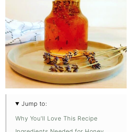
Jump to:
Why You'll Love This Recipe
Ingredients Needed for Honey