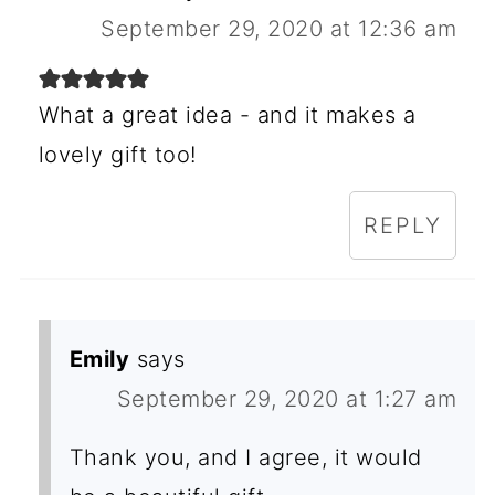
September 29, 2020 at 12:36 am
What a great idea - and it makes a
lovely gift too!
REPLY
Emily
says
September 29, 2020 at 1:27 am
Thank you, and I agree, it would