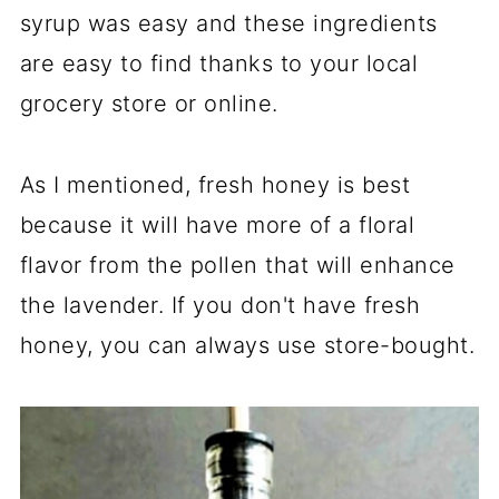
syrup was easy and these ingredients
are easy to find thanks to your local
grocery store or online.
As I mentioned, fresh honey is best
because it will have more of a floral
flavor from the pollen that will enhance
the lavender. If you don't have fresh
honey, you can always use store-bought.