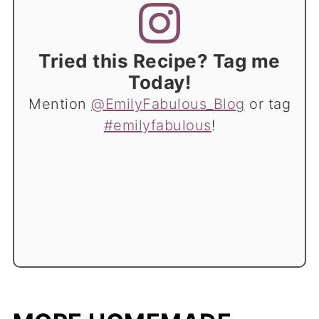
Tried this Recipe? Tag me
Today!
Mention
@EmilyFabulous_Blog
or tag
#emilyfabulous
!