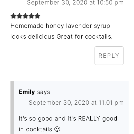
September 30, 2020 at 10:50 pm
Homemade honey lavender syrup
looks delicious Great for cocktails.
REPLY
Emily
says
September 30, 2020 at 11:01 pm
It's so good and it's REALLY good
in cocktails 🙂