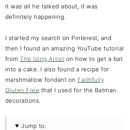
it was all he talked about, it was
definitely happening.
I started my search on Pinterest, and
then I found an amazing YouTube tutorial
from
The Icing Artist
on how to get a bat
into a cake. I also found a recipe for
marshmallow fondant on
Faithfully
Gluten Free
that I used for the Batman
decorations.
Jump to: