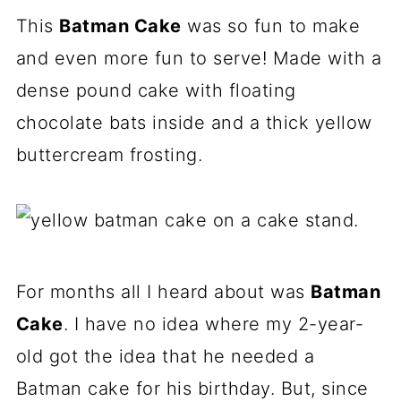
This
Batman Cake
was so fun to make
and even more fun to serve! Made with a
dense pound cake with floating
chocolate bats inside and a thick yellow
buttercream frosting.
For months all I heard about was
Batman
Cake
. I have no idea where my 2-year-
old got the idea that he needed a
Batman cake for his birthday. But, since