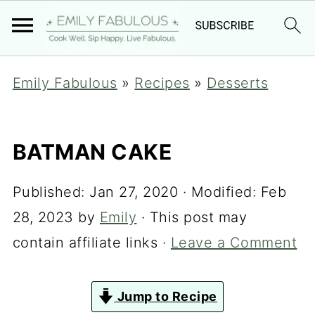
Emily Fabulous
»
Recipes
»
Desserts
BATMAN CAKE
Published:
Jan 27, 2020
· Modified:
Feb
28, 2023
by
Emily
· This post may
contain affiliate links ·
Leave a Comment
Jump to Recipe