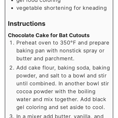
gel food coloring
vegetable shortening for kneading
Instructions
Chocolate Cake for Bat Cutouts
Preheat oven to 350°F and prepare
baking pan with nonstick spray or
butter and parchment.
Add cake flour, baking soda, baking
powder, and salt to a bowl and stir
until combined. In another bowl stir
cocoa powder with the boiling
water and mix together. Add black
gel coloring and set aside to cool.
In a mixer add butter, vanilla, and