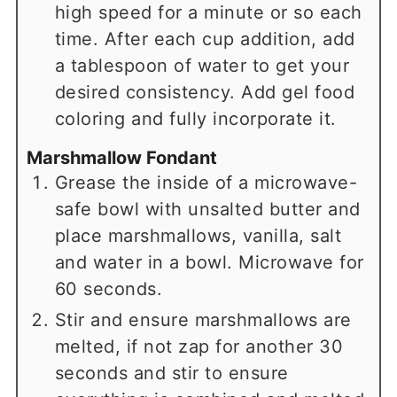
high speed for a minute or so each
time. After each cup addition, add
a tablespoon of water to get your
desired consistency. Add gel food
coloring and fully incorporate it.
Marshmallow Fondant
Grease the inside of a microwave-
safe bowl with unsalted butter and
place marshmallows, vanilla, salt
and water in a bowl. Microwave for
60 seconds.
Stir and ensure marshmallows are
melted, if not zap for another 30
seconds and stir to ensure