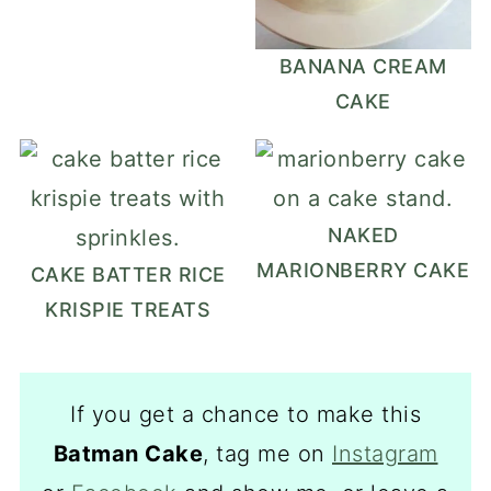
BANANA CREAM
CAKE
NAKED
MARIONBERRY CAKE
CAKE BATTER RICE
KRISPIE TREATS
If you get a chance to make this
Batman Cake
, tag me on
Instagram