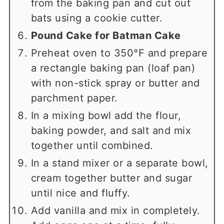
from the baking pan and cut out
bats using a cookie cutter.
Pound Cake for Batman Cake
Preheat oven to 350°F and prepare
a rectangle baking pan (loaf pan)
with non-stick spray or butter and
parchment paper.
In a mixing bowl add the flour,
baking powder, and salt and mix
together until combined.
In a stand mixer or a separate bowl,
cream together butter and sugar
until nice and fluffy.
Add vanilla and mix in completely.