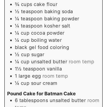
¾
cups
cake flour
½
teaspoon
baking soda
¼
teaspoon
baking powder
¼
teaspoon
kosher salt
¼
cup
cocoa powder
¼
cup
boiling water
black gel food coloring
½
cup
sugar
¼
cup
unsalted butter
room temp
1½
teaspoon
vanilla
1
large egg
room temp
¼
cup
sour cream
Pound Cake for Batman Cake
6
tablespoons
unsalted butter
room