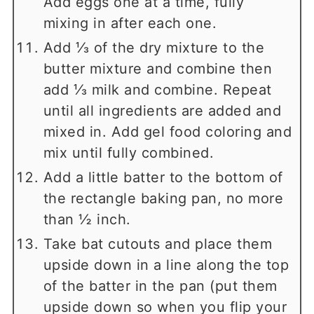
Add eggs one at a time, fully
mixing in after each one.
Add ⅓ of the dry mixture to the
butter mixture and combine then
add ⅓ milk and combine. Repeat
until all ingredients are added and
mixed in. Add gel food coloring and
mix until fully combined.
Add a little batter to the bottom of
the rectangle baking pan, no more
than ½ inch.
Take bat cutouts and place them
upside down in a line along the top
of the batter in the pan (put them
upside down so when you flip your