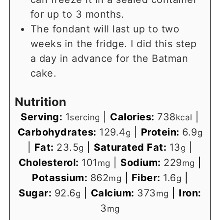
for up to 3 months.
The fondant will last up to two
weeks in the fridge. I did this step
a day in advance for the Batman
cake.
Nutrition
Serving:
1
|
Calories:
738
|
sercing
kcal
Carbohydrates:
129.4
|
Protein:
6.9
g
g
|
Fat:
23.5
|
Saturated Fat:
13
|
g
g
Cholesterol:
101
|
Sodium:
229
|
mg
mg
Potassium:
862
|
Fiber:
1.6
|
mg
g
Sugar:
92.6
|
Calcium:
373
|
Iron:
g
mg
3
mg