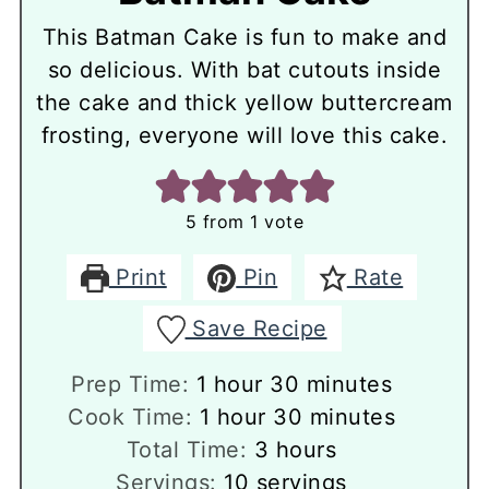
This Batman Cake is fun to make and
so delicious. With bat cutouts inside
the cake and thick yellow buttercream
frosting, everyone will love this cake.
5
from 1 vote
Print
Pin
Rate
Save Recipe
hour
minutes
Prep Time:
1
hour
30
minutes
hour
minutes
Cook Time:
1
hour
30
minutes
hours
Total Time:
3
hours
Servings:
10
servings