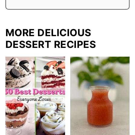
MORE DELICIOUS
DESSERT RECIPES