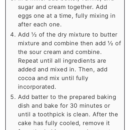
sugar and cream together. Add
eggs one at a time, fully mixing in
after each one.
Add ½ of the dry mixture to butter
mixture and combine then add ½ of
the sour cream and combine.
Repeat until all ingredients are
added and mixed in. Then, add
cocoa and mix until fully
incorporated.
Add batter to the prepared baking
dish and bake for 30 minutes or
until a toothpick is clean. After the
cake has fully cooled, remove it