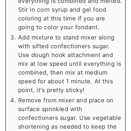
everything is combined and melted.
Stir in corn syrup and gel food
coloring at this time if you are
going to color your fondant.
Add mixture to stand mixer along
with sifted confectioners sugar.
Use dough hook attachment and
mix at low speed until everything is
combined, then mix at medium
speed for about 1 minute. At this
point, it's pretty sticky!
Remove from mixer and place on
surface sprinkled with
confectioners sugar. Use vegetable
shortening as needed to keep the