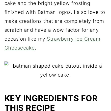
cake and the bright yellow frosting
finished with Batman logos. I also love to
make creations that are completely from
scratch and have a wow factor for any
occasion like my
Strawberry Ice Cream
Cheesecake
.
KEY INGREDIENTS FOR
THIS RECIPE