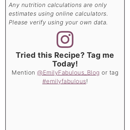
Any nutrition calculations are only
estimates using online calculators.
Please verify using your own data.
Tried this Recipe? Tag me
Today!
Mention
@EmilyFabulous_Blog
or tag
#emilyfabulous
!