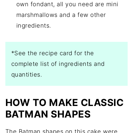
own fondant, all you need are mini
marshmallows and a few other
ingredients.
*See the recipe card for the
complete list of ingredients and
quantities.
HOW TO MAKE CLASSIC
BATMAN SHAPES
The Batman shapes on this cake were