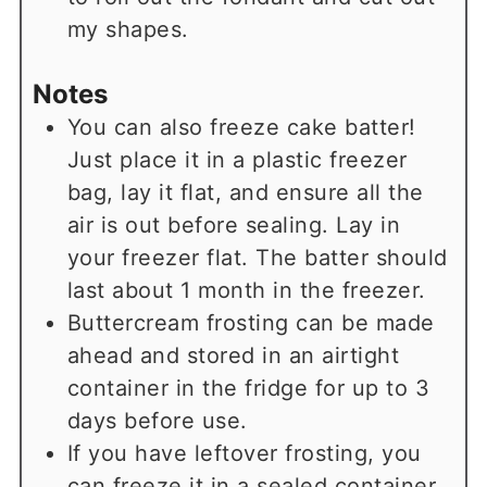
my shapes.
Notes
You can also freeze cake batter!
Just place it in a plastic freezer
bag, lay it flat, and ensure all the
air is out before sealing. Lay in
your freezer flat. The batter should
last about 1 month in the freezer.
Buttercream frosting can be made
ahead and stored in an airtight
container in the fridge for up to 3
days before use.
If you have leftover frosting, you
can freeze it in a sealed container