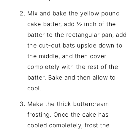
Mix and bake the yellow pound
cake batter, add ½ inch of the
batter to the rectangular pan, add
the cut-out bats upside down to
the middle, and then cover
completely with the rest of the
batter. Bake and then allow to
cool.
Make the thick buttercream
frosting. Once the cake has
cooled completely, frost the