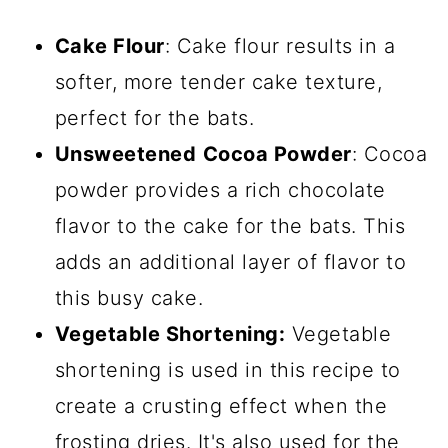
Cake Flour
: Cake flour results in a
softer, more tender cake texture,
perfect for the bats.
Unsweetened
Cocoa Powder
: Cocoa
powder provides a rich chocolate
flavor to the cake for the bats. This
adds an additional layer of flavor to
this busy cake.
Vegetable Shortening:
Vegetable
shortening is used in this recipe to
create a crusting effect when the
frosting dries. It's also used for the