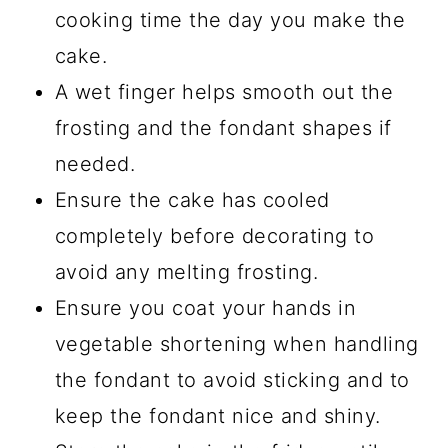
cooking time the day you make the
cake.
A wet finger helps smooth out the
frosting and the fondant shapes if
needed.
Ensure the cake has cooled
completely before decorating to
avoid any melting frosting.
Ensure you coat your hands in
vegetable shortening when handling
the fondant to avoid sticking and to
keep the fondant nice and shiny.