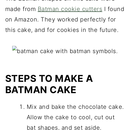
made from
Batman cookie cutters
I found
on Amazon. They worked perfectly for
this cake, and for cookies in the future.
STEPS TO MAKE A
BATMAN
CAKE
Mix and bake the chocolate cake.
Allow the cake to cool, cut out
bat shapes, and set aside.