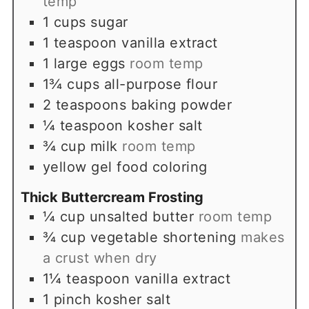
temp
1
cups
sugar
1
teaspoon
vanilla extract
1
large eggs
room temp
1¾
cups
all-purpose flour
2
teaspoons
baking powder
¼
teaspoon
kosher salt
¾
cup
milk
room temp
yellow gel food coloring
Thick Buttercream Frosting
¼
cup
unsalted butter
room temp
¾
cup
vegetable shortening
makes
a crust when dry
1¼
teaspoon
vanilla extract
1
pinch
kosher salt