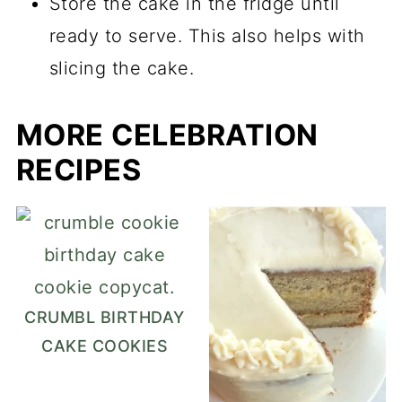
Store the cake in the fridge until
ready to serve. This also helps with
slicing the cake.
MORE CELEBRATION
RECIPES
CRUMBL BIRTHDAY
CAKE COOKIES