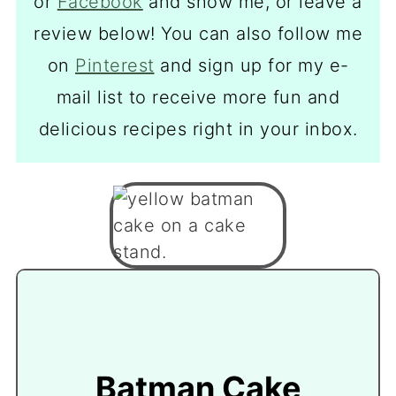
or
Facebook
and show me, or leave a
review below! You can also follow me
on
Pinterest
and sign up for my e-
mail list to receive more fun and
delicious recipes right in your inbox.
Batman Cake