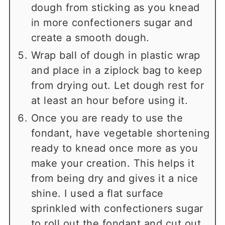
dough from sticking as you knead
in more confectioners sugar and
create a smooth dough.
Wrap ball of dough in plastic wrap
and place in a ziplock bag to keep
from drying out. Let dough rest for
at least an hour before using it.
Once you are ready to use the
fondant, have vegetable shortening
ready to knead once more as you
make your creation. This helps it
from being dry and gives it a nice
shine. I used a flat surface
sprinkled with confectioners sugar
to roll out the fondant and cut out