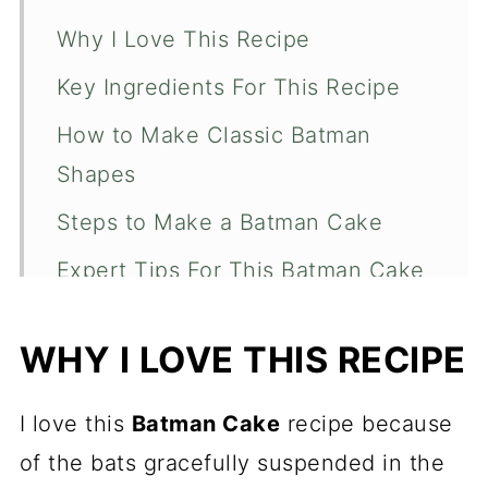
Why I Love This Recipe
Key Ingredients For This Recipe
How to Make Classic Batman
Shapes
Steps to Make a Batman Cake
Expert Tips For This Batman Cake
More Celebration Recipes
WHY I LOVE THIS RECIPE
Batman Cake
I love this
Batman Cake
recipe because
of the bats gracefully suspended in the