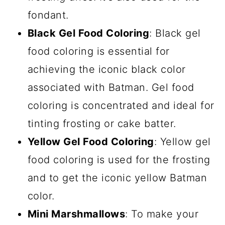
fondant.
Black Gel Food Coloring
: Black gel
food coloring is essential for
achieving the iconic black color
associated with Batman. Gel food
coloring is concentrated and ideal for
tinting frosting or cake batter.
Yellow Gel Food Coloring
: Yellow gel
food coloring is used for the frosting
and to get the iconic yellow Batman
color.
Mini Marshmallows
: To make your