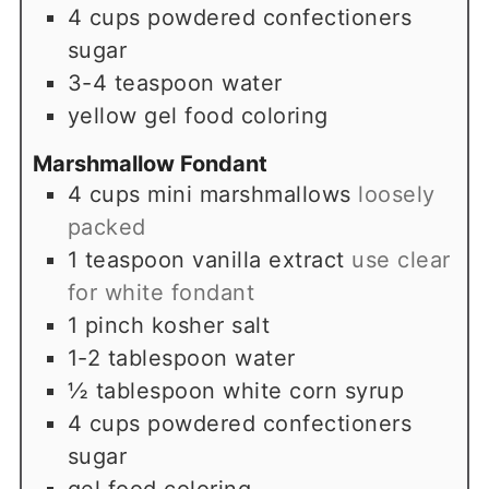
4
cups
powdered confectioners
sugar
3-4
teaspoon
water
yellow gel food coloring
Marshmallow Fondant
4
cups
mini marshmallows
loosely
packed
1
teaspoon
vanilla extract
use clear
for white fondant
1
pinch
kosher salt
1-2
tablespoon
water
½
tablespoon
white corn syrup
4
cups
powdered confectioners
sugar