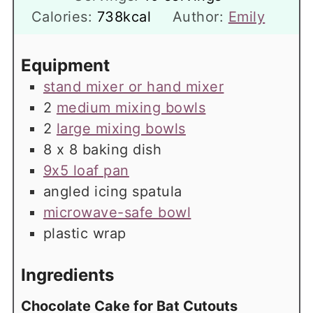
Calories:
738
kcal
Author:
Emily
Equipment
stand mixer or hand mixer
2
medium mixing bowls
2
large mixing bowls
8 x 8 baking dish
9x5 loaf pan
angled icing spatula
microwave-safe bowl
plastic wrap
Ingredients
Chocolate Cake for Bat Cutouts