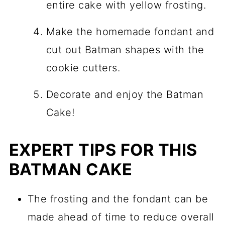
entire cake with yellow frosting.
Make the homemade fondant and
cut out Batman shapes with the
cookie cutters.
Decorate and enjoy the Batman
Cake!
EXPERT TIPS FOR THIS
BATMAN CAKE
The frosting and the fondant can be
made ahead of time to reduce overall