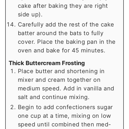
cake after baking they are right
side up).
Carefully add the rest of the cake
batter around the bats to fully
cover. Place the baking pan in the
oven and bake for 45 minutes.
Thick Buttercream Frosting
Place butter and shortening in
mixer and cream together on
medium speed. Add in vanilla and
salt and continue mixing.
Begin to add confectioners sugar
one cup at a time, mixing on low
speed until combined then med-