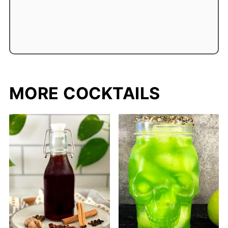
MORE COCKTAILS