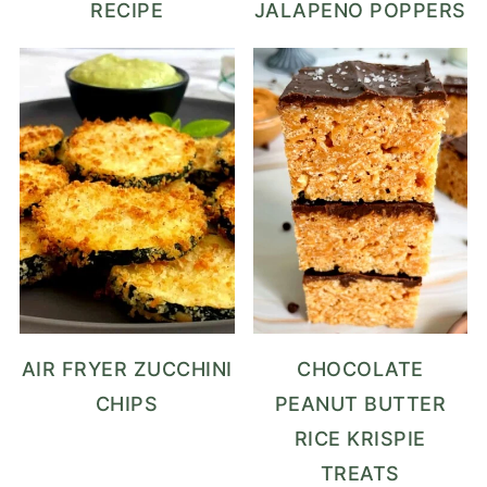
RECIPE
JALAPENO POPPERS
AIR FRYER ZUCCHINI
CHOCOLATE
CHIPS
PEANUT BUTTER
RICE KRISPIE
TREATS