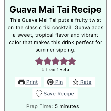
Guava Mai Tai Recipe
This Guava Mai Tai puts a fruity twist
on the classic tiki cocktail. Guava adds
a sweet, tropical flavor and vibrant
color that makes this drink perfect for
summer sipping.
5
from 1 vote
Print
Pin
Rate
Save Recipe
minutes
Prep Time:
5
minutes