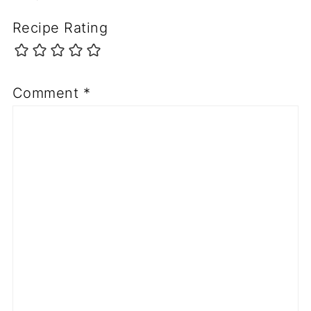
Recipe Rating
Comment
*