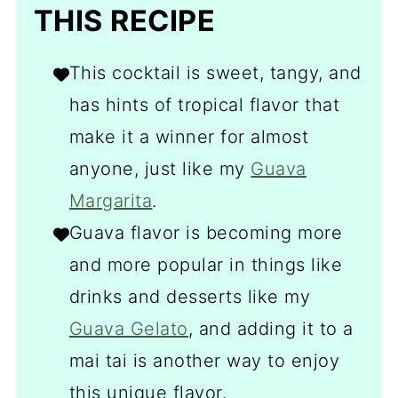
THIS RECIPE
This cocktail is sweet, tangy, and
has hints of tropical flavor that
make it a winner for almost
anyone, just like my
Guava
Margarita
.
Guava flavor is becoming more
and more popular in things like
drinks and desserts like my
Guava Gelato
, and adding it to a
mai tai is another way to enjoy
this unique flavor.