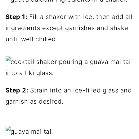
Step 1:
Fill a shaker with ice, then add all
ingredients except garnishes and shake
until well chilled.
Step 2:
Strain into an ice-filled glass and
garnish as desired.