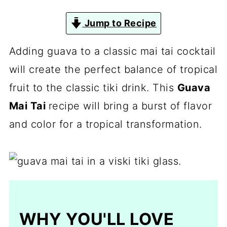
Jump to Recipe
Adding guava to a classic mai tai cocktail
will create the perfect balance of tropical
fruit to the classic tiki drink. This
Guava
Mai Tai
recipe will bring a burst of flavor
and color for a tropical transformation.
WHY YOU'LL LOVE