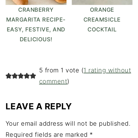
CRANBERRY
ORANGE
MARGARITA RECIPE-
CREAMSICLE
EASY, FESTIVE, AND
COCKTAIL
DELICIOUS!
5 from 1 vote (
1 rating without
comment
)
LEAVE A REPLY
Your email address will not be published.
Required fields are marked
*