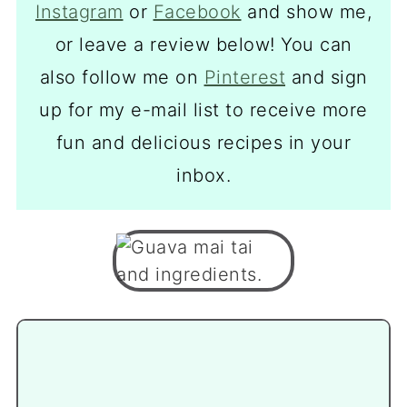
Instagram
or
Facebook
and show me,
or leave a review below! You can
also follow me on
Pinterest
and sign
up for my e-mail list to receive more
fun and delicious recipes in your
inbox.