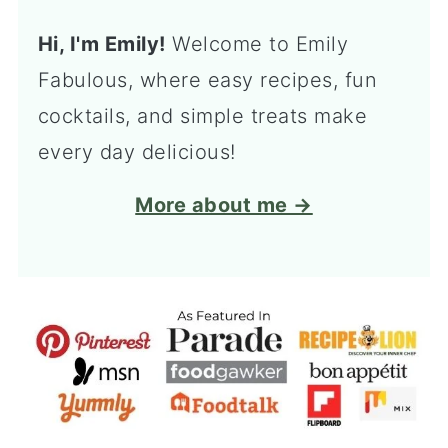
Hi, I'm Emily!
Welcome to Emily
Fabulous, where easy recipes, fun
cocktails, and simple treats make
every day delicious!
More about me →