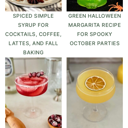
SPICED SIMPLE
GREEN HALLOWEEN
SYRUP FOR
MARGARITA RECIPE
COCKTAILS, COFFEE,
FOR SPOOKY
LATTES, AND FALL
OCTOBER PARTIES
BAKING