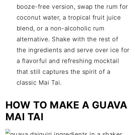
booze-free version, swap the rum for
coconut water, a tropical fruit juice
blend, or a non-alcoholic rum
alternative. Shake with the rest of
the ingredients and serve over ice for
a flavorful and refreshing mocktail
that still captures the spirit of a
classic Mai Tai.
HOW TO MAKE A GUAVA
MAI TAI