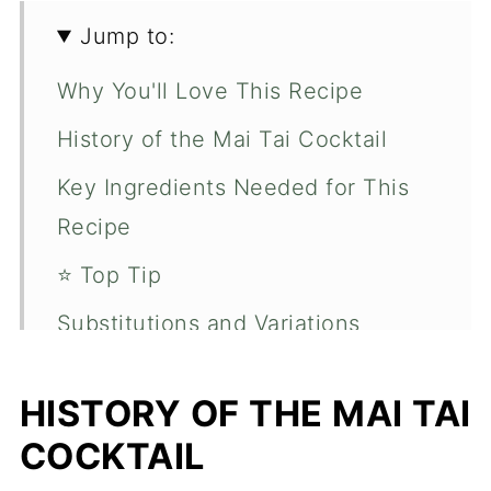
Jump to:
Why You'll Love This Recipe
History of the Mai Tai Cocktail
Key Ingredients Needed for This
Recipe
⭐️ Top Tip
Substitutions and Variations
How to Make a Guava Mai Tai
HISTORY OF THE MAI TAI
Pairing Suggestions for This
COCKTAIL
Recipe