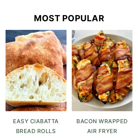
MOST POPULAR
EASY CIABATTA
BACON WRAPPED
BREAD ROLLS
AIR FRYER