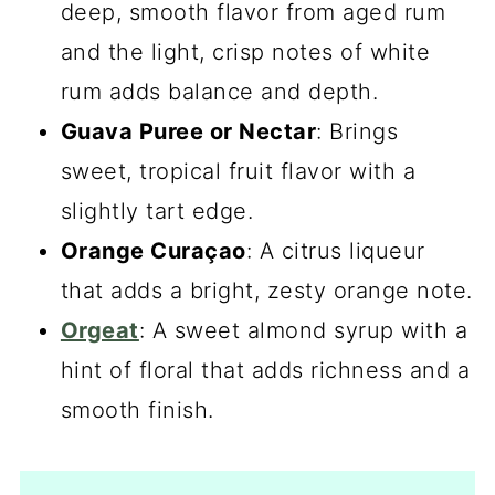
deep, smooth flavor from aged rum
and the light, crisp notes of white
rum adds balance and depth.
Guava Puree or Nectar
: Brings
sweet, tropical fruit flavor with a
slightly tart edge.
Orange Curaçao
: A citrus liqueur
that adds a bright, zesty orange note.
Orgeat
: A sweet almond syrup with a
hint of floral that adds richness and a
smooth finish.