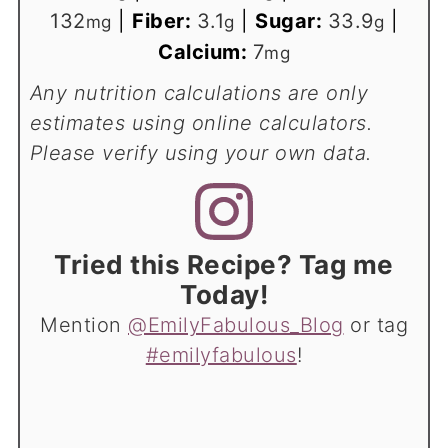
132
|
Fiber:
3.1
|
Sugar:
33.9
|
mg
g
g
Calcium:
7
mg
Any nutrition calculations are only
estimates using online calculators.
Please verify using your own data.
Tried this Recipe? Tag me
Today!
Mention
@EmilyFabulous_Blog
or tag
#emilyfabulous
!