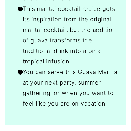
This mai tai cocktail recipe gets
its inspiration from the original
mai tai cocktail, but the addition
of guava transforms the
traditional drink into a pink
tropical infusion!
You can serve this Guava Mai Tai
at your next party, summer
gathering, or when you want to
feel like you are on vacation!