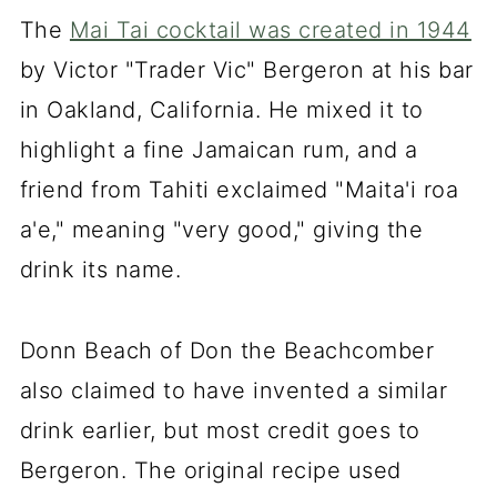
Expert Tips for the Perfect Guava
The
Mai Tai cocktail was created in 1944
Mai Tai
by Victor "Trader Vic" Bergeron at his bar
FAQs
in Oakland, California. He mixed it to
highlight a fine Jamaican rum, and a
Guava Mai Tai Recipe
friend from Tahiti exclaimed "Maita'i roa
a'e," meaning "very good," giving the
drink its name.
Donn Beach of Don the Beachcomber
also claimed to have invented a similar
drink earlier, but most credit goes to
Bergeron. The original recipe used