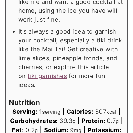
like me and want a good cocktail at
home, using the ice you have will
work just fine.
It's always a good idea to garnish
your cocktail, especially a tiki drink
like the Mai Tai! Get creative with
lime slices, pineapple fronds, and
cherries, or explore this article
on
tiki garnishes
for more fun
ideas.
Nutrition
Serving:
1
|
Calories:
307
|
serving
kcal
Carbohydrates:
39.3
|
Protein:
0.7
|
g
g
Fat:
0.2
|
Sodium:
9
|
Potassium:
g
mg