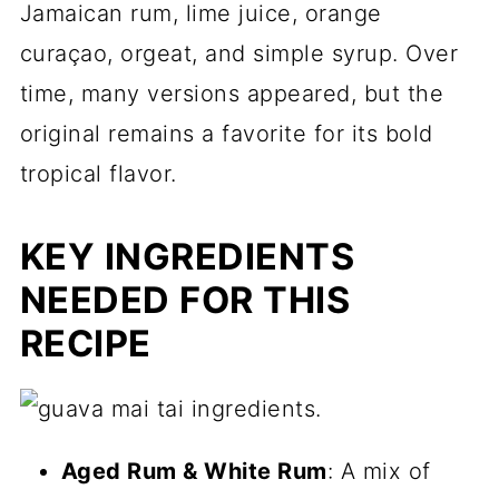
Jamaican rum, lime juice, orange
curaçao, orgeat, and simple syrup. Over
time, many versions appeared, but the
original remains a favorite for its bold
tropical flavor.
KEY INGREDIENTS
NEEDED FOR THIS
RECIPE
Aged Rum & White Rum
: A mix of