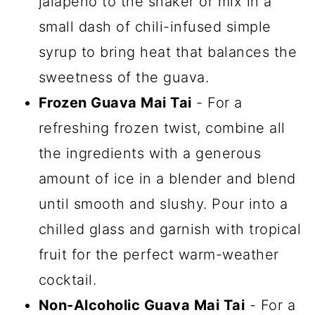
jalapeño to the shaker or mix in a
small dash of chili-infused simple
syrup to bring heat that balances the
sweetness of the guava.
Frozen Guava Mai Tai
- For a
refreshing frozen twist, combine all
the ingredients with a generous
amount of ice in a blender and blend
until smooth and slushy. Pour into a
chilled glass and garnish with tropical
fruit for the perfect warm-weather
cocktail.
Non-Alcoholic Guava Mai Tai
- For a