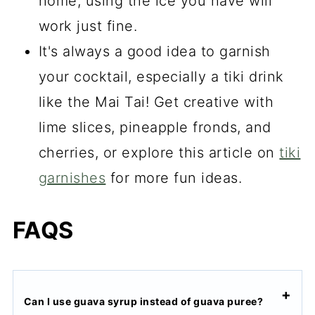
home, using the ice you have will
work just fine.
It's always a good idea to garnish
your cocktail, especially a tiki drink
like the Mai Tai! Get creative with
lime slices, pineapple fronds, and
cherries, or
explore this article on
tiki
garnishes
for
more fun ideas.
FAQS
Can I use guava syrup instead of guava puree?