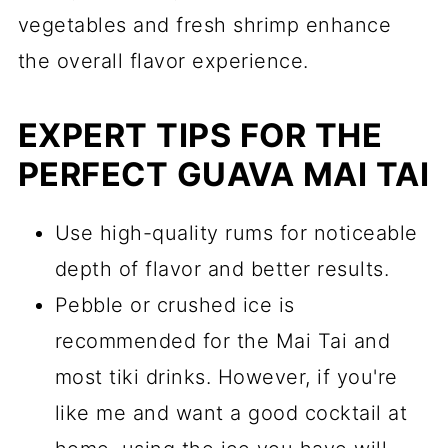
vegetables and fresh shrimp enhance
the overall flavor experience.
EXPERT TIPS FOR THE
PERFECT GUAVA MAI TAI
Use high-quality rums for noticeable
depth of flavor and better results.
Pebble or crushed ice is
recommended for the Mai Tai and
most tiki drinks. However, if you're
like me and want a good cocktail at