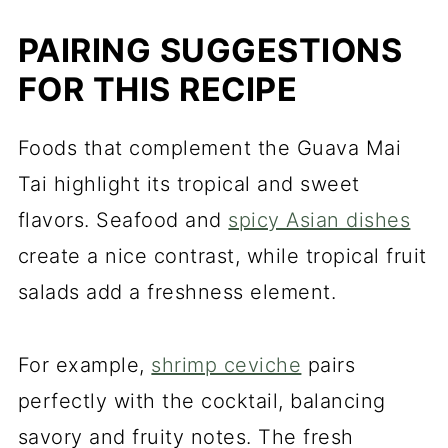
PAIRING SUGGESTIONS
FOR THIS RECIPE
Foods that complement the Guava Mai
Tai highlight its tropical and sweet
flavors. Seafood and
spicy Asian dishes
create a nice contrast, while tropical fruit
salads add a freshness element.
For example,
shrimp ceviche
pairs
perfectly with the cocktail, balancing
savory and fruity notes. The fresh