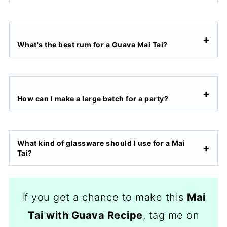
What's the best rum for a Guava Mai Tai?
How can I make a large batch for a party?
What kind of glassware should I use for a Mai
Tai?
If you get a chance to make this
Mai
Tai with Guava Recipe
, tag me on