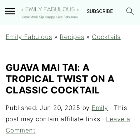
Emily Fabulous
»
Recipes
»
Cocktails
GUAVA MAI TAI: A
TROPICAL TWIST ON A
CLASSIC COCKTAIL
Published:
Jun 20, 2025
by
Emily
· This
post may contain affiliate links ·
Leave a
Comment