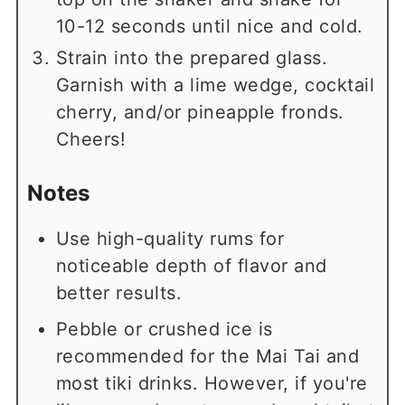
10-12 seconds until nice and cold.
Strain into the prepared glass.
Garnish with a lime wedge, cocktail
cherry, and/or pineapple fronds.
Cheers!
Notes
Use high-quality rums for
noticeable depth of flavor and
better results.
Pebble or crushed ice is
recommended for the Mai Tai and
most tiki drinks. However, if you're