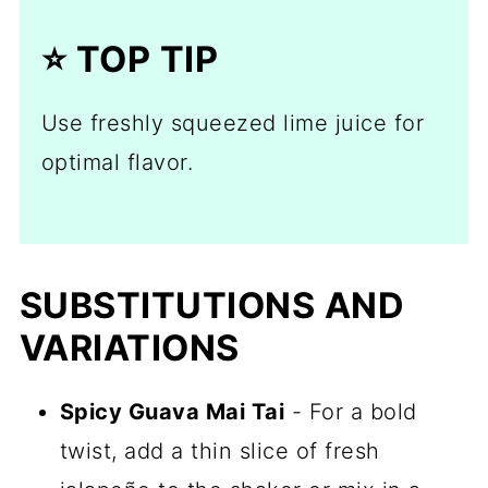
⭐️ TOP TIP
Use freshly squeezed lime juice for
optimal flavor.
SUBSTITUTIONS AND
VARIATIONS
Spicy Guava Mai Tai
- For a bold
twist, add a thin slice of fresh