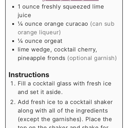
1
ounce
freshly squeezed lime
juice
¼
ounce
orange curacao
(can sub
orange liqueur)
¼
ounce
orgeat
lime wedge, cocktail cherry,
pineapple fronds
(optional garnish)
Instructions
Fill a cocktail glass with fresh ice
and set it aside.
Add fresh ice to a cocktail shaker
along with all of the ingredients
(except the garnishes). Place the
top on the shaker and shake for