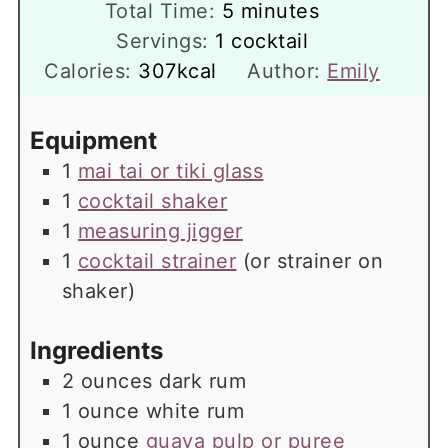
minutes
Total Time:
5
minutes
Servings:
1
cocktail
Calories:
307
kcal
Author:
Emily
Equipment
1
mai tai or tiki glass
1
cocktail shaker
1
measuring jigger
1
cocktail strainer
(or strainer on
shaker)
Ingredients
2
ounces
dark rum
1
ounce
white rum
1
ounce
guava pulp or puree