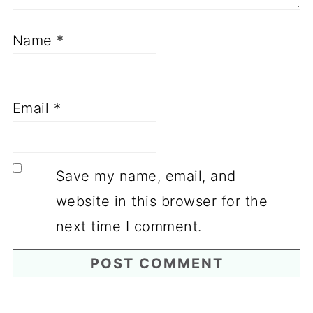
Name
*
Email
*
Save my name, email, and
website in this browser for the
next time I comment.