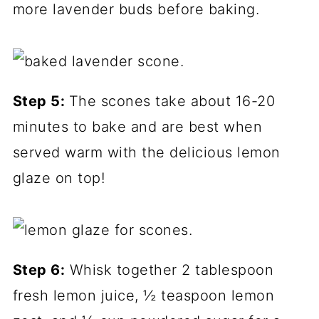
more lavender buds before baking.
Step
5:
The scones take about 16-20
minutes to bake and are best when
served warm with the delicious lemon
glaze on top!
Step 6:
Whisk together 2 tablespoon
fresh lemon juice, ½ teaspoon lemon