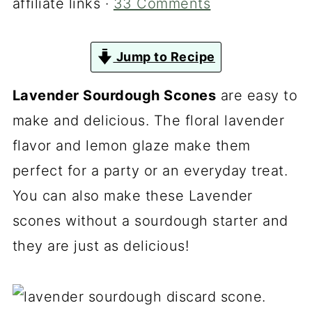
affiliate links ·
33 Comments
Jump to Recipe
Lavender Sourdough Scones
are easy to
make and delicious. The floral lavender
flavor and lemon glaze make them
perfect for a party or an everyday treat.
You can also make these Lavender
scones without a sourdough starter and
they are just as delicious!