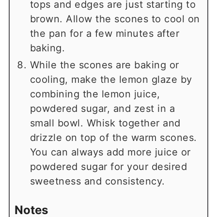
tops and edges are just starting to
brown. Allow the scones to cool on
the pan for a few minutes after
baking.
While the scones are baking or
cooling, make the lemon glaze by
combining the lemon juice,
powdered sugar, and zest in a
small bowl. Whisk together and
drizzle on top of the warm scones.
You can always add more juice or
powdered sugar for your desired
sweetness and consistency.
Notes