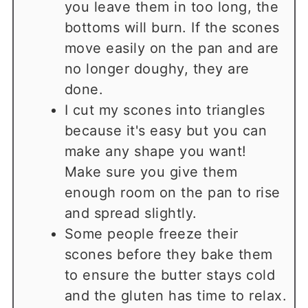
you leave them in too long, the
bottoms will burn. If the scones
move easily on the pan and are
no longer doughy, they are
done.
I cut my scones into triangles
because it's easy but you can
make any shape you want!
Make sure you give them
enough room on the pan to rise
and spread slightly.
Some people freeze their
scones before they bake them
to ensure the butter stays cold
and the gluten has time to relax.