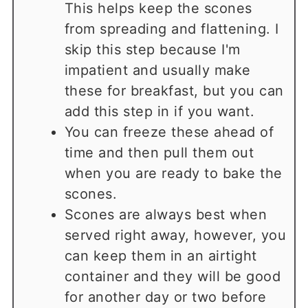
This helps keep the scones
from spreading and flattening. I
skip this step because I'm
impatient and usually make
these for breakfast, but you can
add this step in if you want.
You can freeze these ahead of
time and then pull them out
when you are ready to bake the
scones.
Scones are always best when
served right away, however, you
can keep them in an airtight
container and they will be good
for another day or two before