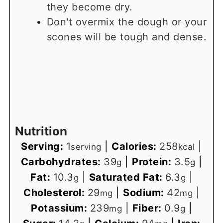
they become dry.
Don't overmix the dough or your
scones will be tough and dense.
Nutrition
Serving:
1
|
Calories:
258
|
serving
kcal
Carbohydrates:
39
|
Protein:
3.5
|
g
g
Fat:
10.3
|
Saturated Fat:
6.3
|
g
g
Cholesterol:
29
|
Sodium:
42
|
mg
mg
Potassium:
239
|
Fiber:
0.9
|
mg
g