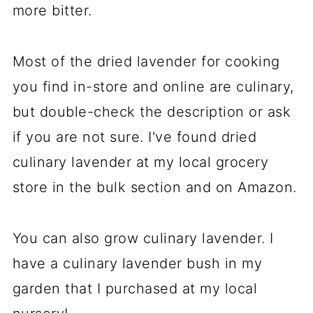
more bitter.
Most of the dried lavender for cooking
you find in-store and online are culinary,
but double-check the description or ask
if you are not sure. I've found dried
culinary lavender at my local grocery
store in the bulk section and on Amazon.
You can also grow culinary lavender. I
have a culinary lavender bush in my
garden that I purchased at my local