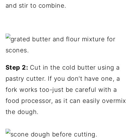
and stir to combine.
Step 2:
Cut in the cold butter using a
pastry cutter. If you don't have one, a
fork works too-just be careful with a
food processor, as it can easily overmix
the dough.