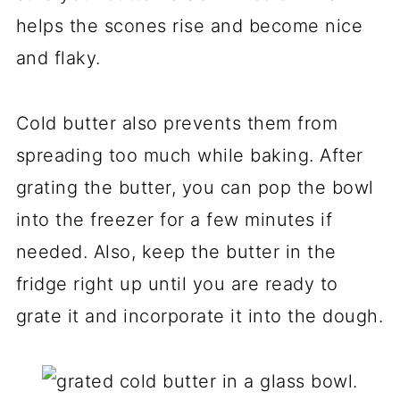
helps the scones rise and become nice
and flaky.
Cold butter also prevents them from
spreading too much while baking. After
grating the butter, you can pop the bowl
into the freezer for a few minutes if
needed. Also, keep the butter in the
fridge right up until you are ready to
grate it and incorporate it into the dough.