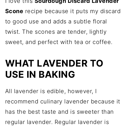
I love this
Sourdough Discard Lavender
Scones:
Scone
recipe because it puts my discard
Lavender Sourdough Scones with
to good use and adds a subtle floral
Lemon Glaze
twist. The scones are tender, lightly
sweet, and perfect with tea or coffee.
WHAT LAVENDER TO
USE IN BAKING
All lavender is edible, however, I
recommend culinary lavender because it
has the best taste and is sweeter than
regular lavender. Regular lavender is