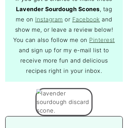
Lavender Sourdough Scones
, tag
me on
Instagram
or
Facebook
and
show me, or leave a review below!
You can also follow me on
Pinterest
and sign up for my e-mail list to
receive more fun and delicious
recipes right in your inbox.