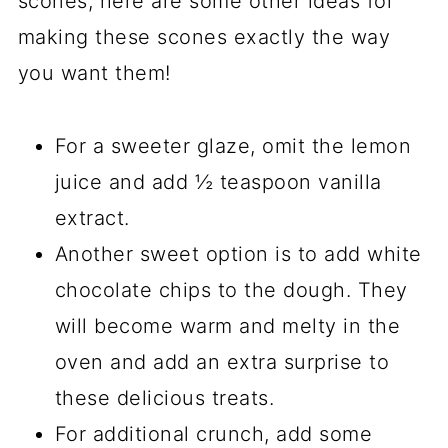
scones, here are some other ideas for
making these scones exactly the way
you want them!
For a sweeter glaze, omit the lemon
juice and add ½ teaspoon vanilla
extract.
Another sweet option is to add white
chocolate chips to the dough. They
will become warm and melty in the
oven and add an extra surprise to
these delicious treats.
For additional crunch, add some