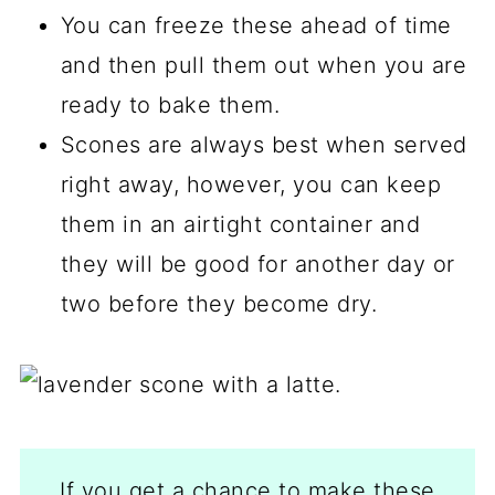
You can freeze these ahead of time
and then pull them out when you are
ready to bake them.
Scones are always best when served
right away, however, you can keep
them in an airtight container and
they will be good for another day or
two before they become dry.
If you get a chance to make these