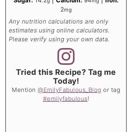
Sugar:
14.2
|
Calcium:
94
|
Iron:
g
mg
2
mg
Any nutrition calculations are only
estimates using online calculators.
Please verify using your own data.
Tried this Recipe? Tag me
Today!
Mention
@EmilyFabulous_Blog
or tag
#emilyfabulous
!