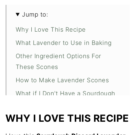
Jump to:
Why I Love This Recipe
What Lavender to Use in Baking
Other Ingredient Options For
These Scones
How to Make Lavender Scones
What if I Don't Have a Sourdough
Discard?
WHY I LOVE THIS RECIPE
Butter Tips and Tricks for Scones
Expert Tips to Make the Best