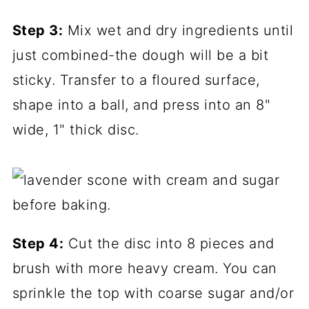
Step 3:
Mix wet and dry ingredients until
just combined-the dough will be a bit
sticky. Transfer to a floured surface,
shape into a ball, and press into an 8"
wide, 1" thick disc.
Step 4:
Cut the disc into 8 pieces and
brush with more heavy cream. You can
sprinkle the top with coarse sugar and/or