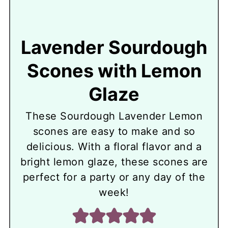
Lavender Sourdough
Scones with Lemon
Glaze
These Sourdough Lavender Lemon
scones are easy to make and so
delicious. With a floral flavor and a
bright lemon glaze, these scones are
perfect for a party or any day of the
week!