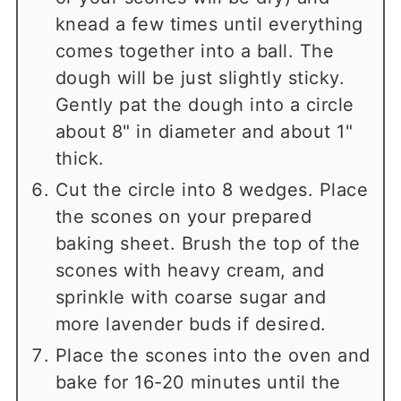
knead a few times until everything
comes together into a ball. The
dough will be just slightly sticky.
Gently pat the dough into a circle
about 8" in diameter and about 1"
thick.
Cut the circle into 8 wedges. Place
the scones on your prepared
baking sheet. Brush the top of the
scones with heavy cream, and
sprinkle with coarse sugar and
more lavender buds if desired.
Place the scones into the oven and
bake for 16-20 minutes until the