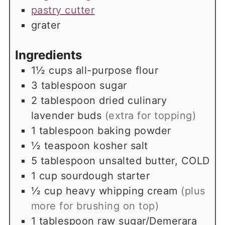
pastry cutter
grater
Ingredients
1½
cups
all-purpose flour
3
tablespoon
sugar
2
tablespoon
dried culinary
lavender buds
(extra for topping)
1
tablespoon
baking powder
½
teaspoon
kosher salt
5
tablespoon
unsalted butter, COLD
1
cup
sourdough starter
½
cup
heavy whipping cream
(plus
more for brushing on top)
1
tablespoon
raw sugar/Demerara