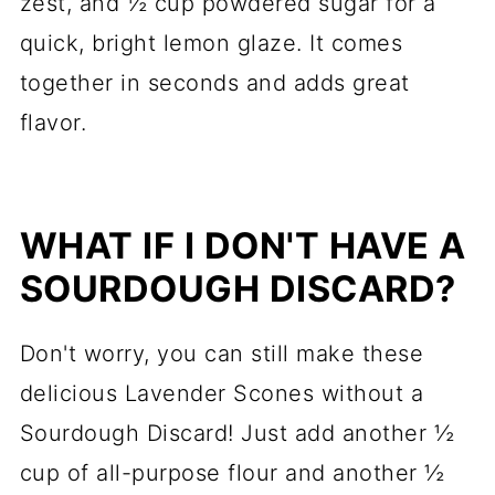
zest, and ½ cup powdered sugar for a
quick, bright lemon glaze. It comes
together in seconds and adds great
flavor.
WHAT IF I DON'T HAVE A
SOURDOUGH DISCARD?
Don't worry, you can still make these
delicious Lavender Scones without a
Sourdough Discard! Just add another ½
cup of all-purpose flour and another ½