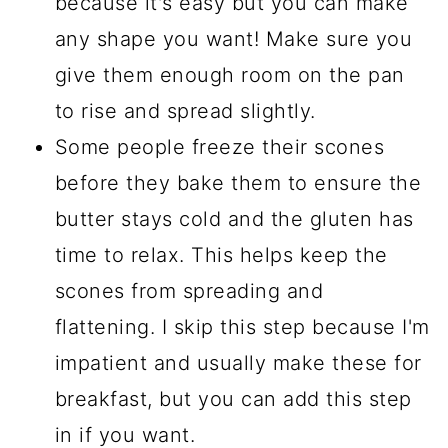
because it's easy but you can make
any shape you want! Make sure you
give them enough room on the pan
to rise and spread slightly.
Some people freeze their scones
before they bake them to ensure the
butter stays cold and the gluten has
time to relax. This helps keep the
scones from spreading and
flattening. I skip this step because I'm
impatient and usually make these for
breakfast, but you can add this step
in if you want.