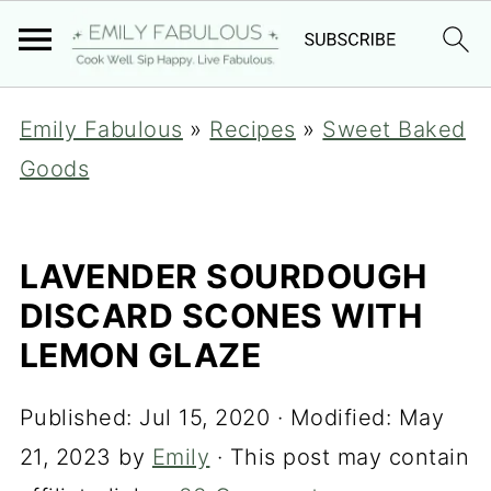
Emily Fabulous
»
Recipes
»
Sweet Baked
Goods
LAVENDER SOURDOUGH
DISCARD SCONES WITH
LEMON GLAZE
Published:
Jul 15, 2020
· Modified:
May
21, 2023
by
Emily
· This post may contain