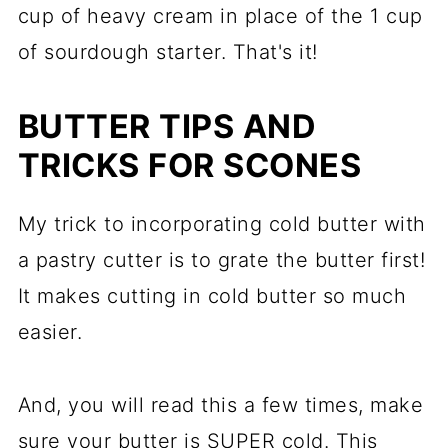
cup of heavy cream in place of the 1 cup
of sourdough starter. That's it!
BUTTER TIPS AND
TRICKS FOR SCONES
My trick to incorporating cold butter with
a pastry cutter is to grate the butter first!
It makes cutting in cold butter so much
easier.
And, you will read this a few times, make
sure your butter is SUPER cold. This