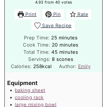
4.93
from
40
votes
Print
Pin
Rate
Save Recipe
minutes
Prep Time:
25
minutes
minutes
Cook Time:
20
minutes
minutes
Total Time:
45
minutes
Servings:
8
scones
Calories:
258
kcal
Author:
Emily
Equipment
baking sheet
cooling rack
large mixing bowl