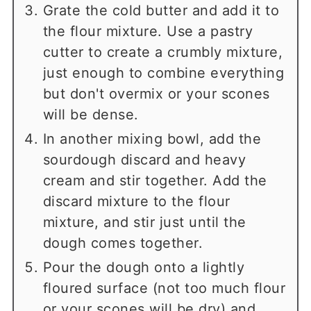
Grate the cold butter and add it to
the flour mixture. Use a pastry
cutter to create a crumbly mixture,
just enough to combine everything
but don't overmix or your scones
will be dense.
In another mixing bowl, add the
sourdough discard and heavy
cream and stir together. Add the
discard mixture to the flour
mixture, and stir just until the
dough comes together.
Pour the dough onto a lightly
floured surface (not too much flour
or your scones will be dry) and