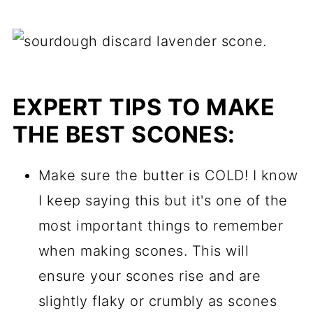
EXPERT TIPS TO MAKE
THE BEST SCONES:
Make sure the butter is COLD! I know
I keep saying this but it's one of the
most important things to remember
when making scones. This will
ensure your scones rise and are
slightly flaky or crumbly as scones