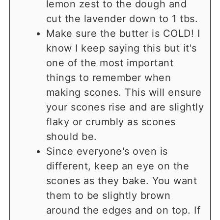
lemon zest to the dough and
cut the lavender down to 1 tbs.
Make sure the butter is COLD! I
know I keep saying this but it's
one of the most important
things to remember when
making scones. This will ensure
your scones rise and are slightly
flaky or crumbly as scones
should be.
Since everyone's oven is
different, keep an eye on the
scones as they bake. You want
them to be slightly brown
around the edges and on top. If