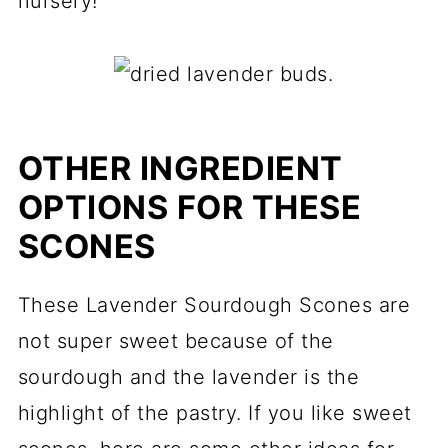
nursery!
OTHER INGREDIENT
OPTIONS FOR THESE
SCONES
These Lavender Sourdough Scones are
not super sweet because of the
sourdough and the lavender is the
highlight of the pastry. If you like sweet