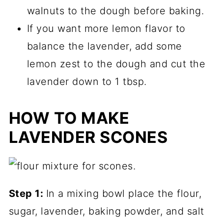
walnuts to the dough before baking.
If you want more lemon flavor to
balance the lavender, add some
lemon zest to the dough and cut the
lavender down to 1 tbsp.
HOW TO MAKE
LAVENDER SCONES
Step 1:
In a mixing bowl place the flour,
sugar, lavender, baking powder, and salt