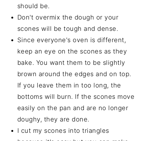
should be.
Don't overmix the dough or your
scones will be tough and dense.
Since everyone's oven is different,
keep an eye on the scones as they
bake. You want them to be slightly
brown around the edges and on top.
If you leave them in too long, the
bottoms will burn. If the scones move
easily on the pan and are no longer
doughy, they are done.
I cut my scones into triangles