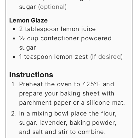
sugar
(optional)
Lemon Glaze
2
tablespoon
lemon juice
½
cup
confectioner powdered
sugar
1
teaspoon
lemon zest
(if desired)
Instructions
Preheat the oven to 425°F and
prepare your baking sheet with
parchment paper or a silicone mat.
In a mixing bowl place the flour,
sugar, lavender, baking powder,
and salt and stir to combine.