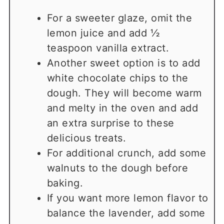
For a sweeter glaze, omit the
lemon juice and add ½
teaspoon vanilla extract.
Another sweet option is to add
white chocolate chips to the
dough. They will become warm
and melty in the oven and add
an extra surprise to these
delicious treats.
For additional crunch, add some
walnuts to the dough before
baking.
If you want more lemon flavor to
balance the lavender, add some