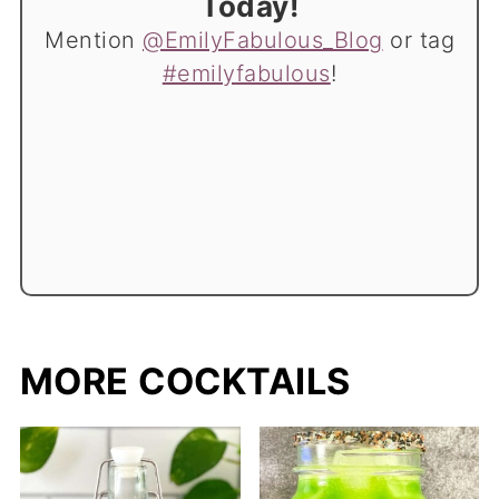
Today!
Mention
@EmilyFabulous_Blog
or tag
#emilyfabulous
!
MORE COCKTAILS