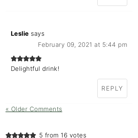
Leslie
says
February 09, 2021 at 5:44 pm
Delightful drink!
REPLY
« Older Comments
5 from 16 votes