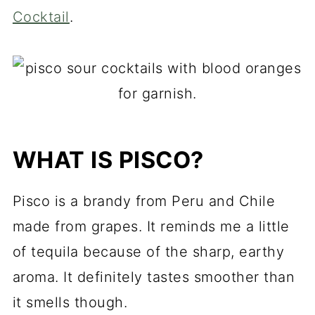
Cocktail
.
WHAT IS PISCO?
Pisco is a brandy from Peru and Chile
made from grapes. It reminds me a little
of tequila because of the sharp, earthy
aroma. It definitely tastes smoother than
it smells though.