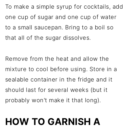
To make a simple syrup for cocktails, add
one cup of sugar and one cup of water
to a small saucepan. Bring to a boil so
that all of the sugar dissolves.
Remove from the heat and allow the
mixture to cool before using. Store in a
sealable container in the fridge and it
should last for several weeks (but it
probably won't make it that long).
HOW TO GARNISH A