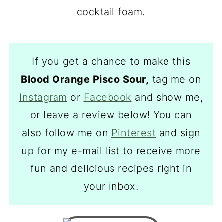
If you get a chance to make this
Blood Orange Pisco Sour,
tag me on
Instagram
or
Facebook
and show me,
or leave a review below! You can
also follow me on
Pinterest
and sign
up for my e-mail list to receive more
fun and delicious recipes right in
your inbox.