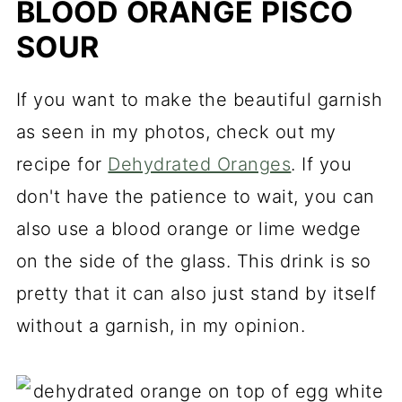
BLOOD ORANGE PISCO
SOUR
If you want to make the beautiful garnish
as seen in my photos, check out my
recipe for
Dehydrated Oranges
. If you
don't have the patience to wait, you can
also use a blood orange or lime wedge
on the side of the glass. This drink is so
pretty that it can also just stand by itself
without a garnish, in my opinion.