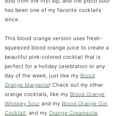
sold from the first sip, and the pisco sour
has been one of my favorite cocktails
since.
This blood orange version uses fresh-
squeezed blood orange juice to create a
beautiful pink-colored cocktail that is
perfect for a holiday celebration or any
day of the week, just like my
Blood
Orange Margarita
! Check out my other
orange cocktails, like my
Blood Orange
Whiskey Sour
and my
Blood Orange Gin
Cocktail
, and my
Orange Creamsicle