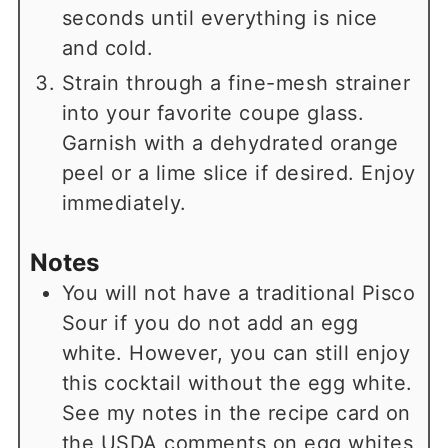
seconds until everything is nice
and cold.
Strain through a fine-mesh strainer
into your favorite coupe glass.
Garnish with a dehydrated orange
peel or a lime slice if desired. Enjoy
immediately.
Notes
You will not have a traditional Pisco
Sour if you do not add an egg
white. However, you can still enjoy
this cocktail without the egg white.
See my notes in the recipe card on
the USDA comments on egg whites