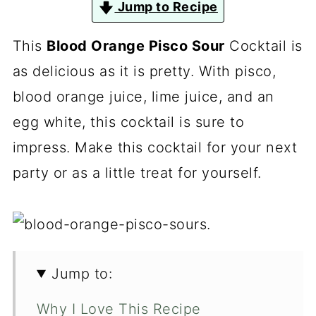
Jump to Recipe
This
Blood Orange Pisco Sour
Cocktail is
as delicious as it is pretty. With pisco,
blood orange juice, lime juice, and an
egg white, this cocktail is sure to
impress. Make this cocktail for your next
party or as a little treat for yourself.
Jump to:
Why I Love This Recipe