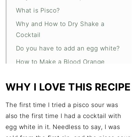
What is Pisco?
Why and How to Dry Shake a
Cocktail
Do you have to add an egg white?
How to Make a Blood Orange
Pisco Sour
WHY I LOVE THIS RECIPE
How to Make Simple Syrup
How to Garnish a Blood Orange
The first time I tried a pisco sour was
Pisco Sour
also the first time I had a cocktail with
Blood Orange Pisco Sour
egg white in it. Needless to say, I was