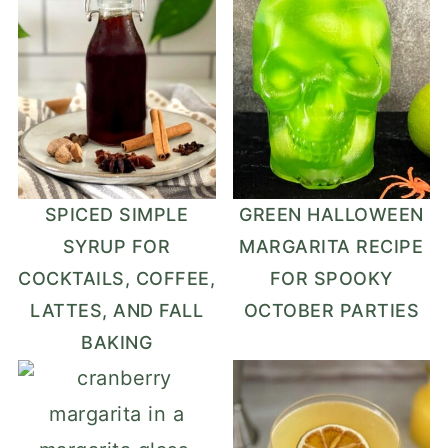
SPICED SIMPLE
GREEN HALLOWEEN
SYRUP FOR
MARGARITA RECIPE
COCKTAILS, COFFEE,
FOR SPOOKY
LATTES, AND FALL
OCTOBER PARTIES
BAKING