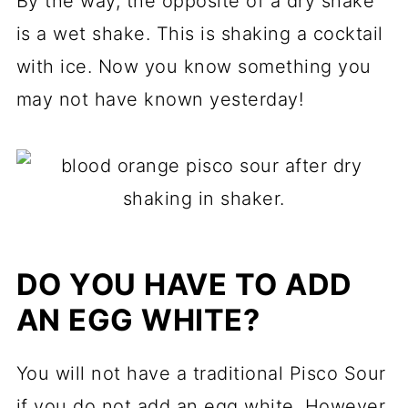
By the way, the opposite of a dry shake
is a wet shake. This is shaking a cocktail
with ice. Now you know something you
may not have known yesterday!
DO YOU HAVE TO ADD
AN EGG WHITE?
You will not have a traditional Pisco Sour
if you do not add an egg white. However,