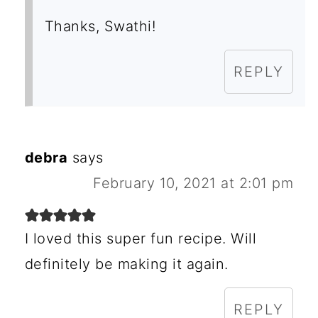
Thanks, Swathi!
REPLY
debra
says
February 10, 2021 at 2:01 pm
I loved this super fun recipe. Will
definitely be making it again.
REPLY