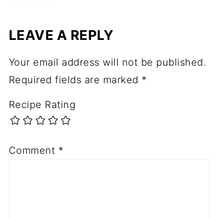
LEAVE A REPLY
Your email address will not be published.
Required fields are marked
*
Recipe Rating
Comment
*