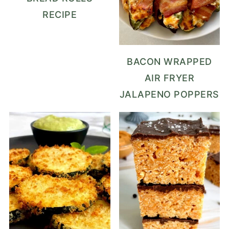
RECIPE
BACON WRAPPED
AIR FRYER
JALAPENO POPPERS