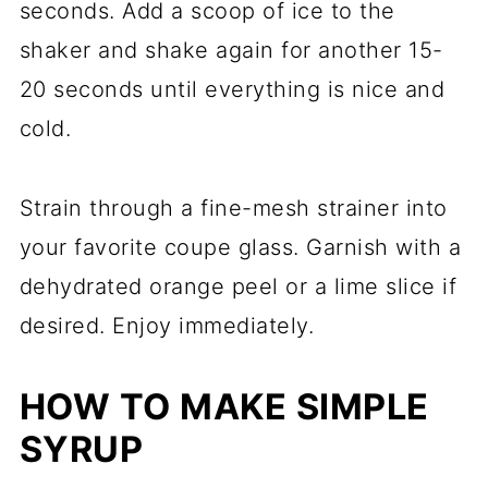
seconds. Add a scoop of ice to the
shaker and shake again for another 15-
20 seconds until everything is nice and
cold.
Strain through a fine-mesh strainer into
your favorite coupe glass. Garnish with a
dehydrated orange peel or a lime slice if
desired. Enjoy immediately.
HOW TO MAKE SIMPLE
SYRUP