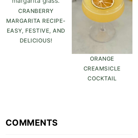
CRANBERRY
MARGARITA RECIPE-
EASY, FESTIVE, AND
DELICIOUS!
ORANGE
CREAMSICLE
COCKTAIL
COMMENTS