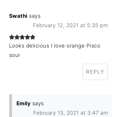
Swathi
says
February 12, 2021 at 5:35 pm
Looks delicious I love orange Pisco
sour
REPLY
Emily
says
February 13, 2021 at 3:47 am