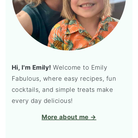
Hi, I'm Emily!
Welcome to Emily
Fabulous, where easy recipes, fun
cocktails, and simple treats make
every day delicious!
More about me →