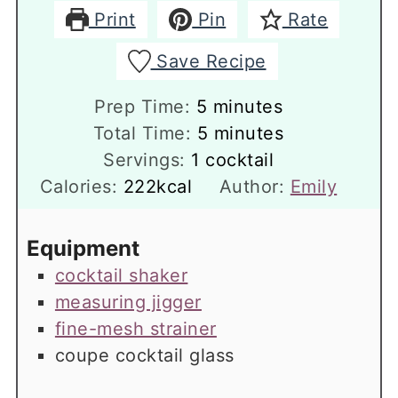
Print
Pin
Rate
Save Recipe
minutes
Prep Time:
5
minutes
minutes
Total Time:
5
minutes
Servings:
1
cocktail
Calories:
222
kcal
Author:
Emily
Equipment
cocktail shaker
measuring jigger
fine-mesh strainer
coupe cocktail glass