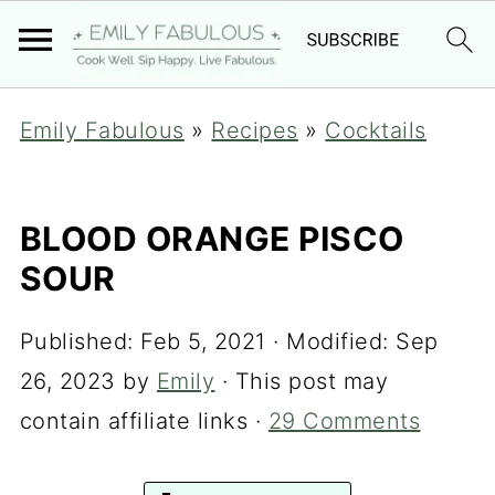
Emily Fabulous
»
Recipes
»
Cocktails
BLOOD ORANGE PISCO
SOUR
Published:
Feb 5, 2021
· Modified:
Sep
26, 2023
by
Emily
· This post may
contain affiliate links ·
29 Comments