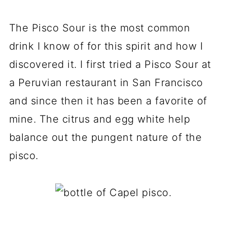
The Pisco Sour is the most common
drink I know of for this spirit and how I
discovered it. I first tried a Pisco Sour at
a Peruvian restaurant in San Francisco
and since then it has been a favorite of
mine. The citrus and egg white help
balance out the pungent nature of the
pisco.