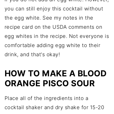
you can still enjoy this cocktail without
the egg white. See my notes in the
recipe card on the USDA comments on
egg whites in the recipe. Not everyone is
comfortable adding egg white to their
drink, and that's okay!
HOW TO MAKE A BLOOD
ORANGE PISCO SOUR
Place all of the ingredients into a
cocktail shaker and dry shake for 15-20