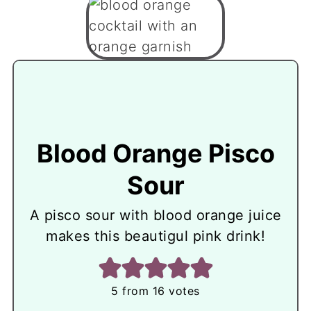
Blood Orange Pisco
Sour
A pisco sour with blood orange juice
makes this beautigul pink drink!
5
from
16
votes