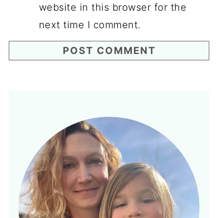
website in this browser for the
next time I comment.