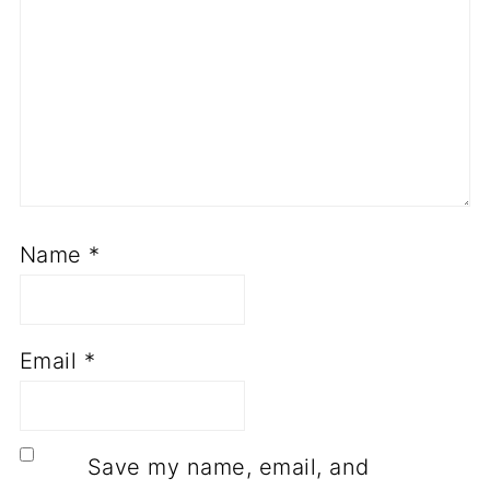
Name
*
Email
*
Save my name, email, and