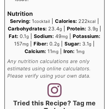
Nutrition
Serving:
1
|
Calories:
222
|
cocktail
kcal
Carbohydrates:
23.4
|
Protein:
3.9
|
g
g
Fat:
0.1
|
Sodium:
49
|
Potassium:
g
mg
157
|
Fiber:
0.2
|
Sugar:
3.1
|
mg
g
g
Calcium:
11
|
Iron:
1
mg
mg
Any nutrition calculations are only
estimates using online calculators.
Please verify using your own data.
Tried this Recipe? Tag me