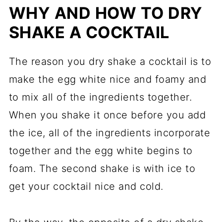
WHY AND HOW TO DRY
SHAKE A COCKTAIL
The reason you dry shake a cocktail is to
make the egg white nice and foamy and
to mix all of the ingredients together.
When you shake it once before you add
the ice, all of the ingredients incorporate
together and the egg white begins to
foam. The second shake is with ice to
get your cocktail nice and cold.