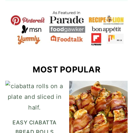
MOST POPULAR
EASY CIABATTA
BREAD ROLLS