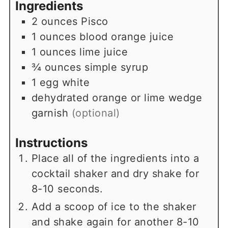
Ingredients
2
ounces
Pisco
1
ounces
blood orange juice
1
ounces
lime juice
¾
ounces
simple syrup
1
egg white
dehydrated orange or lime wedge
garnish
(optional)
Instructions
Place all of the ingredients into a
cocktail shaker and dry shake for
8-10 seconds.
Add a scoop of ice to the shaker
and shake again for another 8-10