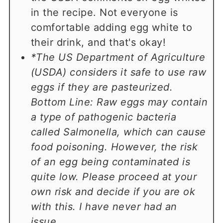
in the recipe. Not everyone is
comfortable adding egg white to
their drink, and that's okay!
*The US Department of Agriculture
(USDA) considers it safe to use raw
eggs if they are pasteurized.
Bottom Line: Raw eggs may contain
a type of pathogenic bacteria
called Salmonella, which can cause
food poisoning. However, the risk
of an egg being contaminated is
quite low. Please proceed at your
own risk and decide if you are ok
with this. I have never had an
issue.