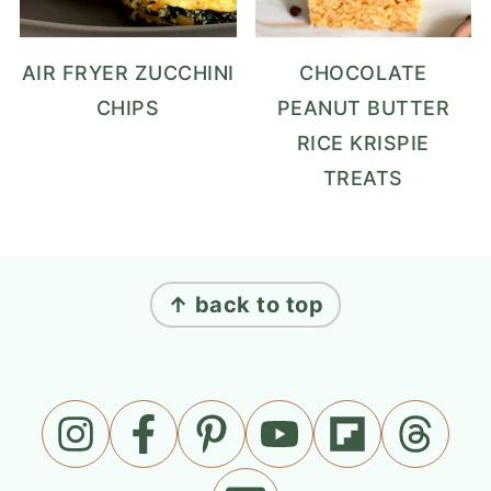
AIR FRYER ZUCCHINI
CHOCOLATE
CHIPS
PEANUT BUTTER
RICE KRISPIE
TREATS
FOOTER
↑ back to top