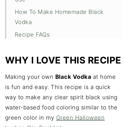
How To Make Homemade Black
Vodka
Recipe FAQs
What to Use Black Vodka For
WHY I LOVE THIS RECIPE
More Halloween Recipes to Check
Out
Making your own
Black Vodka
at home
Black Vodka Recipe
is fun and easy. This recipe is a quick
way to make any clear spirit black using
water-based food coloring similar to the
green color in my
Green Halloween