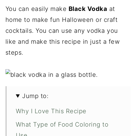
You can easily make
Black Vodka
at
home to make fun Halloween or craft
cocktails. You can use any vodka you
like and make this recipe in just a few
steps.
Jump to:
Why I Love This Recipe
What Type of Food Coloring to
Use