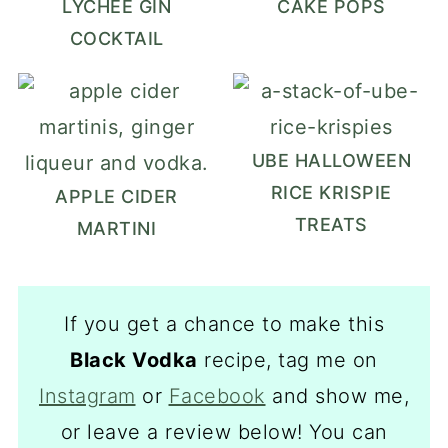
LYCHEE GIN
CAKE POPS
COCKTAIL
UBE HALLOWEEN
RICE KRISPIE
APPLE CIDER
TREATS
MARTINI
If you get a chance to make this
Black Vodka
recipe, tag me on
Instagram
or
Facebook
and show me,
or leave a review below! You can