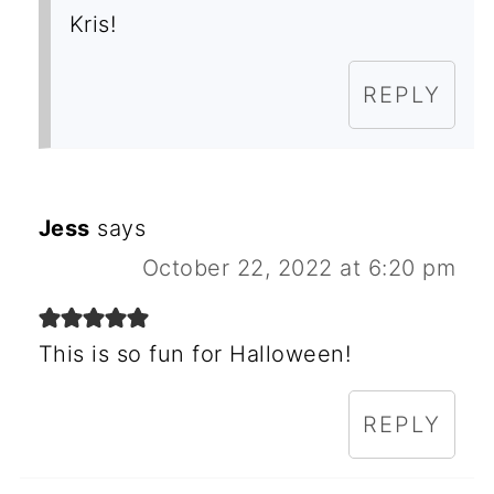
Kris!
REPLY
Jess
says
October 22, 2022 at 6:20 pm
This is so fun for Halloween!
REPLY