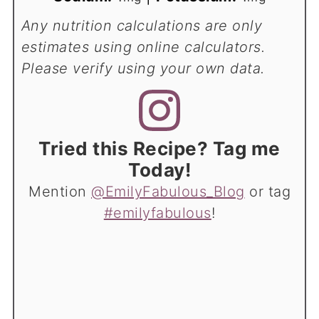
Any nutrition calculations are only
estimates using online calculators.
Please verify using your own data.
Tried this Recipe? Tag me
Today!
Mention
@EmilyFabulous_Blog
or tag
#emilyfabulous
!