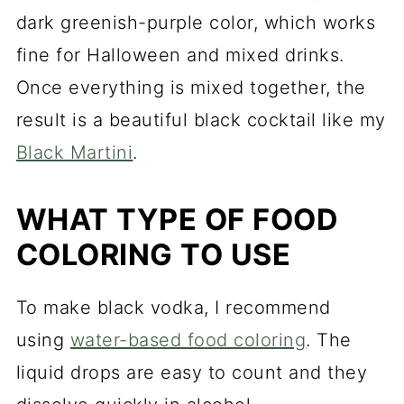
dark greenish-purple color, which works
fine for Halloween and mixed drinks.
Once everything is mixed together, the
result is a beautiful black cocktail like my
Black Martini
.
WHAT TYPE OF FOOD
COLORING TO USE
To make black vodka, I recommend
using
water-based food coloring
. The
liquid drops are easy to count and they