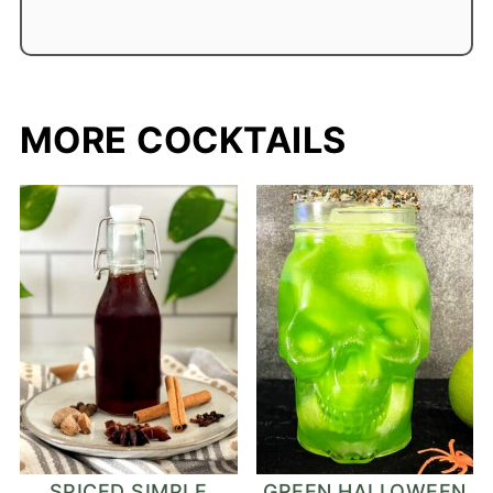
MORE COCKTAILS
SPICED SIMPLE
GREEN HALLOWEEN