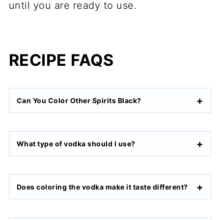
until you are ready to use.
RECIPE FAQS
Can You Color Other Spirits Black?
What type of vodka should I use?
Does coloring the vodka make it taste different?