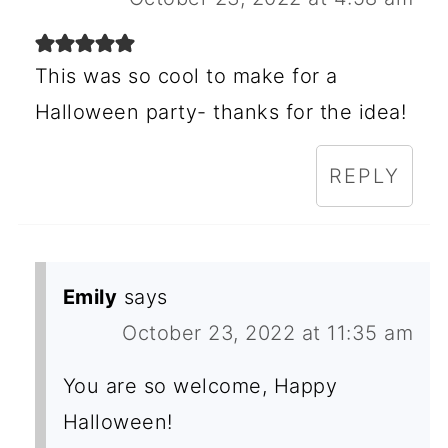
This was so cool to make for a
Halloween party- thanks for the idea!
REPLY
Emily
says
October 23, 2022 at 11:35 am
You are so welcome, Happy
Halloween!