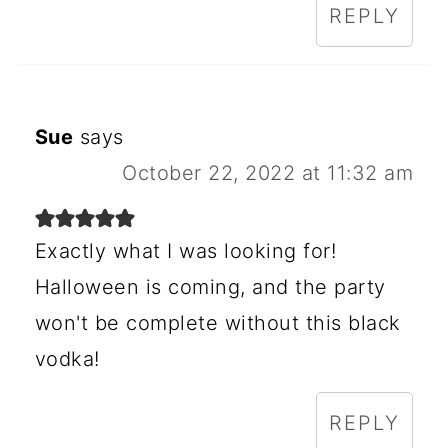
REPLY
Sue
says
October 22, 2022 at 11:32 am
Exactly what I was looking for!
Halloween is coming, and the party
won't be complete without this black
vodka!
REPLY