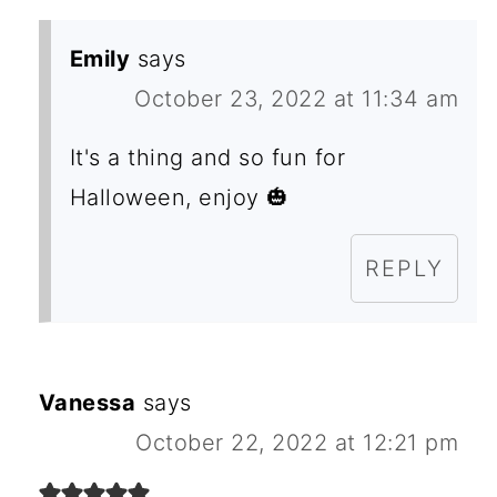
Emily
says
October 23, 2022 at 11:34 am
It's a thing and so fun for
Halloween, enjoy 🎃
REPLY
Vanessa
says
October 22, 2022 at 12:21 pm