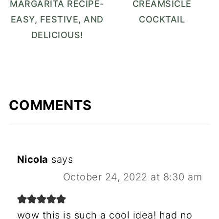
MARGARITA RECIPE-
CREAMSICLE
EASY, FESTIVE, AND
COCKTAIL
DELICIOUS!
COMMENTS
Nicola
says
October 24, 2022 at 8:30 am
wow this is such a cool idea! had no