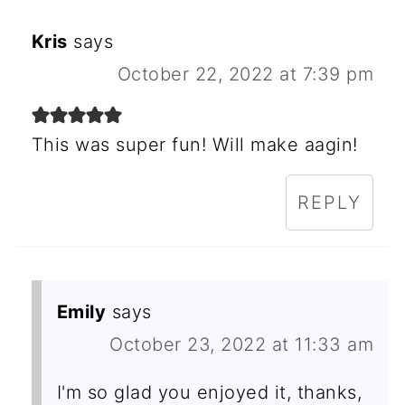
Kris
says
October 22, 2022 at 7:39 pm
This was super fun! Will make aagin!
REPLY
Emily
says
October 23, 2022 at 11:33 am
I'm so glad you enjoyed it, thanks,