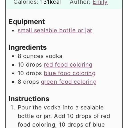
Calories:
131
kcal
Author:
Emily
Equipment
small sealable bottle or jar
Ingredients
8
ounces
vodka
10
drops
red food coloring
10
drops
blue food coloring
8
drops
green food coloring
Instructions
Pour the vodka into a sealable
bottle or jar. Add 10 drops of red
food coloring, 10 drops of blue