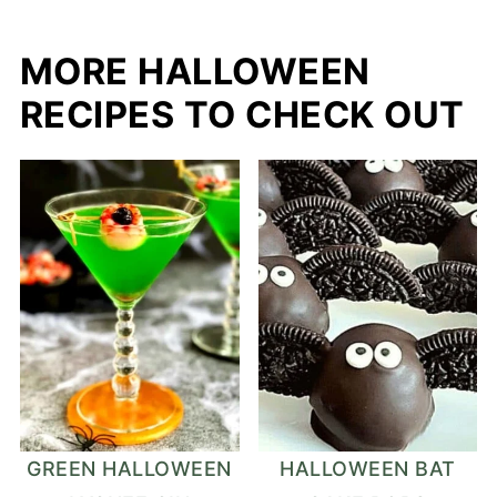
MORE HALLOWEEN
RECIPES TO CHECK OUT
GREEN HALLOWEEN
HALLOWEEN BAT