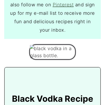
also follow me on
Pinterest
and sign
up for my e-mail list to receive more
fun and delicious recipes right in
your inbox.
Black Vodka Recipe