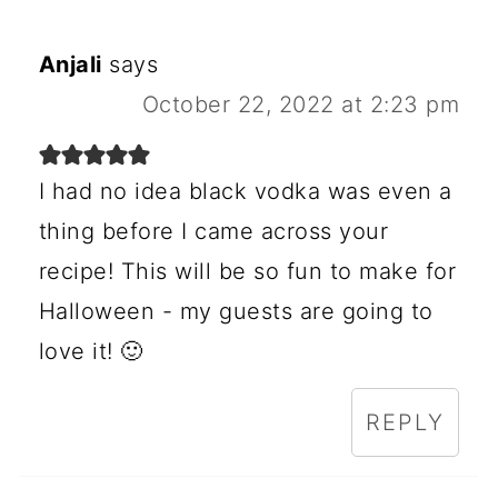
Anjali
says
October 22, 2022 at 2:23 pm
I had no idea black vodka was even a
thing before I came across your
recipe! This will be so fun to make for
Halloween - my guests are going to
love it! 🙂
REPLY