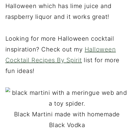
Halloween which has lime juice and
raspberry liquor and it works great!
Looking for more Halloween cocktail
inspiration? Check out my
Halloween
Cocktail Recipes By Spirit
list for more
fun ideas!
Black Martini made with homemade
Black Vodka