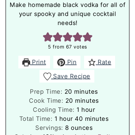
Make homemade black vodka for all of
your spooky and unique cocktail
needs!
5
from
67
votes
Print
Pin
Rate
Save Recipe
minutes
Prep Time:
20
minutes
minutes
Cook Time:
20
minutes
hour
Cooling Time:
1
hour
hour
minutes
Total Time:
1
hour
40
minutes
Servings:
8
ounces