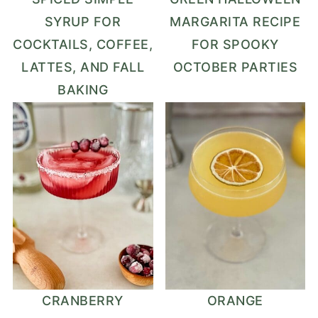
SYRUP FOR
MARGARITA RECIPE
COCKTAILS, COFFEE,
FOR SPOOKY
LATTES, AND FALL
OCTOBER PARTIES
BAKING
CRANBERRY
ORANGE