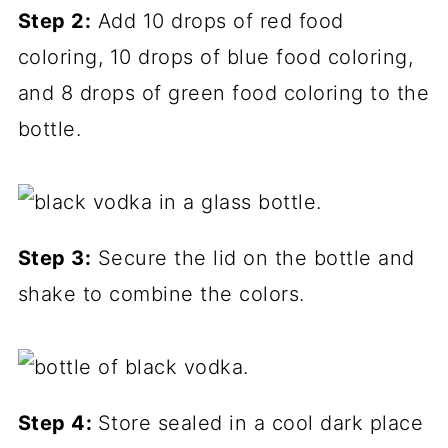
Step 2:
Add 10 drops of red food
coloring, 10 drops of blue food coloring,
and 8 drops of green food coloring to the
bottle.
Step 3:
Secure the lid on the bottle and
shake to combine the colors.
Step 4:
Store sealed in a cool dark place