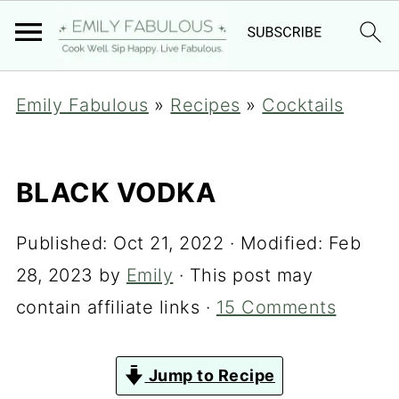
Emily Fabulous
»
Recipes
»
Cocktails
BLACK VODKA
Published:
Oct 21, 2022
· Modified:
Feb
28, 2023
by
Emily
· This post may
contain affiliate links ·
15 Comments
Jump to Recipe