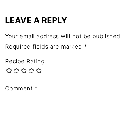
LEAVE A REPLY
Your email address will not be published.
Required fields are marked
*
Recipe Rating
Comment
*