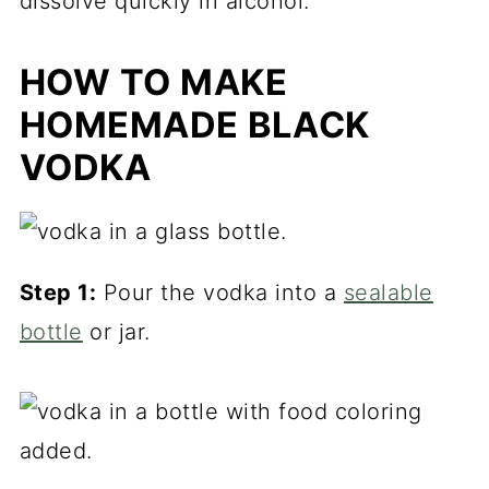
dissolve quickly in alcohol.
HOW TO MAKE
HOMEMADE BLACK
VODKA
Step 1:
Pour the vodka into a
sealable
bottle
or jar.