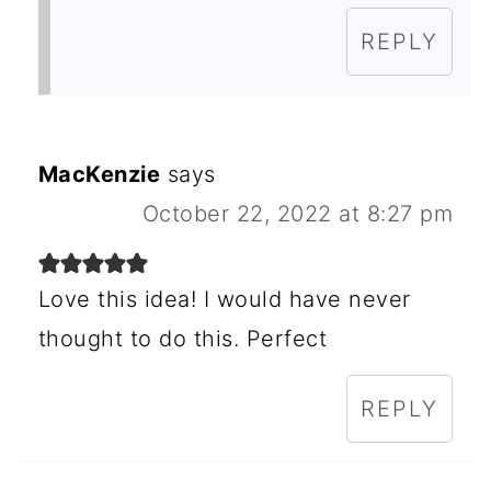
REPLY
MacKenzie
says
October 22, 2022 at 8:27 pm
Love this idea! I would have never
thought to do this. Perfect
REPLY