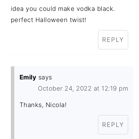
idea you could make vodka black.
perfect Halloween twist!
REPLY
Emily
says
October 24, 2022 at 12:19 pm
Thanks, Nicola!
REPLY