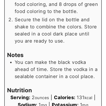
food coloring, and 8 drops of green
food coloring to the bottle.
Secure the lid on the bottle and
shake to combine the colors. Store
sealed in a cool dark place until
you are ready to use.
Notes
You can make the black vodka
ahead of time. Store the vodka in a
sealable container in a cool place.
Nutrition
Serving:
2
|
Calories:
131
|
ounces
kcal
Sodium:
1
|
Potassium:
1
mg
mg