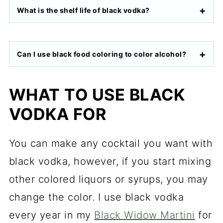
What is the shelf life of black vodka?
Can I use black food coloring to color alcohol?
WHAT TO USE BLACK
VODKA FOR
You can make any cocktail you want with
black vodka, however, if you start mixing
other colored liquors or syrups, you may
change the color. I use black vodka
every year in my
Black Widow Martini
for