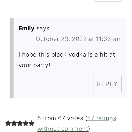
Emily
says
October 23, 2022 at 11:33 am
I hope this black vodka is a hit at
your party!
REPLY
5 from 67 votes (
57 ratings
without comment
)