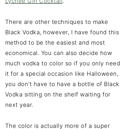
Lychee Gin Cocktail
.
There are other techniques to make
Black Vodka, however, I have found this
method to be the easiest and most
economical. You can also decide how
much vodka to color so if you only need
it for a special occasion like Halloween,
you don't have to have a bottle of Black
Vodka sitting on the shelf waiting for
next year.
The color is actually more of a super