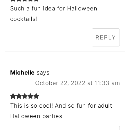
Such a fun idea for Halloween
cocktails!
REPLY
Michelle
says
October 22, 2022 at 11:33 am
This is so cool! And so fun for adult
Halloween parties