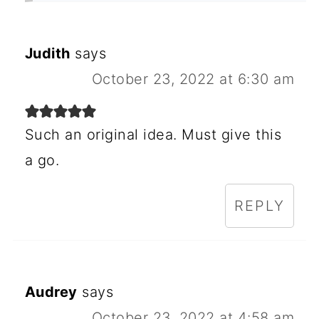
Judith
says
October 23, 2022 at 6:30 am
Such an original idea. Must give this
a go.
REPLY
Audrey
says
October 23, 2022 at 4:58 am