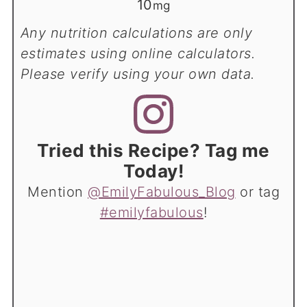
10
mg
Any nutrition calculations are only
estimates using online calculators.
Please verify using your own data.
Tried this Recipe? Tag me
Today!
Mention
@EmilyFabulous_Blog
or tag
#emilyfabulous
!