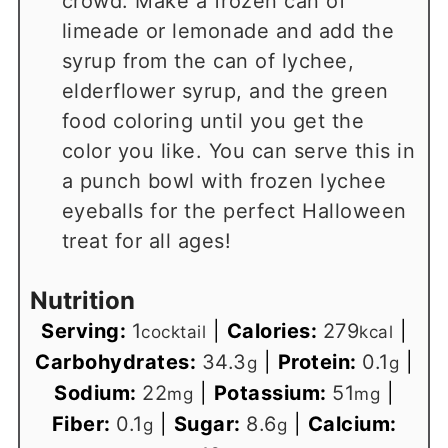
crowd. Make a frozen can of
limeade or lemonade and add the
syrup from the can of lychee,
elderflower syrup, and the green
food coloring until you get the
color you like. You can serve this in
a punch bowl with frozen lychee
eyeballs for the perfect Halloween
treat for all ages!
Nutrition
Serving:
1
|
Calories:
279
|
cocktail
kcal
Carbohydrates:
34.3
|
Protein:
0.1
|
g
g
Sodium:
22
|
Potassium:
51
|
mg
mg
Fiber:
0.1
|
Sugar:
8.6
|
Calcium:
g
g