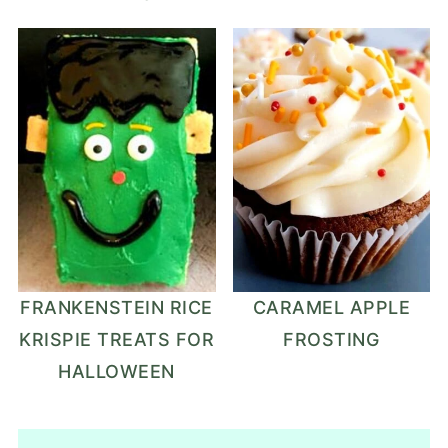
FRANKENSTEIN RICE
CARAMEL APPLE
KRISPIE TREATS FOR
FROSTING
HALLOWEEN