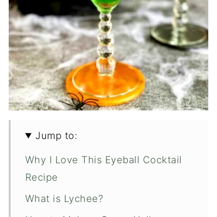
Jump to:
Why I Love This Eyeball Cocktail
Recipe
What is Lychee?