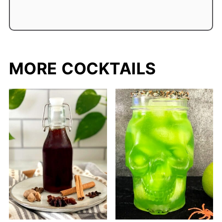
MORE COCKTAILS