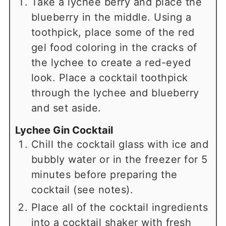
Take a lychee berry and place the
blueberry in the middle. Using a
toothpick, place some of the red
gel food coloring in the cracks of
the lychee to create a red-eyed
look. Place a cocktail toothpick
through the lychee and blueberry
and set aside.
Lychee Gin Cocktail
Chill the cocktail glass with ice and
bubbly water or in the freezer for 5
minutes before preparing the
cocktail (see notes).
Place all of the cocktail ingredients
into a cocktail shaker with fresh