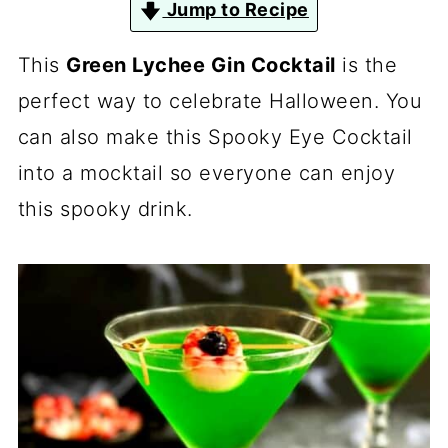
Jump to Recipe
This
Green Lychee Gin Cocktail
is the
perfect way to celebrate Halloween. You
can also make this Spooky Eye Cocktail
into a mocktail so everyone can enjoy
this spooky drink.