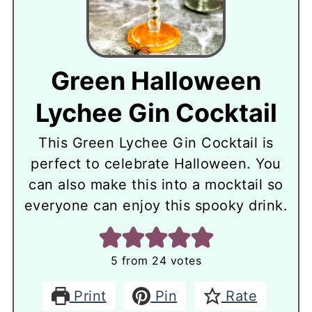
Green Halloween
Lychee Gin Cocktail
This Green Lychee Gin Cocktail is
perfect to celebrate Halloween. You
can also make this into a mocktail so
everyone can enjoy this spooky drink.
5
from
24
votes
Print
Pin
Rate