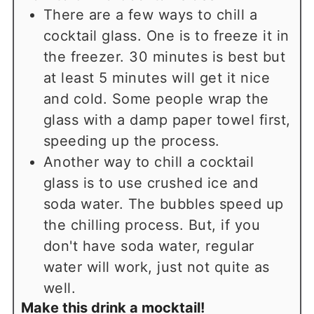
There are a few ways to chill a
cocktail glass. One is to freeze it in
the freezer. 30 minutes is best but
at least 5 minutes will get it nice
and cold. Some people wrap the
glass with a damp paper towel first,
speeding up the process.
Another way to chill a cocktail
glass is to use crushed ice and
soda water. The bubbles speed up
the chilling process. But, if you
don't have soda water, regular
water will work, just not quite as
well.
Make this drink a mocktail!