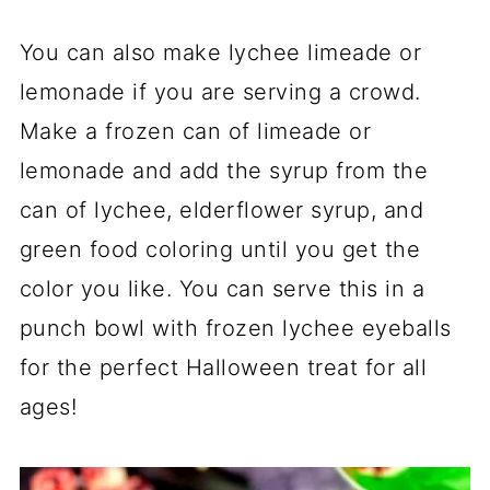
You can also make lychee limeade or
lemonade if you are serving a crowd.
Make a frozen can of limeade or
lemonade and add the syrup from the
can of lychee, elderflower syrup, and
green food coloring until you get the
color you like. You can serve this in a
punch bowl with frozen lychee eyeballs
for the perfect Halloween treat for all
ages!