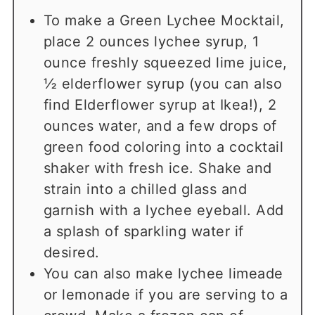
To make a Green Lychee Mocktail,
place 2 ounces lychee syrup, 1
ounce freshly squeezed lime juice,
½ elderflower syrup (you can also
find Elderflower syrup at Ikea!), 2
ounces water, and a few drops of
green food coloring into a cocktail
shaker with fresh ice. Shake and
strain into a chilled glass and
garnish with a lychee eyeball. Add
a splash of sparkling water if
desired.
You can also make lychee limeade
or lemonade if you are serving to a