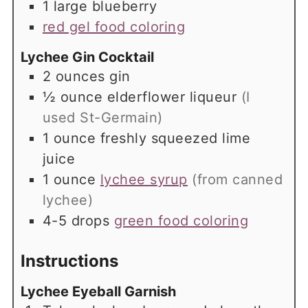
1
large
blueberry
red gel food coloring
Lychee Gin Cocktail
2
ounces
gin
½
ounce
elderflower liqueur
(I
used St-Germain)
1
ounce
freshly squeezed lime
juice
1
ounce
lychee syrup
(from canned
lychee)
4-5
drops
green food coloring
Instructions
Lychee Eyeball Garnish