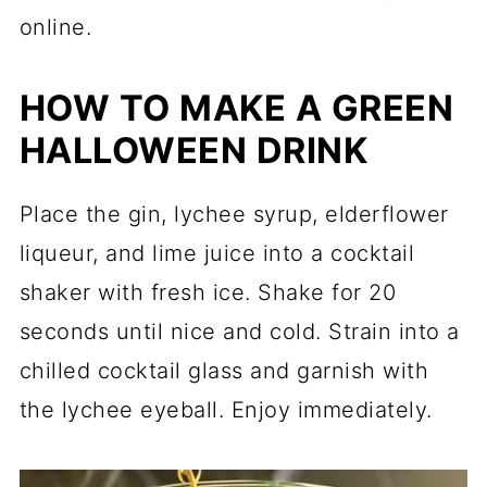
online.
HOW TO MAKE A GREEN
HALLOWEEN DRINK
Place the gin, lychee syrup, elderflower
liqueur, and lime juice into a cocktail
shaker with fresh ice. Shake for 20
seconds until nice and cold. Strain into a
chilled cocktail glass and garnish with
the lychee eyeball. Enjoy immediately.