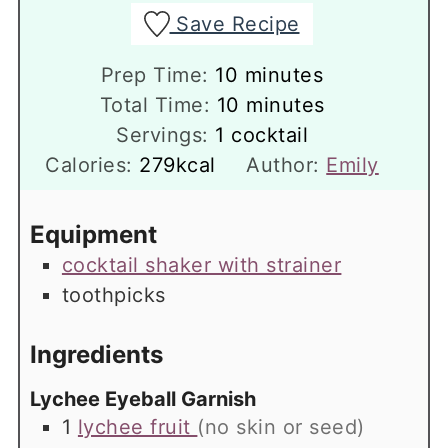
Save Recipe
minutes
Prep Time:
10
minutes
minutes
Total Time:
10
minutes
Servings:
1
cocktail
Calories:
279
kcal
Author:
Emily
Equipment
cocktail shaker with strainer
toothpicks
Ingredients
Lychee Eyeball Garnish
1
lychee fruit
(no skin or seed)