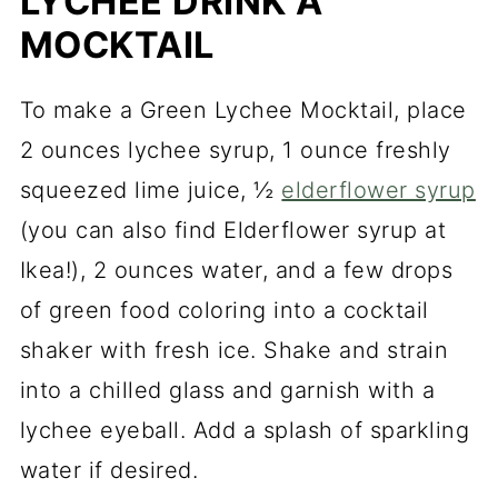
LYCHEE DRINK A
MOCKTAIL
To make a Green Lychee Mocktail, place
2 ounces lychee syrup, 1 ounce freshly
squeezed lime juice, ½
elderflower syrup
(you can also find Elderflower syrup at
Ikea!), 2 ounces water, and a few drops
of green food coloring into a cocktail
shaker with fresh ice. Shake and strain
into a chilled glass and garnish with a
lychee eyeball. Add a splash of sparkling
water if desired.