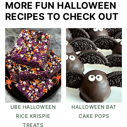
MORE FUN HALLOWEEN
RECIPES TO CHECK OUT
UBE HALLOWEEN
HALLOWEEN BAT
RICE KRISPIE
CAKE POPS
TREATS