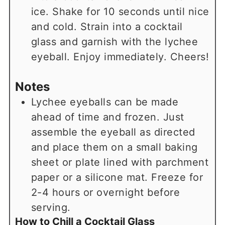
ice. Shake for 10 seconds until nice
and cold. Strain into a cocktail
glass and garnish with the lychee
eyeball. Enjoy immediately. Cheers!
Notes
Lychee eyeballs can be made
ahead of time and frozen. Just
assemble the eyeball as directed
and place them on a small baking
sheet or plate lined with parchment
paper or a silicone mat. Freeze for
2-4 hours or overnight before
serving.
How to Chill a Cocktail Glass