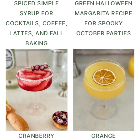
SPICED SIMPLE
GREEN HALLOWEEN
SYRUP FOR
MARGARITA RECIPE
COCKTAILS, COFFEE,
FOR SPOOKY
LATTES, AND FALL
OCTOBER PARTIES
BAKING
CRANBERRY
ORANGE