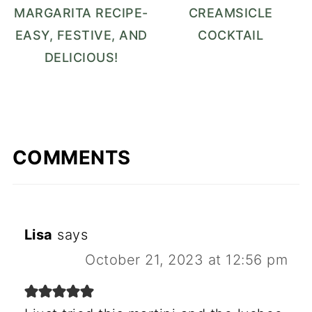
MARGARITA RECIPE-
CREAMSICLE
EASY, FESTIVE, AND
COCKTAIL
DELICIOUS!
COMMENTS
Lisa
says
October 21, 2023 at 12:56 pm