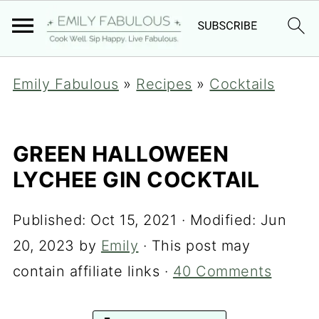
Emily Fabulous
»
Recipes
»
Cocktails
GREEN HALLOWEEN
LYCHEE GIN COCKTAIL
Published:
Oct 15, 2021
· Modified:
Jun
20, 2023
by
Emily
· This post may
contain affiliate links ·
40 Comments