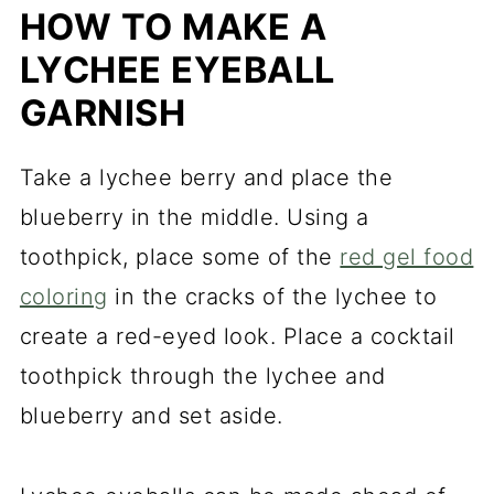
HOW TO MAKE A
LYCHEE EYEBALL
GARNISH
Take a lychee berry and place the
blueberry in the middle. Using a
toothpick, place some of the
red gel food
coloring
in the cracks of the lychee to
create a red-eyed look. Place a cocktail
toothpick through the lychee and
blueberry and set aside.