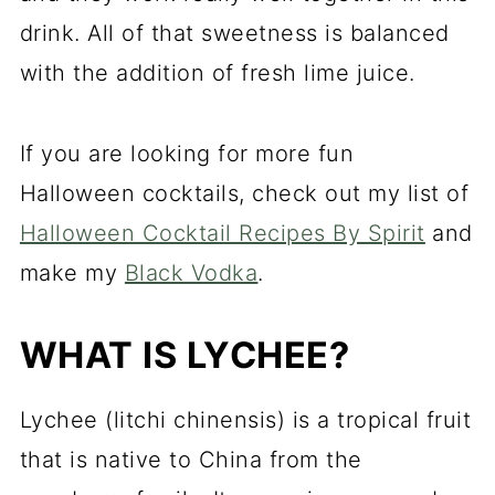
drink. All of that sweetness is balanced
with the addition of fresh lime juice.
If you are looking for more fun
Halloween cocktails, check out my list of
Halloween Cocktail Recipes By Spirit
and
make my
Black Vodka
.
WHAT IS LYCHEE?
Lychee
(litchi chinensis) is a tropical fruit
that is native to China from the