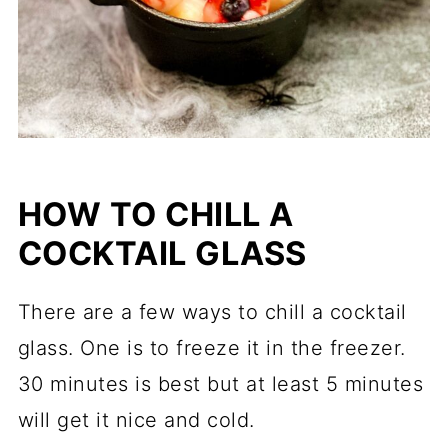
HOW TO CHILL A
COCKTAIL GLASS
There are a few ways to chill a cocktail
glass. One is to freeze it in the freezer.
30 minutes is best but at least 5 minutes
will get it nice and cold.