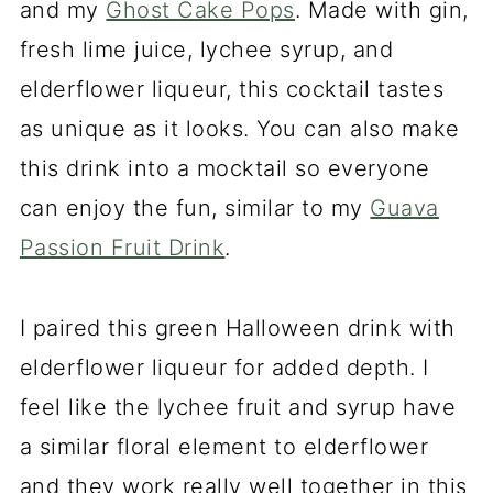
and my
Ghost Cake Pops
. Made with gin,
fresh lime juice, lychee syrup, and
elderflower liqueur, this cocktail tastes
as unique as it looks. You can also make
this drink into a mocktail so everyone
can enjoy the fun, similar to my
Guava
Passion Fruit Drink
.
I paired this green Halloween drink with
elderflower liqueur for added depth. I
feel like the lychee fruit and syrup have
a similar floral element to elderflower
and they work really well together in this