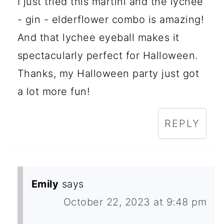
I just tried this martini and the lychee
- gin - elderflower combo is amazing!
And that lychee eyeball makes it
spectacularly perfect for Halloween.
Thanks, my Halloween party just got
a lot more fun!
REPLY
Emily
says
October 22, 2023 at 9:48 pm