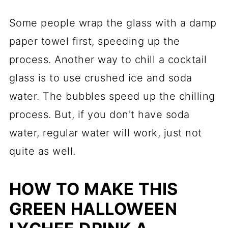
Some people wrap the glass with a damp
paper towel first, speeding up the
process. Another way to chill a cocktail
glass is to use crushed ice and soda
water. The bubbles speed up the chilling
process. But, if you don't have soda
water, regular water will work, just not
quite as well.
HOW TO MAKE THIS
GREEN HALLOWEEN