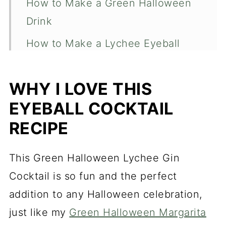
How to Make a Green Halloween
Drink
How to Make a Lychee Eyeball
Garnish
How to Chill a Cocktail Glass
WHY I LOVE THIS
EYEBALL COCKTAIL
How to Make this Green
Halloween Lychee Drink a
RECIPE
Mocktail
This Green Halloween Lychee Gin
More Fun Halloween Recipes to
Cocktail is so fun and the perfect
Check Out
addition to any Halloween celebration,
Green Halloween Lychee Gin
just like my
Green Halloween Margarita
Cocktail