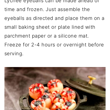
Lychee eyeballs can be made ahead of
time and frozen. Just assemble the
eyeballs as directed and place them on a
small baking sheet or plate lined with
parchment paper or a silicone mat.
Freeze for 2-4 hours or overnight before
serving.