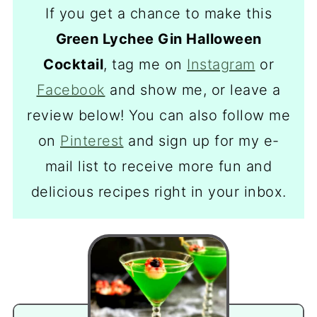
If you get a chance to make this
Green Lychee Gin Halloween
Cocktail
, tag me on
Instagram
or
Facebook
and show me, or leave a
review below! You can also follow me
on
Pinterest
and sign up for my e-
mail list to receive more fun and
delicious recipes right in your inbox.