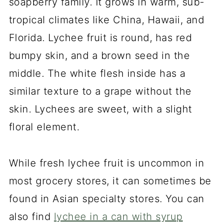
soapberry family. It grows in warm, sub-
tropical climates like China, Hawaii, and
Florida. Lychee fruit is round, has red
bumpy skin, and a brown seed in the
middle. The white flesh inside has a
similar texture to a grape without the
skin. Lychees are sweet, with a slight
floral element.
While fresh lychee fruit is uncommon in
most grocery stores, it can sometimes be
found in Asian specialty stores. You can
also find
lychee in a can with syrup