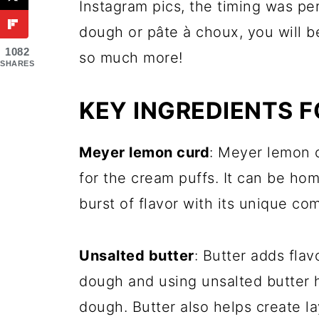
Instagram pics, the timing was per
dough or pâte à choux, you will 
1082
so much more!
SHARES
KEY INGREDIENTS F
Meyer lemon curd
: Meyer lemon c
for the cream puffs. It can be ho
burst of flavor with its unique c
Unsalted butter
: Butter adds fla
dough and using unsalted butter h
dough. Butter also helps create la