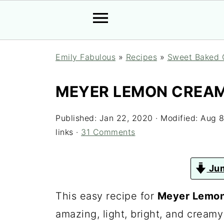
Emily Fabulous
»
Recipes
»
Sweet Baked 
MEYER LEMON CREAM
Published:
Jan 22, 2020
· Modified:
Aug 8
links ·
31 Comments
Jum
This easy recipe for
Meyer Lemon
amazing, light, bright, and cream