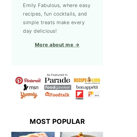
Emily Fabulous, where easy
recipes, fun cocktails, and
simple treats make every
day delicious!
More about me →
MOST POPULAR