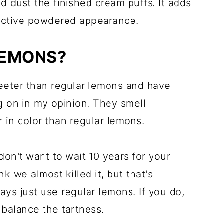
 dust the finished cream puffs. It adds
active powdered appearance.
LEMONS?
eeter than regular lemons and have
ng on in my opinion. They smell
in color than regular lemons.
don't want to wait 10 years for your
nk we almost killed it, but that's
ways just use regular lemons. If you do,
 balance the tartness.