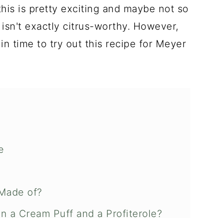
this is pretty exciting and maybe not so
isn't exactly citrus-worthy. However,
 in time to try out this recipe for Meyer
e
Made of?
n a Cream Puff and a Profiterole?