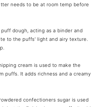
butter needs to be at room temp before
m puff dough, acting as a binder and
e to the puffs' light and airy texture.
p.
hipping cream is used to make the
am puffs. It adds richness and a creamy
Powdered confectioners sugar is used