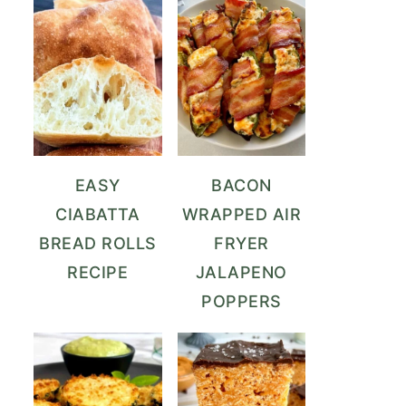
EASY
BACON
CIABATTA
WRAPPED AIR
BREAD ROLLS
FRYER
RECIPE
JALAPENO
POPPERS