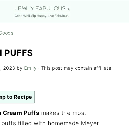
Goods
 PUFFS
, 2023
by
Emily
· This post may contain affiliate
p to Recipe
 Cream Puffs
makes the most
y puffs filled with homemade Meyer