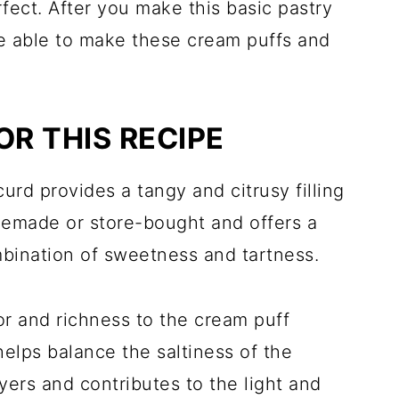
fect. After you make this basic pastry
be able to make these cream puffs and
OR THIS RECIPE
urd provides a tangy and citrusy filling
memade or store-bought and offers a
ombination of sweetness and tartness.
vor and richness to the cream puff
elps balance the saltiness of the
yers and contributes to the light and