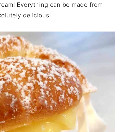
cream! Everything can be made from
olutely delicious!