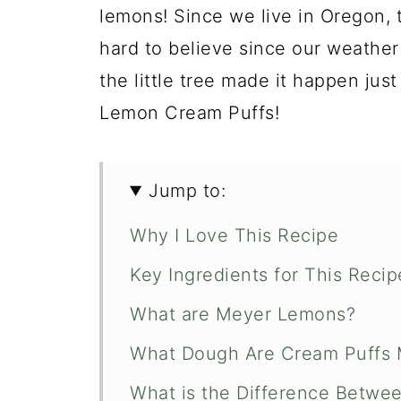
lemons! Since we live in Oregon, 
hard to believe since our weather 
the little tree made it happen just
Lemon Cream Puffs!
Jump to:
Why I Love This Recipe
Key Ingredients for This Recip
What are Meyer Lemons?
What Dough Are Cream Puffs 
What is the Difference Betwee