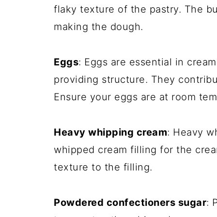
flaky texture of the pastry. The 
making the dough.
Eggs
: Eggs are essential in crea
providing structure. They contribut
Ensure your eggs are at room tem
Heavy whipping cream
: Heavy w
whipped cream filling for the cre
texture to the filling.
Powdered confectioners sugar
: 