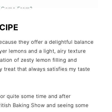
r Come From?
 Whipped Cream?
CIPE
made Cream Puffs
cause they offer a delightful balance
yer lemons and a light, airy texture
s to Check Out
tion of zesty lemon filling and
treat that always satisfies my taste
or quite some time and after
ritish Baking Show and seeing some