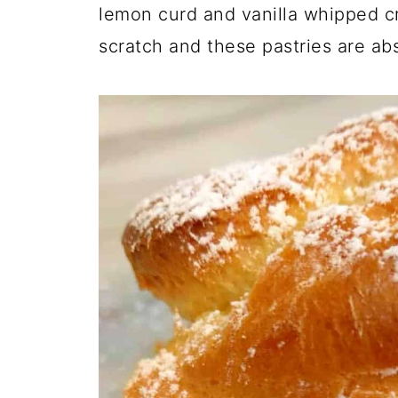
lemon curd and vanilla whipped 
scratch and these pastries are abs