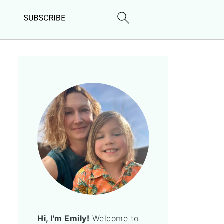
Hi, I'm Emily!
Welcome to