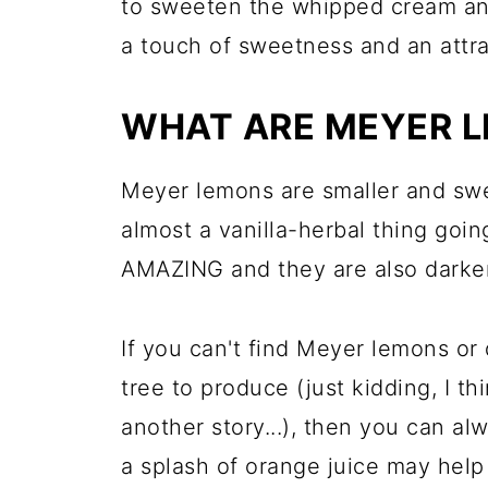
to sweeten the whipped cream and
a touch of sweetness and an attr
WHAT ARE MEYER 
Meyer lemons are smaller and sw
almost a vanilla-herbal thing goi
AMAZING and they are also darker 
If you can't find Meyer lemons or 
tree to produce (just kidding, I thi
another story...), then you can al
a splash of orange juice may help