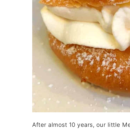
After almost 10 years, our little 