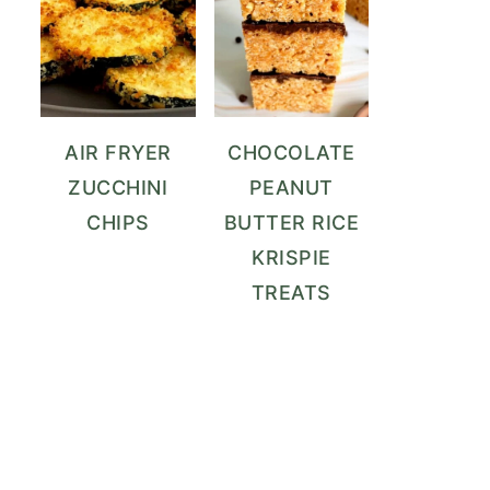
AIR FRYER
CHOCOLATE
ZUCCHINI
PEANUT
CHIPS
BUTTER RICE
KRISPIE
TREATS