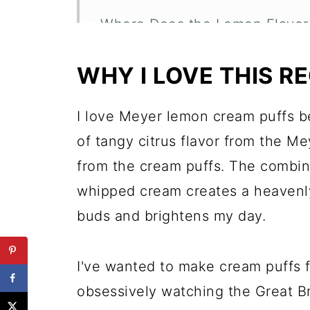
Where Does the Lemon Flavo
Do I have to Make Homemade
WHY I LOVE THIS RE
Expert Tips for Making Home
Recipe FAQs
I love Meyer lemon cream puffs be
of tangy citrus flavor from the Me
More Delicious Lemon Recipe
from the cream puffs. The combina
Meyer Lemon Cream Puffs
whipped cream creates a heavenly 
buds and brightens my day.
I've wanted to make cream puffs f
obsessively watching the Great B