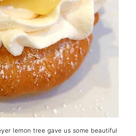
Meyer lemon tree gave us some beautiful