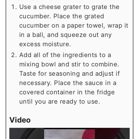
Use a cheese grater to grate the
cucumber. Place the grated
cucumber on a paper towel, wrap it
in a ball, and squeeze out any
excess moisture.
Add all of the ingredients to a
mixing bowl and stir to combine.
Taste for seasoning and adjust if
necessary. Place the sauce in a
covered container in the fridge
until you are ready to use.
Video