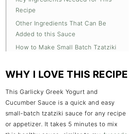
Recipe
Other Ingredients That Can Be
Added to this Sauce
How to Make Small Batch Tzatziki
Sauce
What to Use This Garlic and
WHY I LOVE THIS RECIPE
Cucumber Sauce For
This Garlicky Greek Yogurt and
Recipe FAQs
Cucumber Sauce is a quick and easy
Garlicky Greek Yogurt and
small-batch tzatziki sauce for any recipe
Cucumber Sauce (Tzatziki Sauce)
or appetizer. It takes 5 minutes to mix