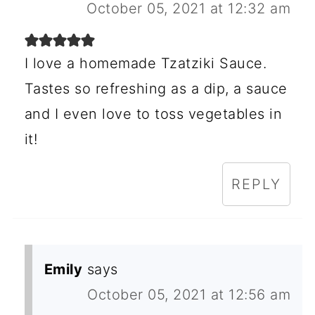
October 05, 2021 at 12:32 am
I love a homemade Tzatziki Sauce.
Tastes so refreshing as a dip, a sauce
and I even love to toss vegetables in
it!
REPLY
Emily
says
October 05, 2021 at 12:56 am