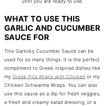
until you are ready to use.
WHAT TO USE THIS
GARLIC AND CUCUMBER
SAUCE FOR
This Garlicky Cucumber Sauce can be
used for so many things. It is the perfect
compliment to Greek-inspired dishes like
my
Greek Pita Wraps with Chicken
or my
Chicken Schwarma Wraps. You can also
use this sauce as a dip for fresh veggies,
a fresh and creamy salad dressing, or a