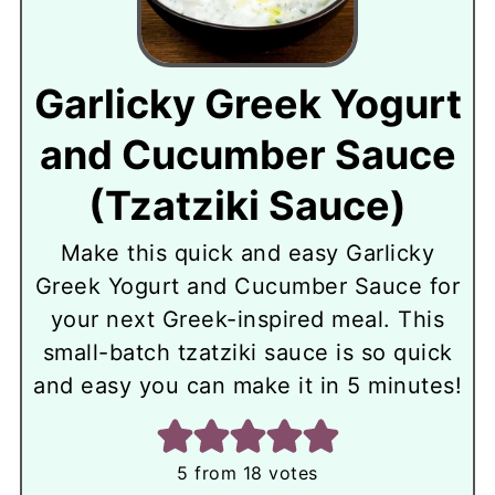
Garlicky Greek Yogurt
and Cucumber Sauce
(Tzatziki Sauce)
Make this quick and easy Garlicky
Greek Yogurt and Cucumber Sauce for
your next Greek-inspired meal. This
small-batch tzatziki sauce is so quick
and easy you can make it in 5 minutes!
5
from
18
votes