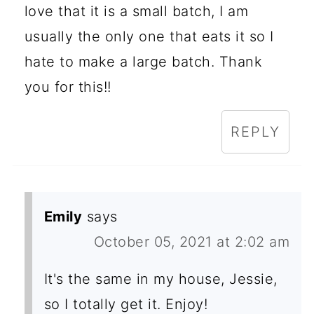
love that it is a small batch, I am
usually the only one that eats it so I
hate to make a large batch. Thank
you for this!!
REPLY
Emily
says
October 05, 2021 at 2:02 am
It's the same in my house, Jessie,
so I totally get it. Enjoy!