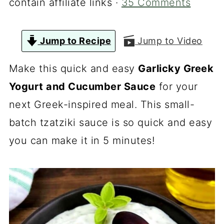
contain affiliate links ·
35 Comments
Jump to Recipe
Jump to Video
Make this quick and easy
Garlicky Greek
Yogurt and Cucumber Sauce
for your
next Greek-inspired meal. This small-
batch tzatziki sauce is so quick and easy
you can make it in 5 minutes!