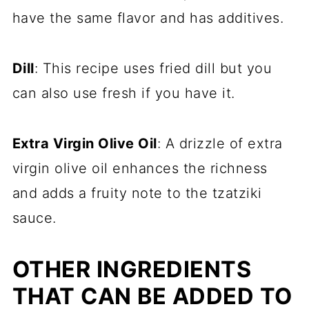
have the same flavor and has additives.
Dill
: This recipe uses fried dill but you
can also use fresh if you have it.
Extra Virgin Olive Oil
: A drizzle of extra
virgin olive oil enhances the richness
and adds a fruity note to the tzatziki
sauce.
OTHER INGREDIENTS
THAT CAN BE ADDED TO