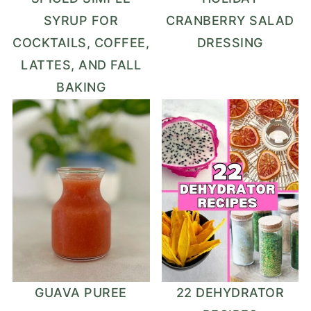
SYRUP FOR
CRANBERRY SALAD
COCKTAILS, COFFEE,
DRESSING
LATTES, AND FALL
BAKING
GUAVA PUREE
22 DEHYDRATOR