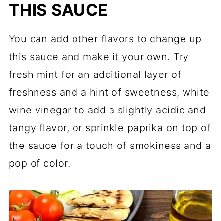
THIS SAUCE
You can add other flavors to change up
this sauce and make it your own. Try
fresh mint for an additional layer of
freshness and a hint of sweetness, white
wine vinegar to add a slightly acidic and
tangy flavor, or sprinkle paprika on top of
the sauce for a touch of smokiness and a
pop of color.