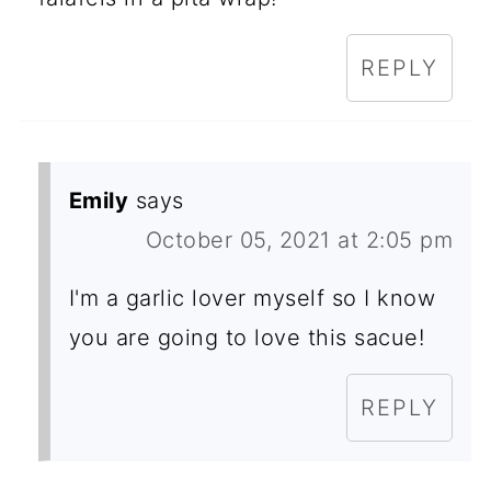
REPLY
Emily
says
October 05, 2021 at 2:05 pm
I'm a garlic lover myself so I know
you are going to love this sacue!
REPLY