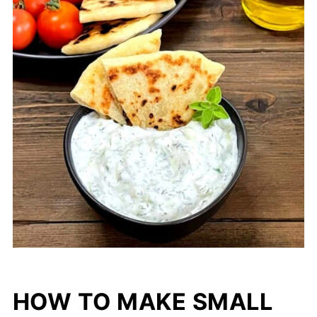
HOW TO MAKE SMALL