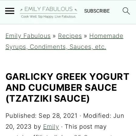
Emily Fabulous
»
Recipes
»
Homemade
Syrups, Condiments, Sauces, etc.
GARLICKY GREEK YOGURT
AND CUCUMBER SAUCE
(TZATZIKI SAUCE)
Published:
Sep 28, 2021
· Modified:
Jun
20, 2023
by
Emily
· This post may