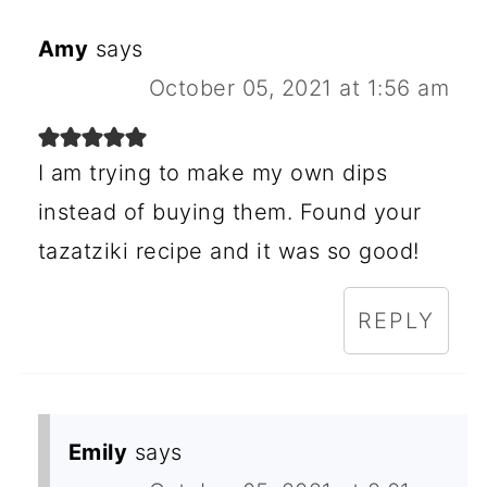
Amy
says
October 05, 2021 at 1:56 am
I am trying to make my own dips
instead of buying them. Found your
tazatziki recipe and it was so good!
REPLY
Emily
says