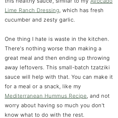
this healthy sauce, similar to my
Avocado
Lime Ranch Dressing
, which has fresh
cucumber and zesty garlic.
One thing I hate is waste in the kitchen.
There's nothing worse than making a
great meal and then ending up throwing
away leftovers. This small-batch tzatziki
sauce will help with that. You can make it
for a meal or a snack, like my
Mediterranean Hummus Recipe
, and not
worry about having so much you don't
know what to do with the rest.