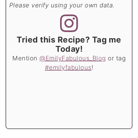
Please verify using your own data.
Tried this Recipe? Tag me
Today!
Mention
@EmilyFabulous_Blog
or tag
#emilyfabulous
!