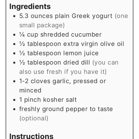
Ingredients
5.3
ounces
plain Greek yogurt
(one
small package)
¼
cup
shredded cucumber
½
tablespoon
extra virgin olive oil
½
tablespoon
lemon juice
½
tablespoon
dried dill
(you can
also use fresh if you have it)
1-2
cloves
garlic, pressed or
minced
1
pinch
kosher salt
freshly ground pepper to taste
(optional)
Instructions