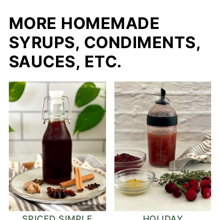
MORE HOMEMADE
SYRUPS, CONDIMENTS,
SAUCES, ETC.
SPICED SIMPLE
HOLIDAY