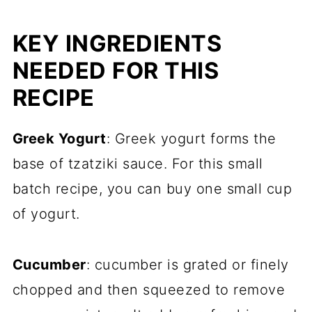
KEY INGREDIENTS
NEEDED FOR THIS
RECIPE
Greek Yogurt
: Greek yogurt forms the
base of tzatziki sauce. For this small
batch recipe, you can buy one small cup
of yogurt.
Cucumber
: cucumber is grated or finely
chopped and then squeezed to remove