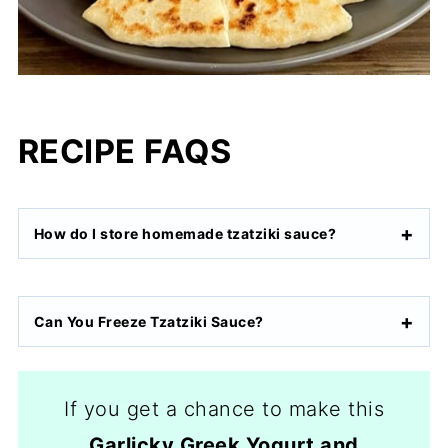
RECIPE FAQS
How do I store homemade tzatziki sauce?
Can You Freeze Tzatziki Sauce?
If you get a chance to make this
Garlicky Greek Yogurt and