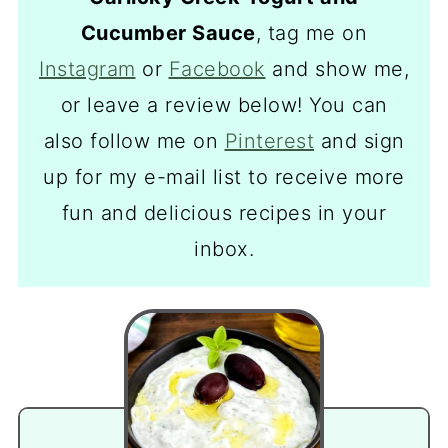
Cucumber Sauce
, tag me on
Instagram
or
Facebook
and show me,
or leave a review below! You can
also follow me on
Pinterest
and sign
up for my e-mail list to receive more
fun and delicious recipes in your
inbox.