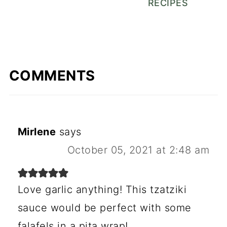
RECIPES
COMMENTS
Mirlene
says
October 05, 2021 at 2:48 am
Love garlic anything! This tzatziki
sauce would be perfect with some
falafels in a pita wrap!