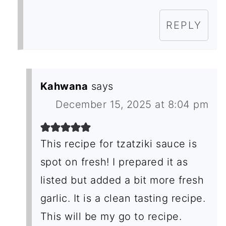
REPLY
Kahwana
says
December 15, 2025 at 8:04 pm
This recipe for tzatziki sauce is
spot on fresh! I prepared it as
listed but added a bit more fresh
garlic. It is a clean tasting recipe.
This will be my go to recipe.