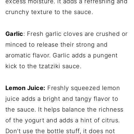
excess moisture. It adds a refreshing and
crunchy texture to the sauce.
Garlic
: Fresh garlic cloves are crushed or
minced to release their strong and
aromatic flavor. Garlic adds a pungent
kick to the tzatziki sauce.
Lemon Juice:
Freshly squeezed lemon
juice adds a bright and tangy flavor to
the sauce. It helps balance the richness
of the yogurt and adds a hint of citrus.
Don't use the bottle stuff, it does not