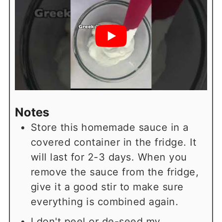
Notes
Store this homemade sauce in a
covered container in the fridge. It
will last for 2-3 days. When you
remove the sauce from the fridge,
give it a good stir to make sure
everything is combined again.
I don't peel or de-seed my