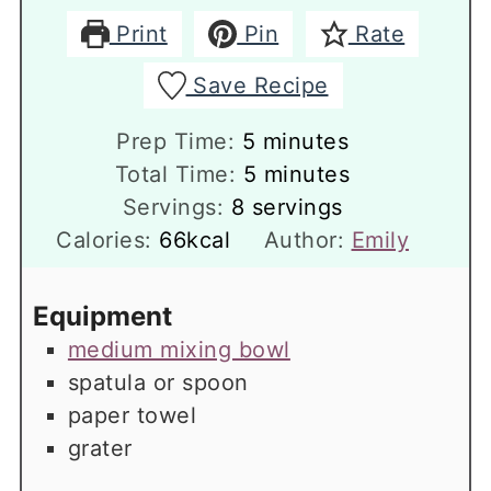
Print
Pin
Rate
Save Recipe
minutes
Prep Time:
5
minutes
minutes
Total Time:
5
minutes
Servings:
8
servings
Calories:
66
kcal
Author:
Emily
Equipment
medium mixing bowl
spatula or spoon
paper towel
grater