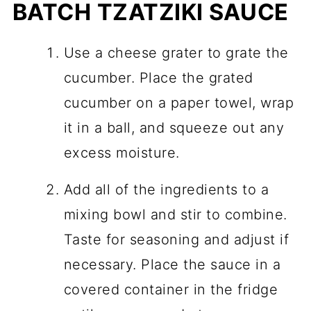
BATCH TZATZIKI SAUCE
Use a cheese grater to grate the
cucumber. Place the grated
cucumber on a paper towel, wrap
it in a ball, and squeeze out any
excess moisture.
Add all of the ingredients to a
mixing bowl and stir to combine.
Taste for seasoning and adjust if
necessary. Place the sauce in a
covered container in the fridge