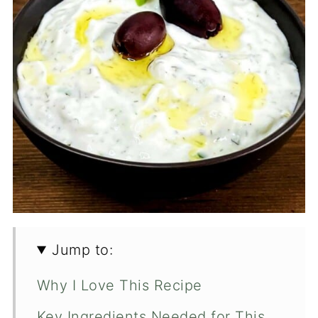
Jump to:
Why I Love This Recipe
Key Ingredients Needed for This