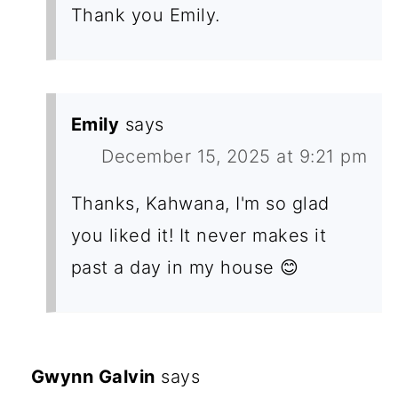
Thank you Emily.
Emily
says
December 15, 2025 at 9:21 pm
Thanks, Kahwana, I'm so glad
you liked it! It never makes it
past a day in my house 😊
Gwynn Galvin
says