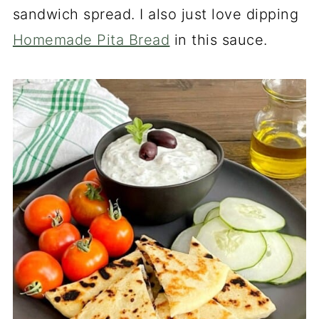
sandwich spread. I also just love dipping
Homemade Pita Bread
in this sauce.