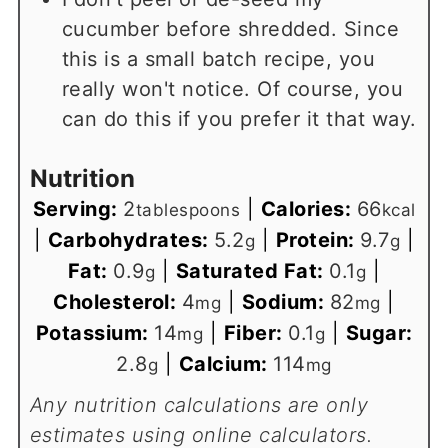
cucumber before shredded. Since
this is a small batch recipe, you
really won't notice. Of course, you
can do this if you prefer it that way.
Nutrition
Serving:
2
|
Calories:
66
tablespoons
kcal
|
Carbohydrates:
5.2
|
Protein:
9.7
|
g
g
Fat:
0.9
|
Saturated Fat:
0.1
|
g
g
Cholesterol:
4
|
Sodium:
82
|
mg
mg
Potassium:
14
|
Fiber:
0.1
|
Sugar:
mg
g
2.8
|
Calcium:
114
g
mg
Any nutrition calculations are only
estimates using online calculators.