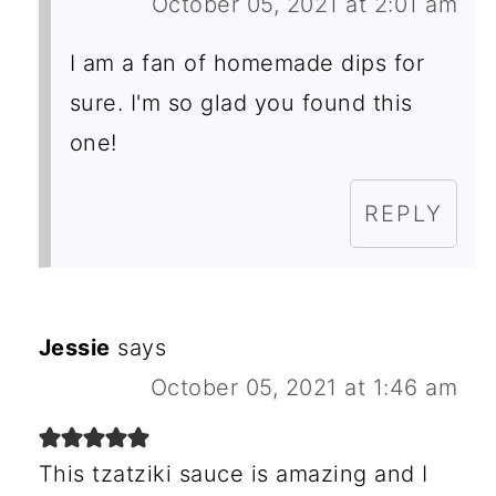
October 05, 2021 at 2:01 am
I am a fan of homemade dips for
sure. I'm so glad you found this
one!
REPLY
Jessie
says
October 05, 2021 at 1:46 am
This tzatziki sauce is amazing and I